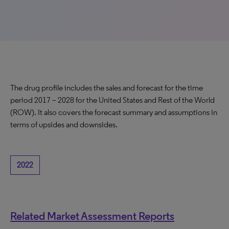
The drug profile includes the sales and forecast for the time
period 2017 – 2028 for the United States and Rest of the World
(ROW). It also covers the forecast summary and assumptions in
terms of upsides and downsides.
2022
Related Market Assessment Reports