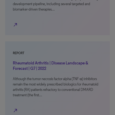
development pipeline, including several targeted and
biomarker-driven therapies…
north_east
REPORT
Rheumatoid Arthritis | Disease Landscape &
Forecast | G7 | 2022
Although the tumor necrosis factor-alpha (TNF-α) inhibitors
remain the most widely prescribed biologics for rheumatoid
arthritis (RA) patients refractory to conventional DMARD
treatment (the first…
north_east