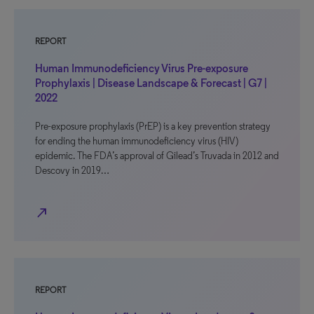
REPORT
Human Immunodeficiency Virus Pre-exposure
Prophylaxis | Disease Landscape & Forecast | G7 |
2022
Pre-exposure prophylaxis (PrEP) is a key prevention strategy
for ending the human immunodeficiency virus (HIV)
epidemic. The FDA’s approval of Gilead’s Truvada in 2012 and
Descovy in 2019…
north_east
REPORT