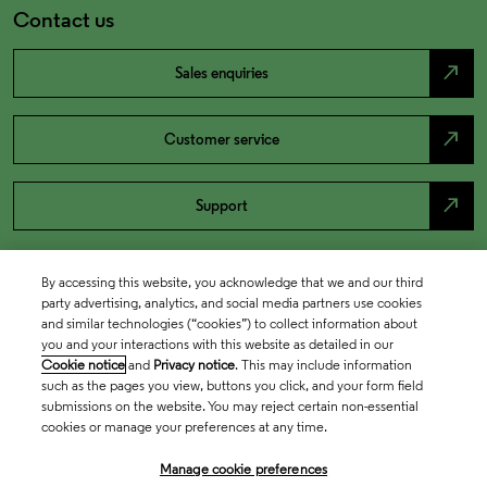
Contact us
north_east
Sales enquiries
north_east
Customer service
north_east
Support
By accessing this website, you acknowledge that we and our third
party advertising, analytics, and social media partners use cookies
and similar technologies (“cookies”) to collect information about
you and your interactions with this website as detailed in our
Cookie notice
and
Privacy notice
. This may include information
such as the pages you view, buttons you click, and your form field
submissions on the website. You may reject certain non-essential
cookies or manage your preferences at any time.
Academia & Government
Manage cookie preferences