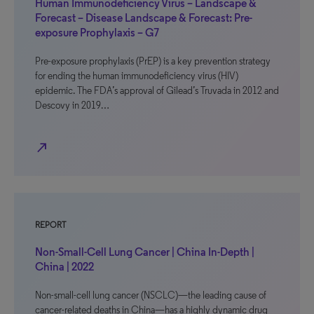
Human Immunodeficiency Virus – Landscape &
Forecast – Disease Landscape & Forecast: Pre-
exposure Prophylaxis – G7
Pre-exposure prophylaxis (PrEP) is a key prevention strategy
for ending the human immunodeficiency virus (HIV)
epidemic. The FDA’s approval of Gilead’s Truvada in 2012 and
Descovy in 2019…
north_east
REPORT
Non-Small-Cell Lung Cancer | China In-Depth |
China | 2022
Non-small-cell lung cancer (NSCLC)—the leading cause of
cancer-related deaths in China—has a highly dynamic drug