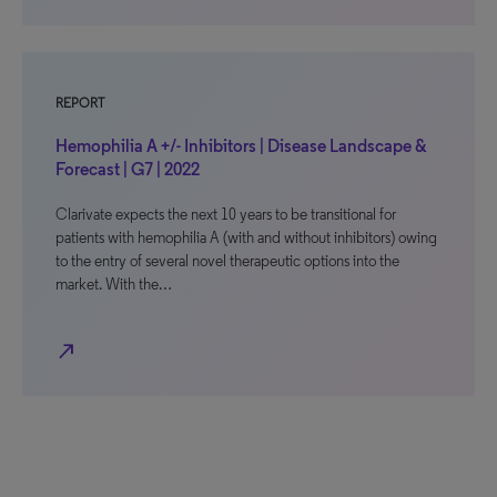
REPORT
Hemophilia A +/- Inhibitors | Disease Landscape &
Forecast | G7 | 2022
Clarivate expects the next 10 years to be transitional for
patients with hemophilia A (with and without inhibitors) owing
to the entry of several novel therapeutic options into the
market. With the…
north_east