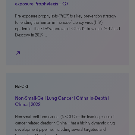
exposure Prophylaxis – G7
Pre-exposure prophylaxis (PrEP) is a key prevention strategy
for ending the human immunodeficiency virus (HIV)
epidemic. The FDA’s approval of Gilead’s Truvada in 2012 and
Descovy in 2019…
north_east
REPORT
Non-Small-Cell Lung Cancer | China In-Depth |
China | 2022
Non-small-cell lung cancer (NSCLC)—the leading cause of
cancer-related deaths in China—has a highly dynamic drug
development pipeline, including several targeted and