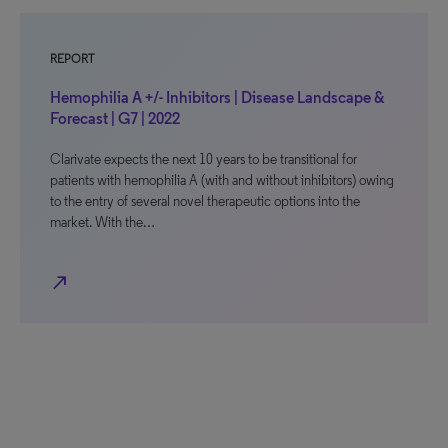
REPORT
Hemophilia A +/- Inhibitors | Disease Landscape &
Forecast | G7 | 2022
Clarivate expects the next 10 years to be transitional for
patients with hemophilia A (with and without inhibitors) owing
to the entry of several novel therapeutic options into the
market. With the…
north_east