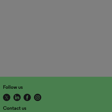
Follow us
Contact us