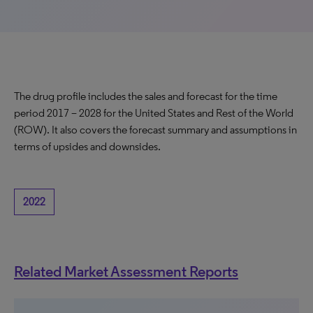
The drug profile includes the sales and forecast for the time
period 2017 – 2028 for the United States and Rest of the World
(ROW). It also covers the forecast summary and assumptions in
terms of upsides and downsides.
2022
Related Market Assessment Reports