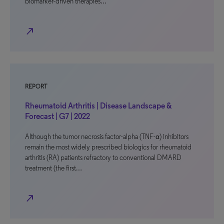
biomarker-driven therapies…
north_east
REPORT
Rheumatoid Arthritis | Disease Landscape &
Forecast | G7 | 2022
Although the tumor necrosis factor-alpha (TNF-α) inhibitors
remain the most widely prescribed biologics for rheumatoid
arthritis (RA) patients refractory to conventional DMARD
treatment (the first…
north_east