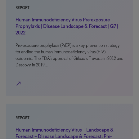
REPORT
Human Immunodeficiency Virus Pre-exposure
Prophylaxis | Disease Landscape & Forecast | G7 |
2022
Pre-exposure prophylaxis (PrEP) is a key prevention strategy
for ending the human immunodeficiency virus (HIV)
epidemic. The FDA’s approval of Gilead’s Truvada in 2012 and
Descovy in 2019…
north_east
REPORT
Human Immunodeficiency Virus – Landscape &
Forecast – Disease Landscape & Forecast: Pre-