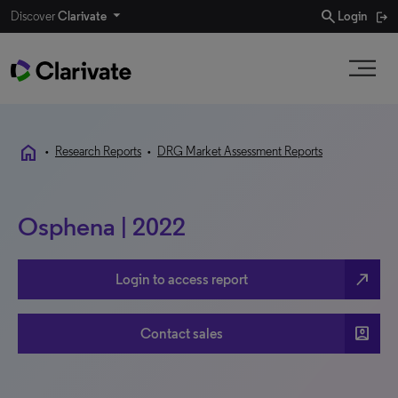
search
Discover
Clarivate
Login
home
•
Research Reports
•
DRG Market Assessment Reports
Osphena | 2022
north_east
Login to access report
account_box
Contact sales