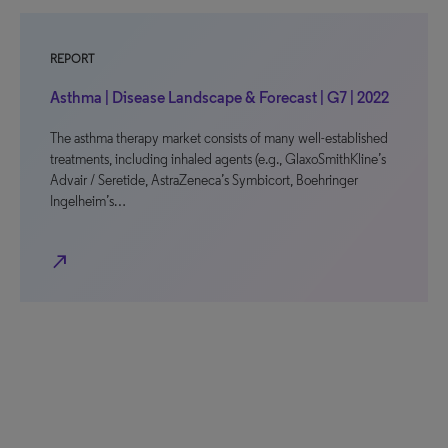
REPORT
Asthma | Disease Landscape & Forecast | G7 | 2022
The asthma therapy market consists of many well-established
treatments, including inhaled agents (e.g., GlaxoSmithKline’s
Advair / Seretide, AstraZeneca’s Symbicort, Boehringer
Ingelheim’s…
north_east