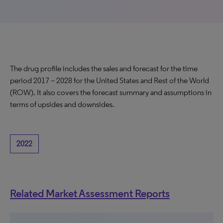
The drug profile includes the sales and forecast for the time
period 2017 – 2028 for the United States and Rest of the World
(ROW). It also covers the forecast summary and assumptions in
terms of upsides and downsides.
2022
Related Market Assessment Reports