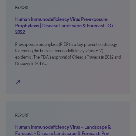
REPORT
Human Immunodeficiency Virus Pre-exposure
Prophylaxis | Disease Landscape & Forecast | G7 |
2022
Pre-exposure prophylaxis (PrEP) is a key prevention strategy
for ending the human immunodeficiency virus (HIV)
epidemic. The FDA’s approval of Gilead’s Truvada in 2012 and
Descovy in 2019…
north_east
REPORT
Human Immunodeficiency Virus – Landscape &
Forecast – Disease Landscape & Forecast: Pre-