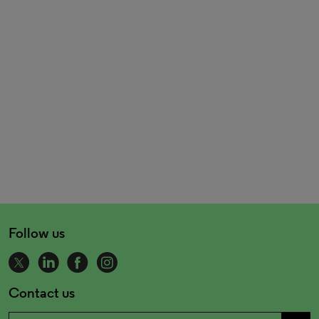
Follow us
Contact us