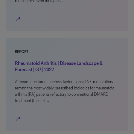
biomarker-driven therapies…
north_east
REPORT
Rheumatoid Arthritis | Disease Landscape &
Forecast | G7 | 2022
Although the tumor necrosis factor-alpha (TNF-α) inhibitors
remain the most widely prescribed biologics for rheumatoid
arthritis (RA) patients refractory to conventional DMARD
treatment (the first…
north_east