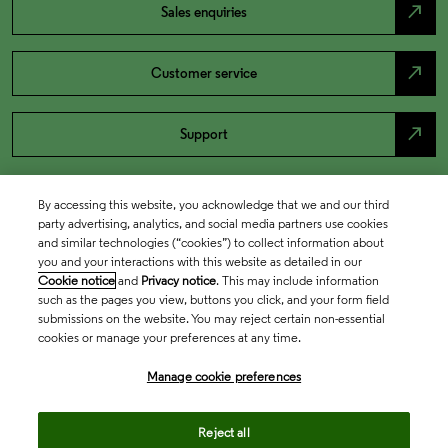
north_east
Sales enquiries
north_east
Customer service
north_east
Support
By accessing this website, you acknowledge that we and our third
party advertising, analytics, and social media partners use cookies
and similar technologies (“cookies”) to collect information about
you and your interactions with this website as detailed in our
Cookie notice
and
Privacy notice
. This may include information
such as the pages you view, buttons you click, and your form field
submissions on the website. You may reject certain non-essential
cookies or manage your preferences at any time.
Academia & Government
Manage cookie preferences
Life Sciences & Healthcare
Reject all