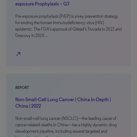
exposure Prophylaxis – G7
Pre-exposure prophylaxis (PrEP) is a key prevention strategy
for ending the human immunodeficiency virus (HIV)
epidemic. The FDA’s approval of Gilead’s Truvada in 2012 and
Descovy in 2019…
north_east
REPORT
Non-Small-Cell Lung Cancer | China In-Depth |
China | 2022
Non-small-cell lung cancer (NSCLC)—the leading cause of
cancer-related deaths in China—has a highly dynamic drug
development pipeline, including several targeted and