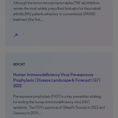
Although the tumor necrosis factor-alpha (TNF-α) inhibitors
remain the most widely prescribed biologics for rheumatoid
arthritis (RA) patients refractory to conventional DMARD
treatment (the first…
north_east
REPORT
Human Immunodeficiency Virus Pre-exposure
Prophylaxis | Disease Landscape & Forecast | G7 |
2022
Pre-exposure prophylaxis (PrEP) is a key prevention strategy
for ending the human immunodeficiency virus (HIV)
epidemic. The FDA’s approval of Gilead’s Truvada in 2012 and
Descovy in 2019…