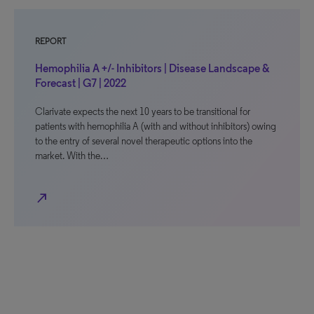
REPORT
Hemophilia A +/- Inhibitors | Disease Landscape &
Forecast | G7 | 2022
Clarivate expects the next 10 years to be transitional for
patients with hemophilia A (with and without inhibitors) owing
to the entry of several novel therapeutic options into the
market. With the…
north_east