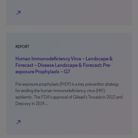
north_east
REPORT
Human Immunodeficiency Virus – Landscape &
Forecast – Disease Landscape & Forecast: Pre-
exposure Prophylaxis – G7
Pre-exposure prophylaxis (PrEP) is a key prevention strategy
for ending the human immunodeficiency virus (HIV)
epidemic. The FDA’s approval of Gilead’s Truvada in 2012 and
Descovy in 2019…
north_east