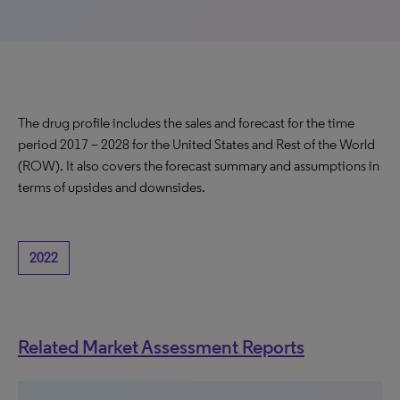
The drug profile includes the sales and forecast for the time
period 2017 – 2028 for the United States and Rest of the World
(ROW). It also covers the forecast summary and assumptions in
terms of upsides and downsides.
2022
Related Market Assessment Reports