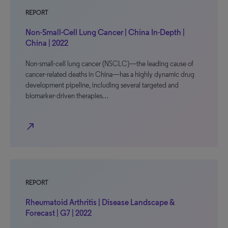
REPORT
Non-Small-Cell Lung Cancer | China In-Depth |
China | 2022
Non-small-cell lung cancer (NSCLC)—the leading cause of
cancer-related deaths in China—has a highly dynamic drug
development pipeline, including several targeted and
biomarker-driven therapies…
north_east
REPORT
Rheumatoid Arthritis | Disease Landscape &
Forecast | G7 | 2022