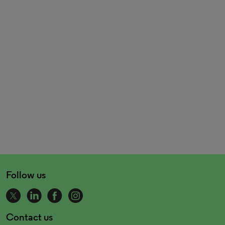
Follow us
Contact us