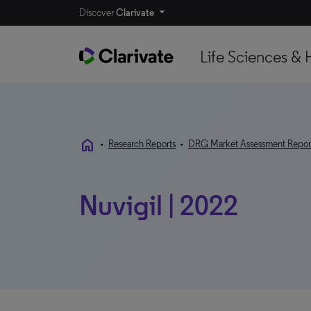
Discover
Clarivate
Life Sciences & 
home
•
Research Reports
•
DRG Market Assessment Repor
Nuvigil | 2022