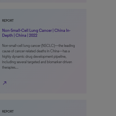
REPORT
Non-Small-Cell Lung Cancer | China In-
Depth | China | 2022
Non-small-cell lung cancer (NSCLC)—the leading
cause of cancer-related deaths in China—has a
highly dynamic drug development pipeline,
including several targeted and biomarker-driven
therapies…
north_east
REPORT