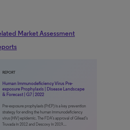
elated Market Assessment
eports
REPORT
Human Immunodeficiency Virus Pre-
exposure Prophylaxis | Disease Landscape
& Forecast | G7 | 2022
Pre-exposure prophylaxis (PrEP) is a key prevention
strategy for ending the human immunodeficiency
virus (HIV) epidemic. The FDA’s approval of Gilead’s
Truvada in 2012 and Descovy in 2019…