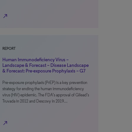
north_east
REPORT
Human Immunodeficiency Virus –
Landscape & Forecast – Disease Landscape
& Forecast: Pre-exposure Prophylaxis – G7
Pre-exposure prophylaxis (PrEP) is a key prevention
strategy for ending the human immunodeficiency
virus (HIV) epidemic. The FDA’s approval of Gilead’s
Truvada in 2012 and Descovy in 2019…
north_east