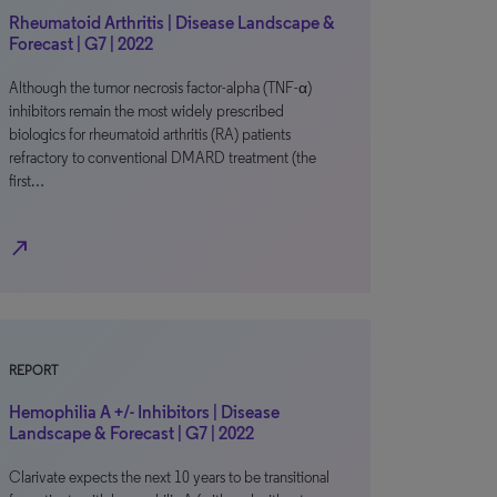
Rheumatoid Arthritis | Disease Landscape &
Forecast | G7 | 2022
Although the tumor necrosis factor-alpha (TNF-α)
inhibitors remain the most widely prescribed
biologics for rheumatoid arthritis (RA) patients
refractory to conventional DMARD treatment (the
first…
north_east
REPORT
Hemophilia A +/- Inhibitors | Disease
Landscape & Forecast | G7 | 2022
Clarivate expects the next 10 years to be transitional