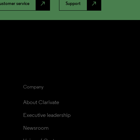
north_east
north_east
ustomer service
Support
Company
About Clarivate
Executive leadership
Newsroom