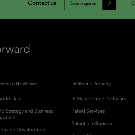
Contact us
north_east
Sales enquiries
C
iences & Healthcare
Intellectual Property
orld Data
IP Management Software
lio Strategy and Business 
Patent Services
opment
Patent Intelligence
rch and Development