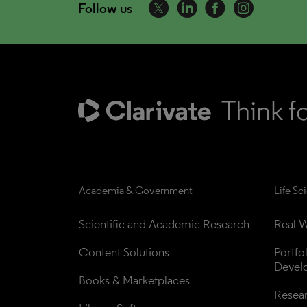
Follow us
Academia & Government
Life Sc
Scientific and Academic Research
Real W
Content Solutions
Portfo
Devel
Books & Marketplaces
Resea