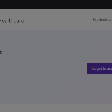
Healthcare
Products an
ts
Login to ac