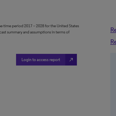
the time period 2017 – 2028 for the United States
R
ecast summary and assumptions in terms of
R
north_east
Login to access report