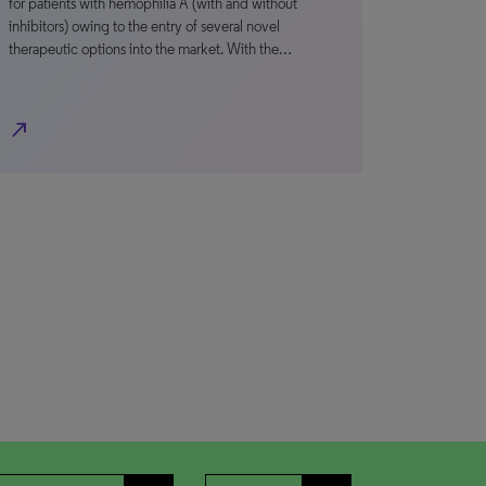
for patients with hemophilia A (with and without
inhibitors) owing to the entry of several novel
therapeutic options into the market. With the…
north_east