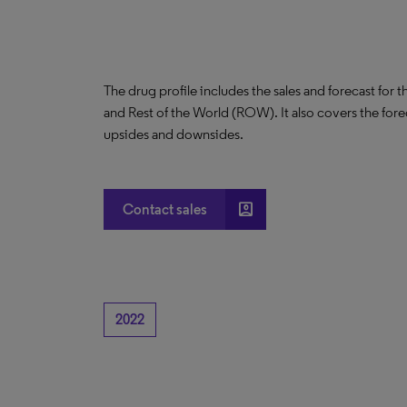
The drug profile includes the sales and forecast for 
and Rest of the World (ROW). It also covers the for
upsides and downsides.
account_box
Contact sales
2022