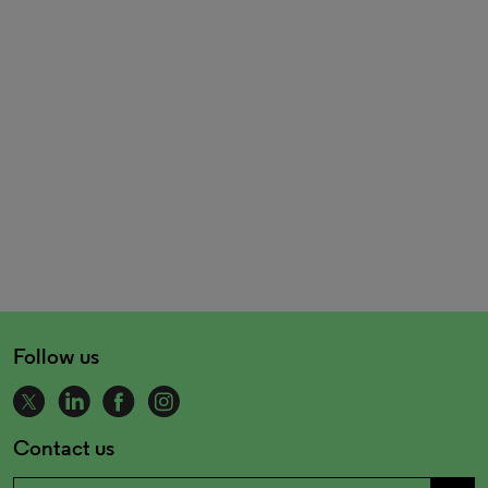
Follow us
Contact us