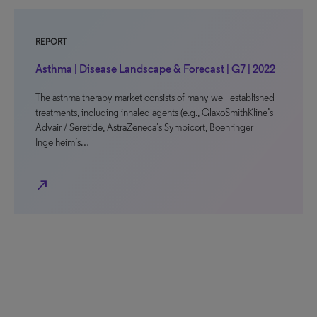
REPORT
Asthma | Disease Landscape & Forecast | G7 | 2022
The asthma therapy market consists of many well-established
treatments, including inhaled agents (e.g., GlaxoSmithKline’s
Advair / Seretide, AstraZeneca’s Symbicort, Boehringer
Ingelheim’s…
north_east