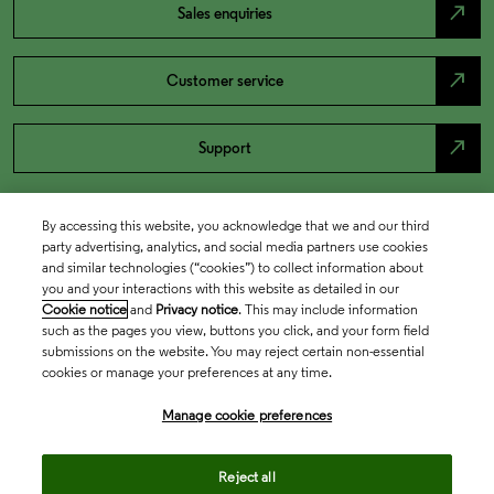
north_east
Sales enquiries
north_east
Customer service
north_east
Support
By accessing this website, you acknowledge that we and our third
party advertising, analytics, and social media partners use cookies
and similar technologies (“cookies”) to collect information about
you and your interactions with this website as detailed in our
Cookie notice
and
Privacy notice
. This may include information
such as the pages you view, buttons you click, and your form field
submissions on the website. You may reject certain non-essential
cookies or manage your preferences at any time.
Academia & Government
Manage cookie preferences
Life Sciences & Healthcare
Reject all