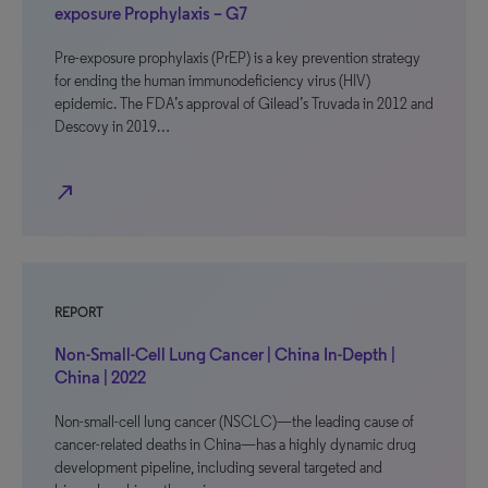
exposure Prophylaxis – G7
Pre-exposure prophylaxis (PrEP) is a key prevention strategy
for ending the human immunodeficiency virus (HIV)
epidemic. The FDA’s approval of Gilead’s Truvada in 2012 and
Descovy in 2019…
north_east
REPORT
Non-Small-Cell Lung Cancer | China In-Depth |
China | 2022
Non-small-cell lung cancer (NSCLC)—the leading cause of
cancer-related deaths in China—has a highly dynamic drug
development pipeline, including several targeted and