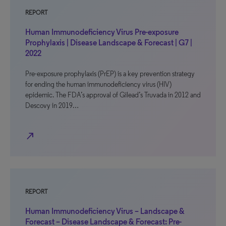
REPORT
Human Immunodeficiency Virus Pre-exposure
Prophylaxis | Disease Landscape & Forecast | G7 |
2022
Pre-exposure prophylaxis (PrEP) is a key prevention strategy
for ending the human immunodeficiency virus (HIV)
epidemic. The FDA’s approval of Gilead’s Truvada in 2012 and
Descovy in 2019…
north_east
REPORT
Human Immunodeficiency Virus – Landscape &
Forecast – Disease Landscape & Forecast: Pre-