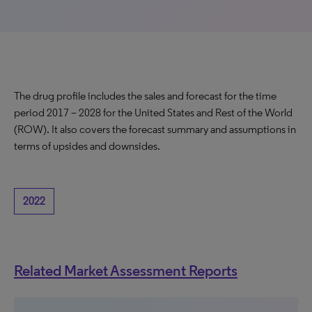
The drug profile includes the sales and forecast for the time
period 2017 – 2028 for the United States and Rest of the World
(ROW). It also covers the forecast summary and assumptions in
terms of upsides and downsides.
2022
Related Market Assessment Reports