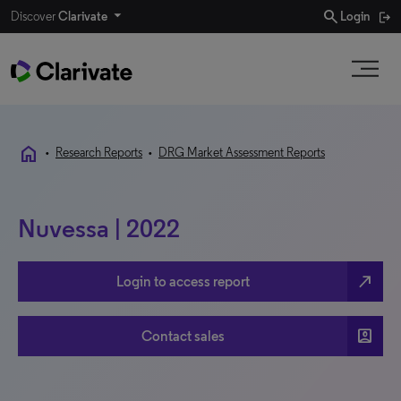
search
Discover
Clarivate
Login
home
•
Research Reports
•
DRG Market Assessment Reports
Nuvessa | 2022
north_east
Login to access report
account_box
Contact sales