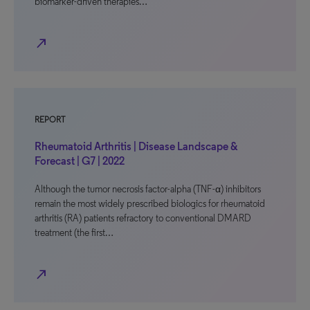
biomarker-driven therapies…
north_east
REPORT
Rheumatoid Arthritis | Disease Landscape &
Forecast | G7 | 2022
Although the tumor necrosis factor-alpha (TNF-α) inhibitors
remain the most widely prescribed biologics for rheumatoid
arthritis (RA) patients refractory to conventional DMARD
treatment (the first…
north_east