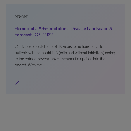
REPORT
Hemophilia A +/- Inhibitors | Disease Landscape &
Forecast | G7 | 2022
Clarivate expects the next 10 years to be transitional for
patients with hemophilia A (with and without inhibitors) owing
to the entry of several novel therapeutic options into the
market. With the…
north_east