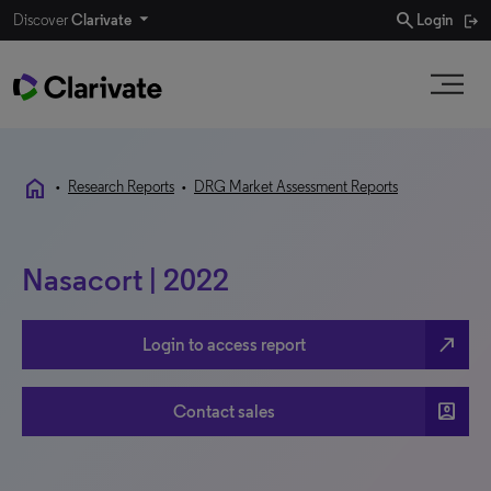
search
Discover
Clarivate
Login
home
•
Research Reports
•
DRG Market Assessment Reports
Nasacort | 2022
north_east
Login to access report
account_box
Contact sales