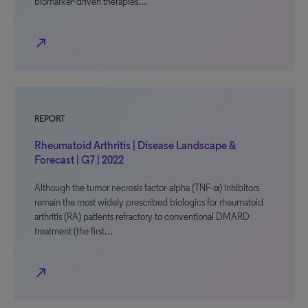
biomarker-driven therapies…
north_east
REPORT
Rheumatoid Arthritis | Disease Landscape &
Forecast | G7 | 2022
Although the tumor necrosis factor-alpha (TNF-α) inhibitors
remain the most widely prescribed biologics for rheumatoid
arthritis (RA) patients refractory to conventional DMARD
treatment (the first…
north_east