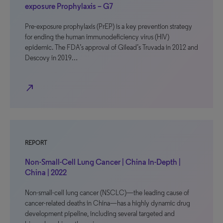
exposure Prophylaxis – G7
Pre-exposure prophylaxis (PrEP) is a key prevention strategy
for ending the human immunodeficiency virus (HIV)
epidemic. The FDA’s approval of Gilead’s Truvada in 2012 and
Descovy in 2019…
north_east
REPORT
Non-Small-Cell Lung Cancer | China In-Depth |
China | 2022
Non-small-cell lung cancer (NSCLC)—the leading cause of
cancer-related deaths in China—has a highly dynamic drug
development pipeline, including several targeted and