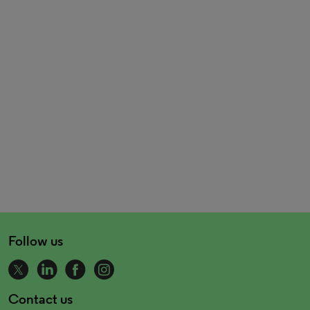
Follow us
Contact us