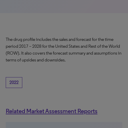
The drug profile includes the sales and forecast for the time
period 2017 – 2028 for the United States and Rest of the World
(ROW). It also covers the forecast summary and assumptions in
terms of upsides and downsides.
2022
Related Market Assessment Reports