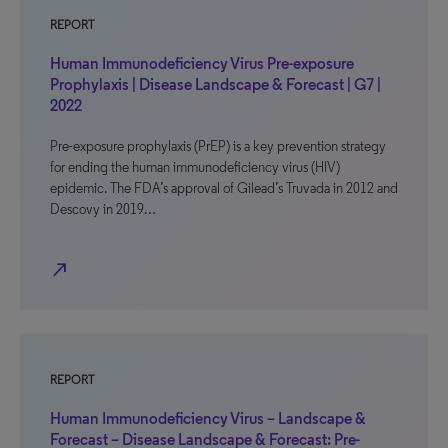
REPORT
Human Immunodeficiency Virus Pre-exposure
Prophylaxis | Disease Landscape & Forecast | G7 |
2022
Pre-exposure prophylaxis (PrEP) is a key prevention strategy
for ending the human immunodeficiency virus (HIV)
epidemic. The FDA’s approval of Gilead’s Truvada in 2012 and
Descovy in 2019…
north_east
REPORT
Human Immunodeficiency Virus – Landscape &
Forecast – Disease Landscape & Forecast: Pre-