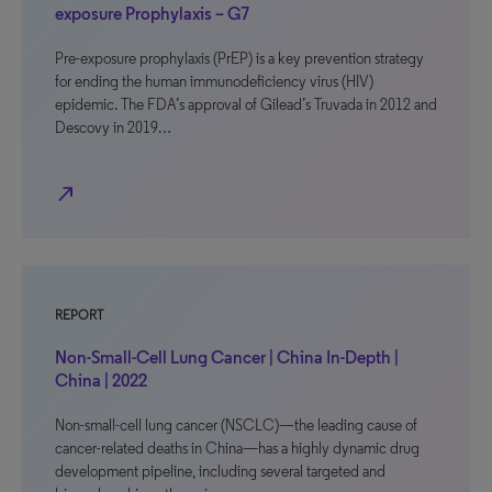
exposure Prophylaxis – G7
Pre-exposure prophylaxis (PrEP) is a key prevention strategy
for ending the human immunodeficiency virus (HIV)
epidemic. The FDA’s approval of Gilead’s Truvada in 2012 and
Descovy in 2019…
north_east
REPORT
Non-Small-Cell Lung Cancer | China In-Depth |
China | 2022
Non-small-cell lung cancer (NSCLC)—the leading cause of
cancer-related deaths in China—has a highly dynamic drug
development pipeline, including several targeted and