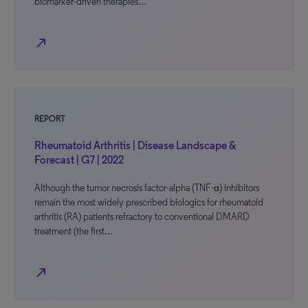
biomarker-driven therapies…
north_east
REPORT
Rheumatoid Arthritis | Disease Landscape &
Forecast | G7 | 2022
Although the tumor necrosis factor-alpha (TNF-α) inhibitors
remain the most widely prescribed biologics for rheumatoid
arthritis (RA) patients refractory to conventional DMARD
treatment (the first…
north_east