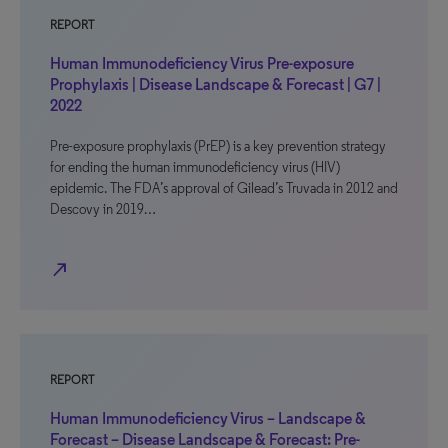
REPORT
Human Immunodeficiency Virus Pre-exposure
Prophylaxis | Disease Landscape & Forecast | G7 |
2022
Pre-exposure prophylaxis (PrEP) is a key prevention strategy
for ending the human immunodeficiency virus (HIV)
epidemic. The FDA’s approval of Gilead’s Truvada in 2012 and
Descovy in 2019…
north_east
REPORT
Human Immunodeficiency Virus – Landscape &
Forecast – Disease Landscape & Forecast: Pre-