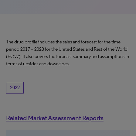
The drug profile includes the sales and forecast for the time
period 2017 – 2028 for the United States and Rest of the World
(ROW). It also covers the forecast summary and assumptions in
terms of upsides and downsides.
2022
Related Market Assessment Reports