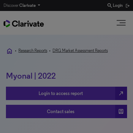
search
Discover
Clarivate
Login
home
•
Research Reports
•
DRG Market Assessment Reports
Myonal | 2022
north_east
Login to access report
account_box
Contact sales