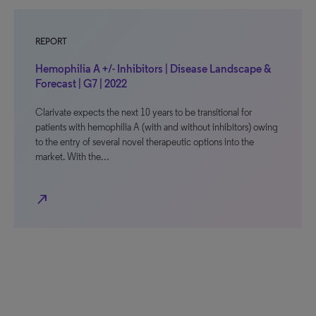
REPORT
Hemophilia A +/- Inhibitors | Disease Landscape &
Forecast | G7 | 2022
Clarivate expects the next 10 years to be transitional for
patients with hemophilia A (with and without inhibitors) owing
to the entry of several novel therapeutic options into the
market. With the…
north_east