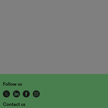
Follow us
Contact us