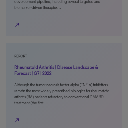
development pipeline, including several targeted and
biomarker-driven therapies…
north_east
REPORT
Rheumatoid Arthritis | Disease Landscape &
Forecast | G7 | 2022
Although the tumor necrosis factor-alpha (TNF-α) inhibitors
remain the most widely prescribed biologics for rheumatoid
arthritis (RA) patients refractory to conventional DMARD
treatment (the first…
north_east