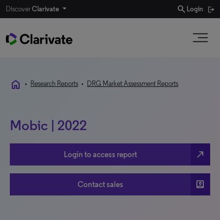
search
Discover
Clarivate
Login
home
•
Research Reports
•
DRG Market Assessment Reports
Mobic | 2022
north_east
Login to access report
account_box
Contact sales