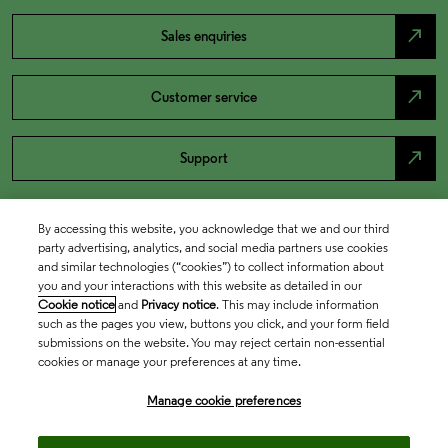
north_east
Sales enquiries
north_east
Customer service
north_east
Support
By accessing this website, you acknowledge that we and our third
party advertising, analytics, and social media partners use cookies
and similar technologies (“cookies”) to collect information about
you and your interactions with this website as detailed in our
Cookie notice
and
Privacy notice
. This may include information
such as the pages you view, buttons you click, and your form field
submissions on the website. You may reject certain non-essential
cookies or manage your preferences at any time.
Academia & Government
Manage cookie preferences
Life Sciences & Healthcare