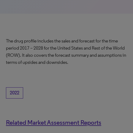
The drug profile includes the sales and forecast for the time
period 2017 – 2028 for the United States and Rest of the World
(ROW). It also covers the forecast summary and assumptions in
terms of upsides and downsides.
2022
Related Market Assessment Reports