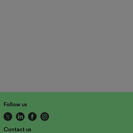
Follow us
Contact us