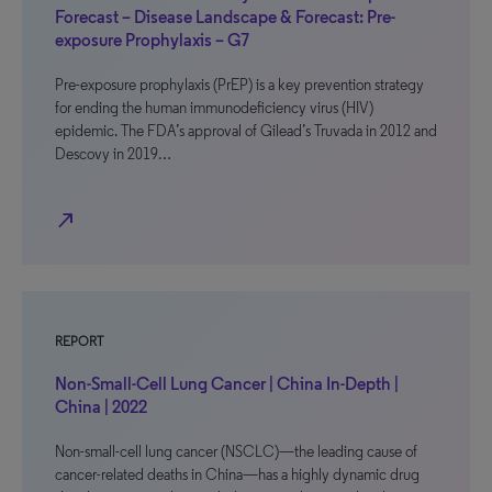
Forecast – Disease Landscape & Forecast: Pre-
exposure Prophylaxis – G7
Pre-exposure prophylaxis (PrEP) is a key prevention strategy
for ending the human immunodeficiency virus (HIV)
epidemic. The FDA’s approval of Gilead’s Truvada in 2012 and
Descovy in 2019…
north_east
REPORT
Non-Small-Cell Lung Cancer | China In-Depth |
China | 2022
Non-small-cell lung cancer (NSCLC)—the leading cause of
cancer-related deaths in China—has a highly dynamic drug