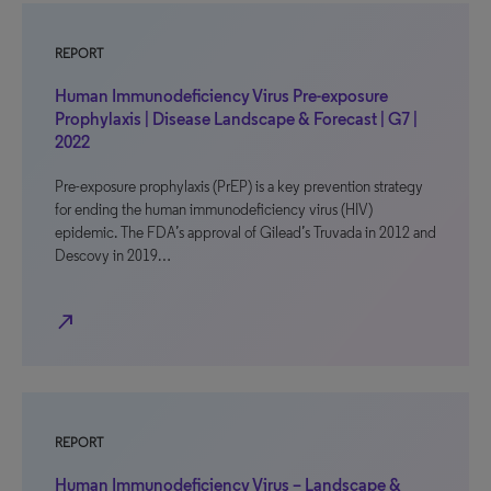
REPORT
Human Immunodeficiency Virus Pre-exposure
Prophylaxis | Disease Landscape & Forecast | G7 |
2022
Pre-exposure prophylaxis (PrEP) is a key prevention strategy
for ending the human immunodeficiency virus (HIV)
epidemic. The FDA’s approval of Gilead’s Truvada in 2012 and
Descovy in 2019…
north_east
REPORT
Human Immunodeficiency Virus – Landscape &