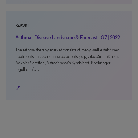
REPORT
Asthma | Disease Landscape & Forecast | G7 | 2022
The asthma therapy market consists of many well-established
treatments, including inhaled agents (e.g., GlaxoSmithKline’s
Advair / Seretide, AstraZeneca’s Symbicort, Boehringer
Ingelheim’s…
north_east