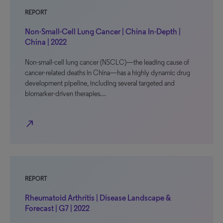
REPORT
Non-Small-Cell Lung Cancer | China In-Depth |
China | 2022
Non-small-cell lung cancer (NSCLC)—the leading cause of
cancer-related deaths in China—has a highly dynamic drug
development pipeline, including several targeted and
biomarker-driven therapies…
north_east
REPORT
Rheumatoid Arthritis | Disease Landscape &
Forecast | G7 | 2022