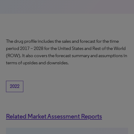
The drug profile includes the sales and forecast for the time
period 2017 – 2028 for the United States and Rest of the World
(ROW). It also covers the forecast summary and assumptions in
terms of upsides and downsides.
2022
Related Market Assessment Reports