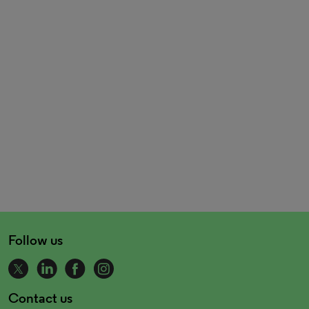
Follow us
Contact us