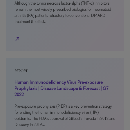
Although the tumor necrosis factor-alpha (TNF-α) inhibitors
remain the most widely prescribed biologics for rheumatoid
arthritis (RA) patients refractory to conventional DMARD
treatment (the first…
north_east
REPORT
Human Immunodeficiency Virus Pre-exposure
Prophylaxis | Disease Landscape & Forecast | G7 |
2022
Pre-exposure prophylaxis (PrEP) is a key prevention strategy
for ending the human immunodeficiency virus (HIV)
epidemic. The FDA’s approval of Gilead’s Truvada in 2012 and
Descovy in 2019…