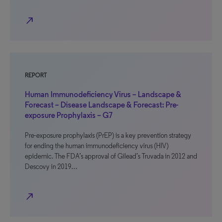
north_east
REPORT
Human Immunodeficiency Virus – Landscape &
Forecast – Disease Landscape & Forecast: Pre-
exposure Prophylaxis – G7
Pre-exposure prophylaxis (PrEP) is a key prevention strategy
for ending the human immunodeficiency virus (HIV)
epidemic. The FDA’s approval of Gilead’s Truvada in 2012 and
Descovy in 2019…
north_east