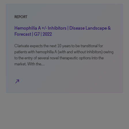
REPORT
Hemophilia A +/- Inhibitors | Disease Landscape &
Forecast | G7 | 2022
Clarivate expects the next 10 years to be transitional for
patients with hemophilia A (with and without inhibitors) owing
to the entry of several novel therapeutic options into the
market. With the…
north_east