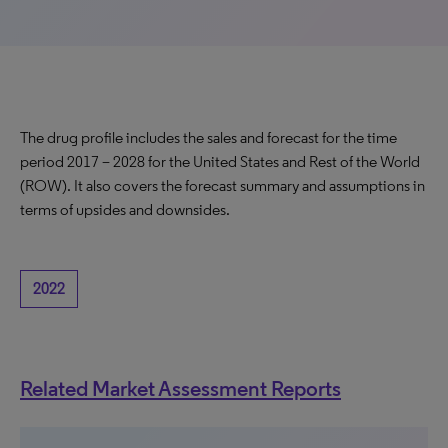
The drug profile includes the sales and forecast for the time
period 2017 – 2028 for the United States and Rest of the World
(ROW). It also covers the forecast summary and assumptions in
terms of upsides and downsides.
2022
Related Market Assessment Reports