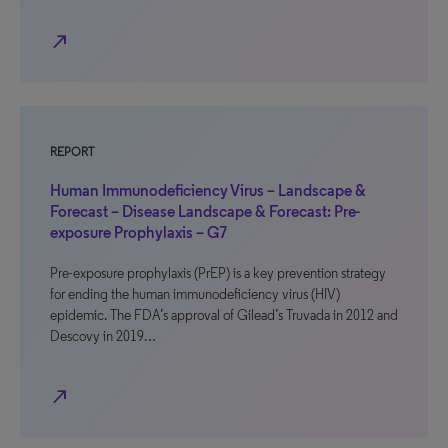
north_east
REPORT
Human Immunodeficiency Virus – Landscape &
Forecast – Disease Landscape & Forecast: Pre-
exposure Prophylaxis – G7
Pre-exposure prophylaxis (PrEP) is a key prevention strategy
for ending the human immunodeficiency virus (HIV)
epidemic. The FDA’s approval of Gilead’s Truvada in 2012 and
Descovy in 2019…
north_east