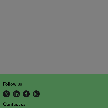
Follow us
Contact us