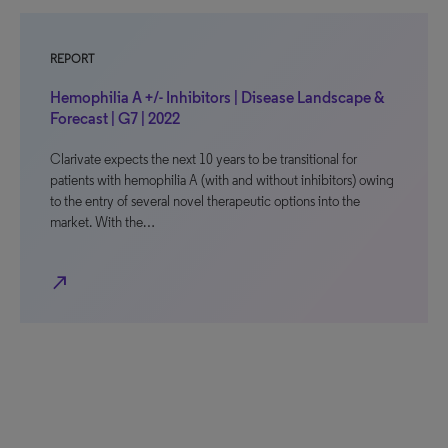
REPORT
Hemophilia A +/- Inhibitors | Disease Landscape &
Forecast | G7 | 2022
Clarivate expects the next 10 years to be transitional for
patients with hemophilia A (with and without inhibitors) owing
to the entry of several novel therapeutic options into the
market. With the…
north_east