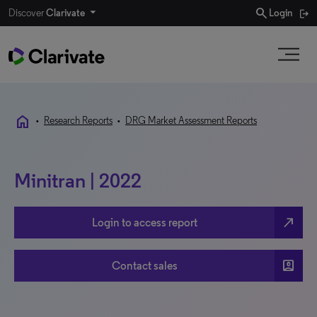
search
Discover
Clarivate
Login
home
•
Research Reports
•
DRG Market Assessment Reports
Minitran | 2022
north_east
Login to access report
account_box
Contact sales