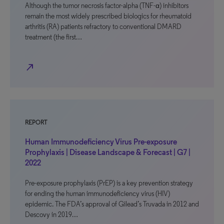
Although the tumor necrosis factor-alpha (TNF-α) inhibitors
remain the most widely prescribed biologics for rheumatoid
arthritis (RA) patients refractory to conventional DMARD
treatment (the first…
north_east
REPORT
Human Immunodeficiency Virus Pre-exposure
Prophylaxis | Disease Landscape & Forecast | G7 |
2022
Pre-exposure prophylaxis (PrEP) is a key prevention strategy
for ending the human immunodeficiency virus (HIV)
epidemic. The FDA’s approval of Gilead’s Truvada in 2012 and
Descovy in 2019…