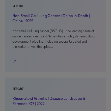
REPORT
Non-Small-Cell Lung Cancer | China In-Depth |
China | 2022
Non-small-cell lung cancer (NSCLC)—the leading cause of
cancer-related deaths in China—has a highly dynamic drug
development pipeline, including several targeted and
biomarker-driven therapies…
north_east
REPORT
Rheumatoid Arthritis | Disease Landscape &
Forecast | G7 | 2022