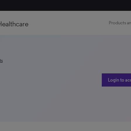
Healthcare
Products an
ts
Login to ac