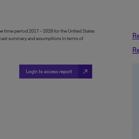
the time period 2017 – 2028 for the United States
R
ecast summary and assumptions in terms of
R
north_east
Login to access report