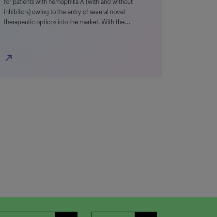
for patients with hemophilia A (with and without
inhibitors) owing to the entry of several novel
therapeutic options into the market. With the…
north_east