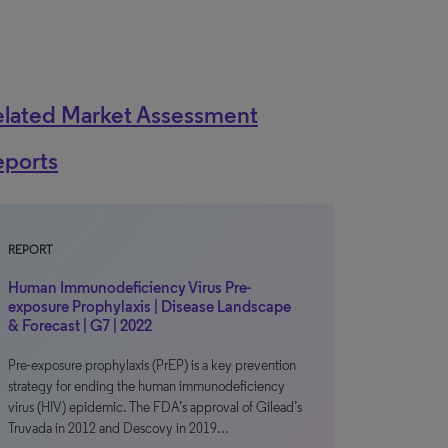
elated Market Assessment
eports
REPORT
Human Immunodeficiency Virus Pre-
exposure Prophylaxis | Disease Landscape
& Forecast | G7 | 2022
Pre-exposure prophylaxis (PrEP) is a key prevention
strategy for ending the human immunodeficiency
virus (HIV) epidemic. The FDA’s approval of Gilead’s
Truvada in 2012 and Descovy in 2019…