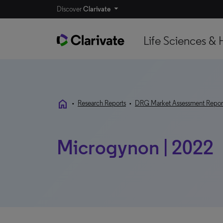
Discover
Clarivate
Life Sciences & 
home
•
Research Reports
•
DRG Market Assessment Repor
Microgynon | 2022