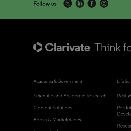
Follow us
Academia & Government
Life Sc
Scientific and Academic Research
Real W
Content Solutions
Portfo
Devel
Books & Marketplaces
Resea