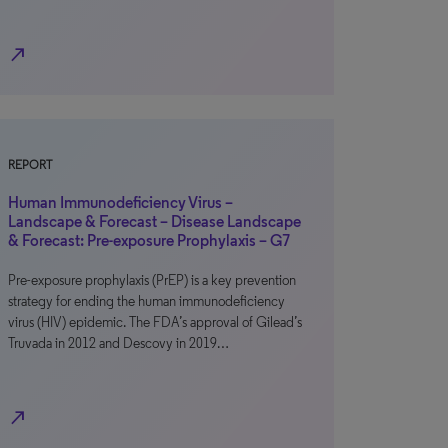
north_east
REPORT
Human Immunodeficiency Virus –
Landscape & Forecast – Disease Landscape
& Forecast: Pre-exposure Prophylaxis – G7
Pre-exposure prophylaxis (PrEP) is a key prevention
strategy for ending the human immunodeficiency
virus (HIV) epidemic. The FDA’s approval of Gilead’s
Truvada in 2012 and Descovy in 2019…
north_east