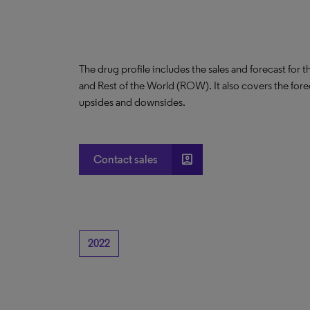
The drug profile includes the sales and forecast for 
and Rest of the World (ROW). It also covers the for
upsides and downsides.
account_box
Contact sales
2022