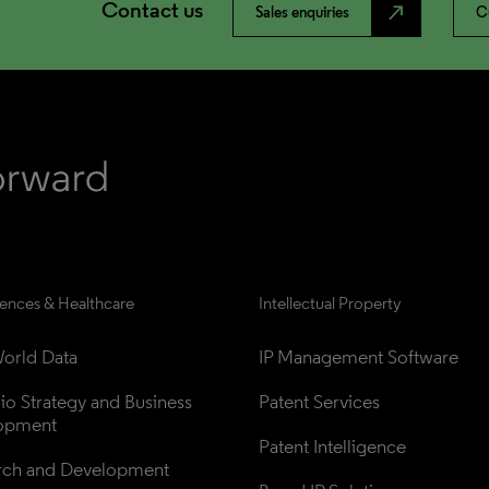
Contact us
north_east
Sales enquiries
C
iences & Healthcare
Intellectual Property
orld Data
IP Management Software
lio Strategy and Business 
Patent Services
opment
Patent Intelligence
rch and Development