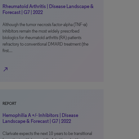
Rheumatoid Arthritis | Disease Landscape &
Forecast | G7 | 2022
Although the tumor necrosis factor-alpha (TNF-α)
inhibitors remain the most widely prescribed
biologics for rheumatoid arthritis (RA) patients
refractory to conventional DMARD treatment (the
first…
north_east
REPORT
Hemophilia A +/- Inhibitors | Disease
Landscape & Forecast | G7 | 2022
Clarivate expects the next 10 years to be transitional