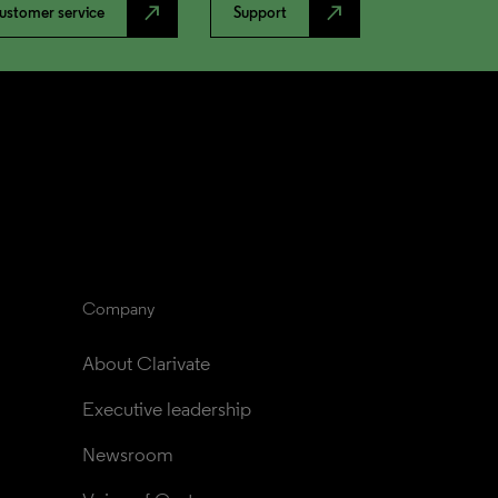
north_east
north_east
ustomer service
Support
Company
About Clarivate
Executive leadership
Newsroom