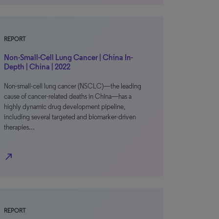
REPORT
Non-Small-Cell Lung Cancer | China In-
Depth | China | 2022
Non-small-cell lung cancer (NSCLC)—the leading
cause of cancer-related deaths in China—has a
highly dynamic drug development pipeline,
including several targeted and biomarker-driven
therapies…
north_east
REPORT