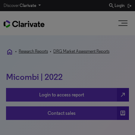
search
Discover
Clarivate
Login
home
•
Research Reports
•
DRG Market Assessment Reports
Micombi | 2022
north_east
Login to access report
account_box
Contact sales