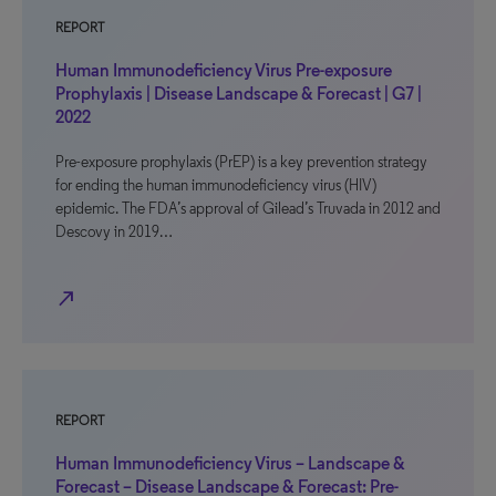
REPORT
Human Immunodeficiency Virus Pre-exposure
Prophylaxis | Disease Landscape & Forecast | G7 |
2022
Pre-exposure prophylaxis (PrEP) is a key prevention strategy
for ending the human immunodeficiency virus (HIV)
epidemic. The FDA’s approval of Gilead’s Truvada in 2012 and
Descovy in 2019…
north_east
REPORT
Human Immunodeficiency Virus – Landscape &
Forecast – Disease Landscape & Forecast: Pre-