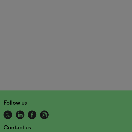
Follow us
Contact us