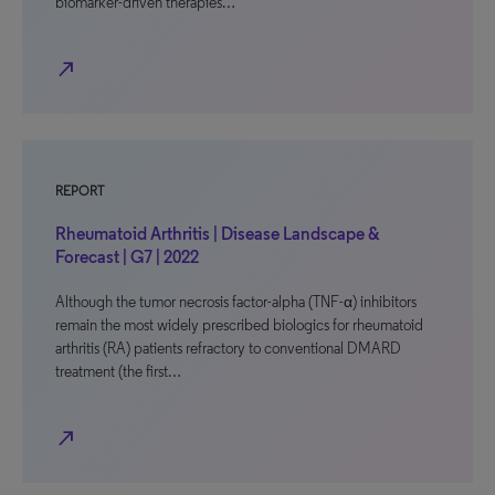
biomarker-driven therapies…
north_east
REPORT
Rheumatoid Arthritis | Disease Landscape &
Forecast | G7 | 2022
Although the tumor necrosis factor-alpha (TNF-α) inhibitors
remain the most widely prescribed biologics for rheumatoid
arthritis (RA) patients refractory to conventional DMARD
treatment (the first…
north_east