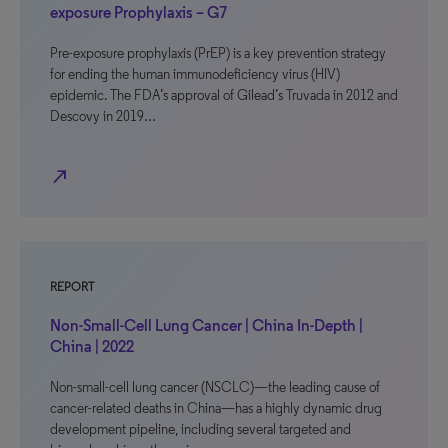
exposure Prophylaxis – G7
Pre-exposure prophylaxis (PrEP) is a key prevention strategy
for ending the human immunodeficiency virus (HIV)
epidemic. The FDA’s approval of Gilead’s Truvada in 2012 and
Descovy in 2019…
north_east
REPORT
Non-Small-Cell Lung Cancer | China In-Depth |
China | 2022
Non-small-cell lung cancer (NSCLC)—the leading cause of
cancer-related deaths in China—has a highly dynamic drug
development pipeline, including several targeted and