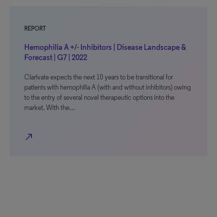
REPORT
Hemophilia A +/- Inhibitors | Disease Landscape &
Forecast | G7 | 2022
Clarivate expects the next 10 years to be transitional for
patients with hemophilia A (with and without inhibitors) owing
to the entry of several novel therapeutic options into the
market. With the…
north_east