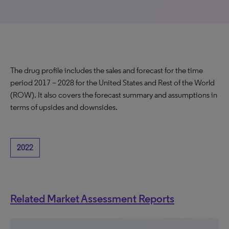
The drug profile includes the sales and forecast for the time
period 2017 – 2028 for the United States and Rest of the World
(ROW). It also covers the forecast summary and assumptions in
terms of upsides and downsides.
2022
Related Market Assessment Reports