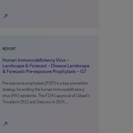
north_east
REPORT
Human Immunodeficiency Virus –
Landscape & Forecast – Disease Landscape
& Forecast: Pre-exposure Prophylaxis – G7
Pre-exposure prophylaxis (PrEP) is a key prevention
strategy for ending the human immunodeficiency
virus (HIV) epidemic. The FDA’s approval of Gilead’s
Truvada in 2012 and Descovy in 2019…
north_east