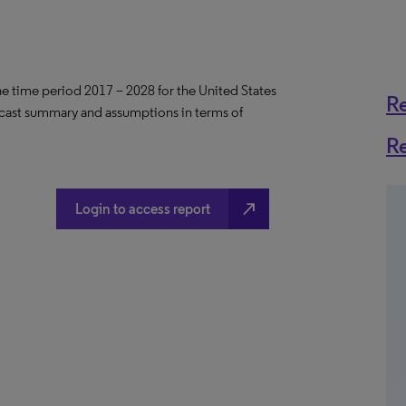
the time period 2017 – 2028 for the United States
R
ecast summary and assumptions in terms of
R
north_east
Login to access report