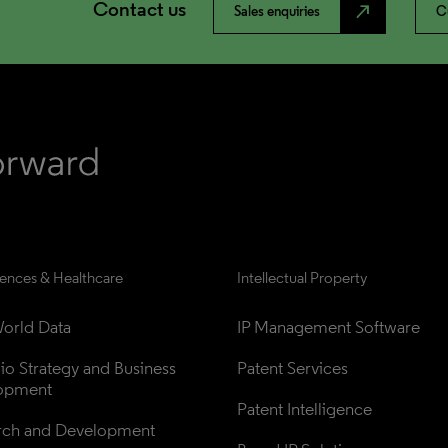
Contact us
north_east
Sales enquiries
C
iences & Healthcare
Intellectual Property
orld Data
IP Management Software
lio Strategy and Business 
Patent Services
opment
Patent Intelligence
rch and Development