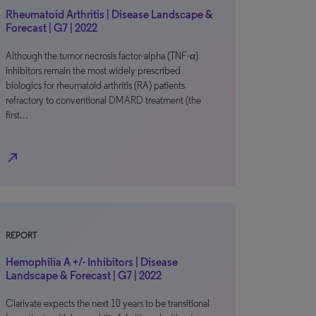
Rheumatoid Arthritis | Disease Landscape &
Forecast | G7 | 2022
Although the tumor necrosis factor-alpha (TNF-α)
inhibitors remain the most widely prescribed
biologics for rheumatoid arthritis (RA) patients
refractory to conventional DMARD treatment (the
first…
north_east
REPORT
Hemophilia A +/- Inhibitors | Disease
Landscape & Forecast | G7 | 2022
Clarivate expects the next 10 years to be transitional