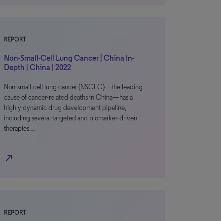
REPORT
Non-Small-Cell Lung Cancer | China In-
Depth | China | 2022
Non-small-cell lung cancer (NSCLC)—the leading
cause of cancer-related deaths in China—has a
highly dynamic drug development pipeline,
including several targeted and biomarker-driven
therapies…
north_east
REPORT