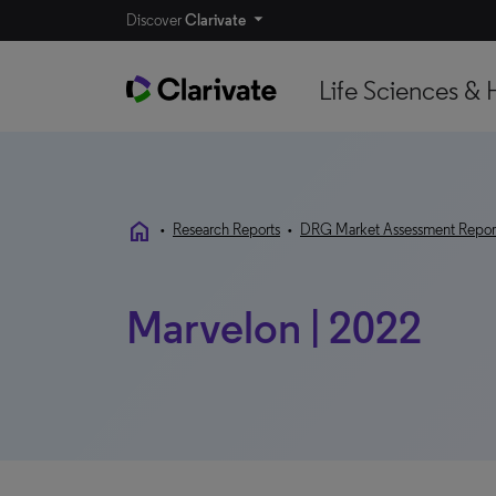
Discover
Clarivate
Life Sciences & 
home
•
Research Reports
•
DRG Market Assessment Repor
Marvelon | 2022