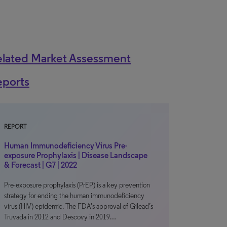
elated Market Assessment
eports
REPORT
Human Immunodeficiency Virus Pre-
exposure Prophylaxis | Disease Landscape
& Forecast | G7 | 2022
Pre-exposure prophylaxis (PrEP) is a key prevention
strategy for ending the human immunodeficiency
virus (HIV) epidemic. The FDA’s approval of Gilead’s
Truvada in 2012 and Descovy in 2019…