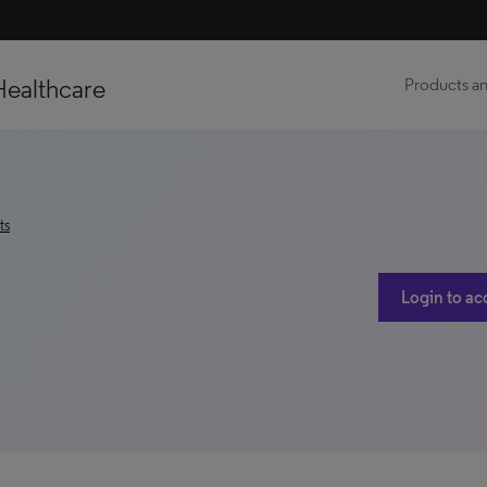
Healthcare
Products an
ts
Login to ac