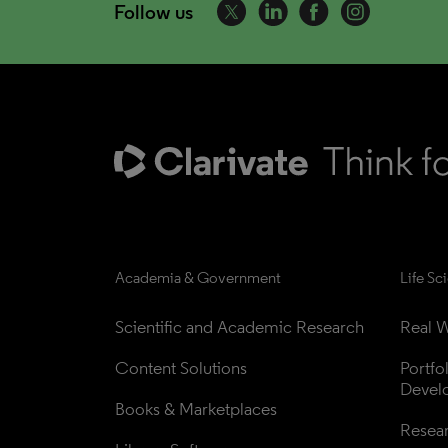
Follow us
Academia & Government
Life Sc
Scientific and Academic Research
Real W
Content Solutions
Portfo
Devel
Books & Marketplaces
Resea