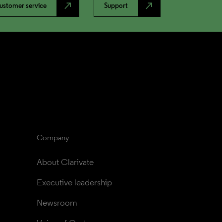
north_east
north_east
ustomer service
Support
Company
About Clarivate
Executive leadership
Newsroom