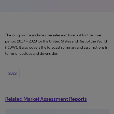
The drug profile includes the sales and forecast for the time
period 2017 – 2028 for the United States and Rest of the World
(ROW). It also covers the forecast summary and assumptions in
terms of upsides and downsides.
2022
Related Market Assessment Reports