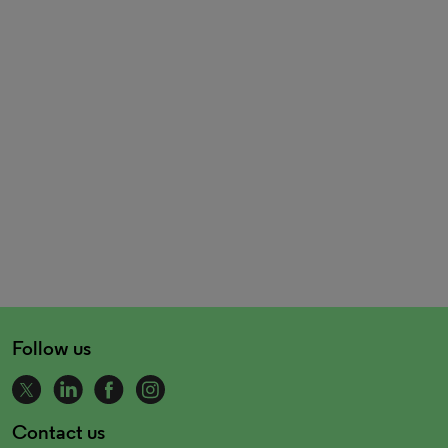
Follow us
Contact us