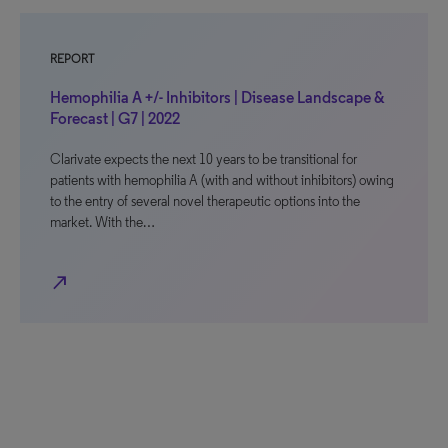
REPORT
Hemophilia A +/- Inhibitors | Disease Landscape &
Forecast | G7 | 2022
Clarivate expects the next 10 years to be transitional for
patients with hemophilia A (with and without inhibitors) owing
to the entry of several novel therapeutic options into the
market. With the…
north_east