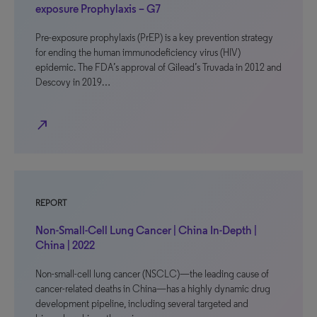
exposure Prophylaxis – G7
Pre-exposure prophylaxis (PrEP) is a key prevention strategy
for ending the human immunodeficiency virus (HIV)
epidemic. The FDA’s approval of Gilead’s Truvada in 2012 and
Descovy in 2019…
north_east
REPORT
Non-Small-Cell Lung Cancer | China In-Depth |
China | 2022
Non-small-cell lung cancer (NSCLC)—the leading cause of
cancer-related deaths in China—has a highly dynamic drug
development pipeline, including several targeted and