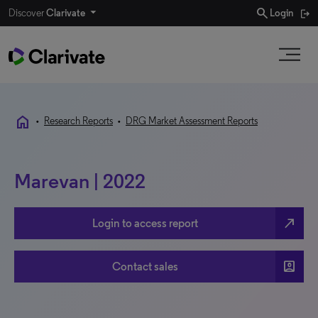
search
Discover
Clarivate
Login
home
•
Research Reports
•
DRG Market Assessment Reports
Marevan | 2022
north_east
Login to access report
account_box
Contact sales