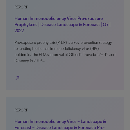
REPORT
Human Immunodeficiency Virus Pre-exposure
Prophylaxis | Disease Landscape & Forecast | G7 |
2022
Pre-exposure prophylaxis (PrEP) is a key prevention strategy
for ending the human immunodeficiency virus (HIV)
epidemic. The FDA’s approval of Gilead’s Truvada in 2012 and
Descovy in 2019…
north_east
REPORT
Human Immunodeficiency Virus – Landscape &
Forecast – Disease Landscape & Forecast: Pre-