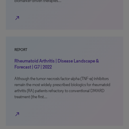
biomarker-driven therapies…
north_east
REPORT
Rheumatoid Arthritis | Disease Landscape &
Forecast | G7 | 2022
Although the tumor necrosis factor-alpha (TNF-α) inhibitors
remain the most widely prescribed biologics for rheumatoid
arthritis (RA) patients refractory to conventional DMARD
treatment (the first…
north_east