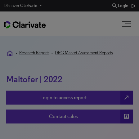
search
Discover
Clarivate
Login
home
•
Research Reports
•
DRG Market Assessment Reports
Maltofer | 2022
north_east
Login to access report
account_box
Contact sales