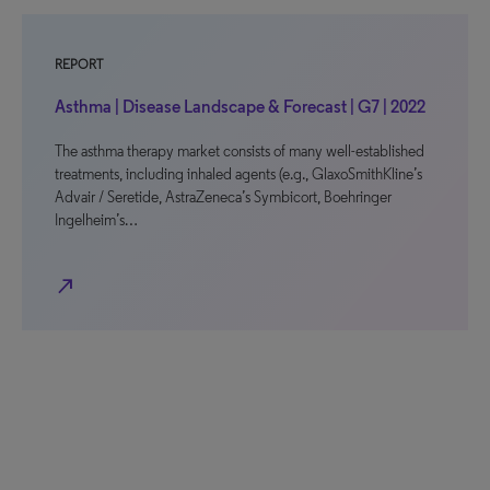
REPORT
Asthma | Disease Landscape & Forecast | G7 | 2022
The asthma therapy market consists of many well-established
treatments, including inhaled agents (e.g., GlaxoSmithKline’s
Advair / Seretide, AstraZeneca’s Symbicort, Boehringer
Ingelheim’s…
north_east