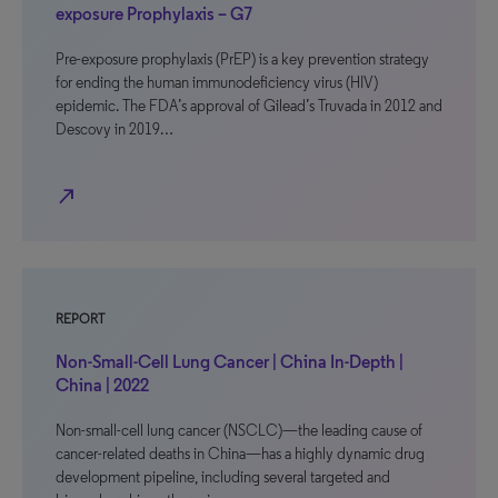
exposure Prophylaxis – G7
Pre-exposure prophylaxis (PrEP) is a key prevention strategy
for ending the human immunodeficiency virus (HIV)
epidemic. The FDA’s approval of Gilead’s Truvada in 2012 and
Descovy in 2019…
north_east
REPORT
Non-Small-Cell Lung Cancer | China In-Depth |
China | 2022
Non-small-cell lung cancer (NSCLC)—the leading cause of
cancer-related deaths in China—has a highly dynamic drug
development pipeline, including several targeted and