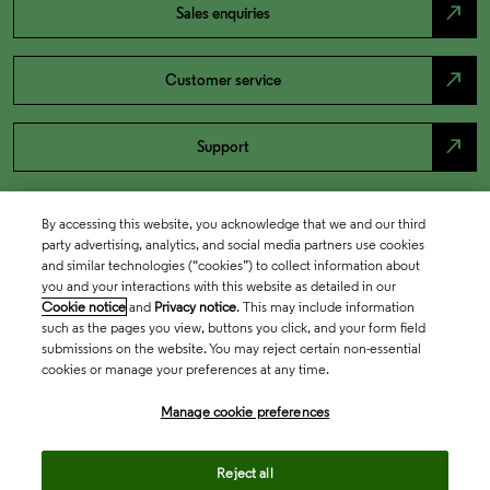
north_east
Sales enquiries
north_east
Customer service
north_east
Support
By accessing this website, you acknowledge that we and our third
party advertising, analytics, and social media partners use cookies
and similar technologies (“cookies”) to collect information about
you and your interactions with this website as detailed in our
Cookie notice
and
Privacy notice
. This may include information
such as the pages you view, buttons you click, and your form field
submissions on the website. You may reject certain non-essential
cookies or manage your preferences at any time.
Academia & Government
Manage cookie preferences
Life Sciences & Healthcare
Reject all