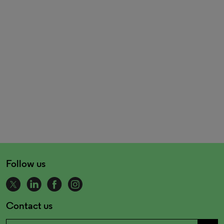
Follow us
Contact us