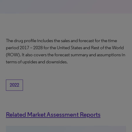
The drug profile includes the sales and forecast for the time
period 2017 – 2028 for the United States and Rest of the World
(ROW). It also covers the forecast summary and assumptions in
terms of upsides and downsides.
2022
Related Market Assessment Reports