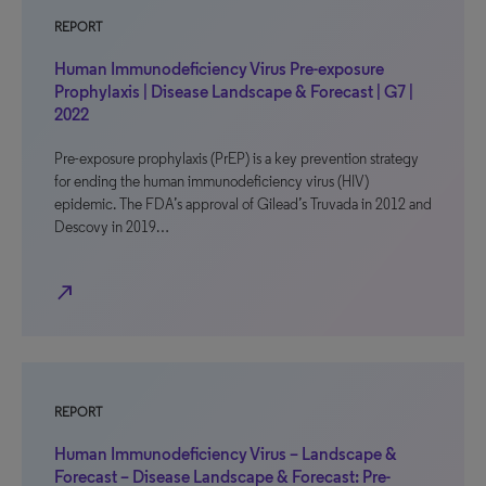
REPORT
Human Immunodeficiency Virus Pre-exposure
Prophylaxis | Disease Landscape & Forecast | G7 |
2022
Pre-exposure prophylaxis (PrEP) is a key prevention strategy
for ending the human immunodeficiency virus (HIV)
epidemic. The FDA’s approval of Gilead’s Truvada in 2012 and
Descovy in 2019…
north_east
REPORT
Human Immunodeficiency Virus – Landscape &
Forecast – Disease Landscape & Forecast: Pre-