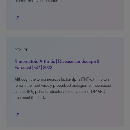
biomarker-driven therapies…
north_east
REPORT
Rheumatoid Arthritis | Disease Landscape &
Forecast | G7 | 2022
Although the tumor necrosis factor-alpha (TNF-α) inhibitors
remain the most widely prescribed biologics for rheumatoid
arthritis (RA) patients refractory to conventional DMARD
treatment (the first…
north_east