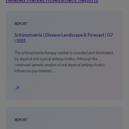
REPORT
Schizophrenia | Disease Landscape & Forecast | G7
| 2023
The schizophrenia therapy market is crowded and dominated
by atypical and typical antipsychotics. Although the
continued generic erosion of oral atypical antipsychotics
influences psychiatrists’…
north_east
REPORT