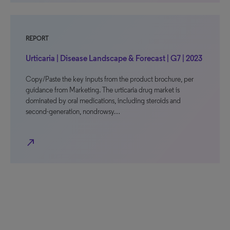
REPORT
Urticaria | Disease Landscape & Forecast | G7 | 2023
Copy/Paste the key inputs from the product brochure, per
guidance from Marketing. The urticaria drug market is
dominated by oral medications, including steroids and
second-generation, nondrowsy…
north_east