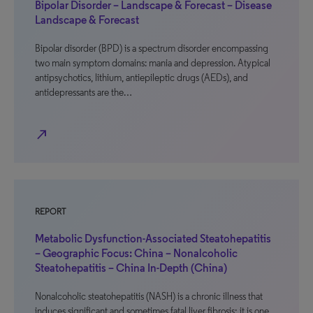
Bipolar Disorder – Landscape & Forecast – Disease
Landscape & Forecast
Bipolar disorder (BPD) is a spectrum disorder encompassing
two main symptom domains: mania and depression. Atypical
antipsychotics, lithium, antiepileptic drugs (AEDs), and
antidepressants are the…
north_east
REPORT
Metabolic Dysfunction-Associated Steatohepatitis
– Geographic Focus: China – Nonalcoholic
Steatohepatitis – China In-Depth (China)
Nonalcoholic steatohepatitis (NASH) is a chronic illness that
induces significant and sometimes fatal liver fibrosis; it is one