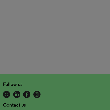
Follow us
Contact us