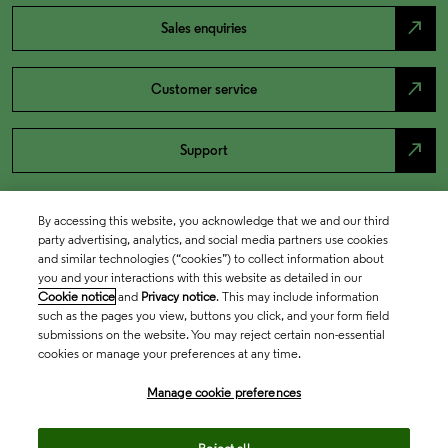
north_east
Sales enquiries
north_east
Customer service
north_east
Support
By accessing this website, you acknowledge that we and our third
party advertising, analytics, and social media partners use cookies
and similar technologies (“cookies”) to collect information about
you and your interactions with this website as detailed in our
Cookie notice
and
Privacy notice
. This may include information
such as the pages you view, buttons you click, and your form field
submissions on the website. You may reject certain non-essential
cookies or manage your preferences at any time.
Academia & Government
Manage cookie preferences
Life Sciences & Healthcare