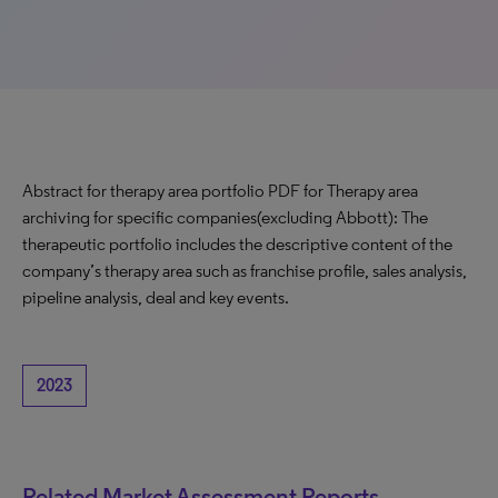
Abstract for therapy area portfolio PDF for Therapy area
archiving for specific companies(excluding Abbott): The
therapeutic portfolio includes the descriptive content of the
company’s therapy area such as franchise profile, sales analysis,
pipeline analysis, deal and key events.
2023
Related Market Assessment Reports