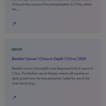
of the primary causes of liver transplantation. In China, where
the…
north_east
REPORT
Bladder Cancer | China In-Depth | China | 2023
Bladder cancer is the eighth most diagnosed kind of cancer in
China. The bladder cancer therapy market will experience
rapid growth over the forecast period, fueled by one of the
most robust drug-…
north_east