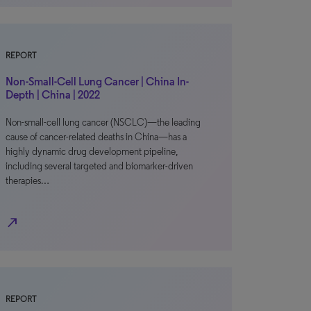
REPORT
Non-Small-Cell Lung Cancer | China In-
Depth | China | 2022
Non-small-cell lung cancer (NSCLC)—the leading
cause of cancer-related deaths in China—has a
highly dynamic drug development pipeline,
including several targeted and biomarker-driven
therapies…
north_east
REPORT