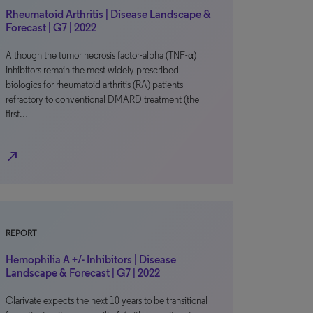
Rheumatoid Arthritis | Disease Landscape &
Forecast | G7 | 2022
Although the tumor necrosis factor-alpha (TNF-α)
inhibitors remain the most widely prescribed
biologics for rheumatoid arthritis (RA) patients
refractory to conventional DMARD treatment (the
first…
north_east
REPORT
Hemophilia A +/- Inhibitors | Disease
Landscape & Forecast | G7 | 2022
Clarivate expects the next 10 years to be transitional