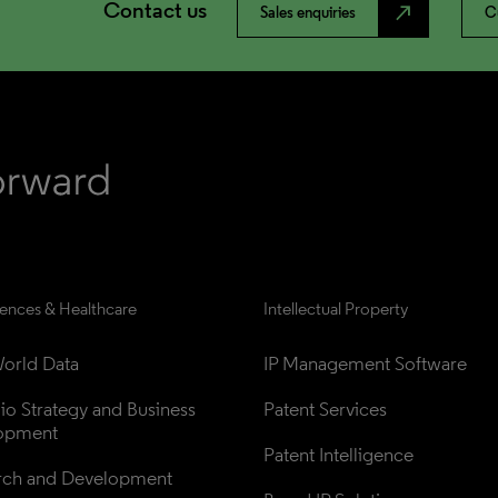
Contact us
north_east
Sales enquiries
C
iences & Healthcare
Intellectual Property
orld Data
IP Management Software
lio Strategy and Business 
Patent Services
opment
Patent Intelligence
rch and Development