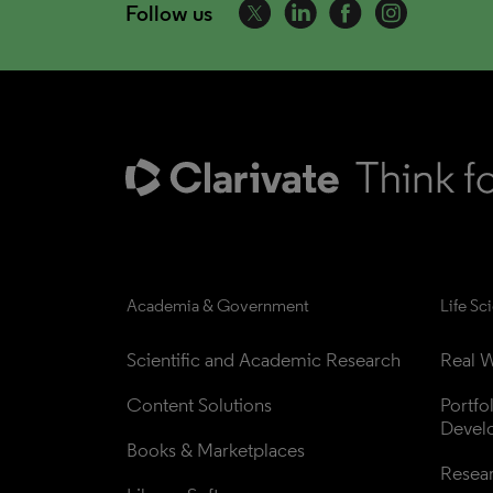
Follow us
Academia & Government
Life Sc
Scientific and Academic Research
Real W
Content Solutions
Portfo
Devel
Books & Marketplaces
Resea