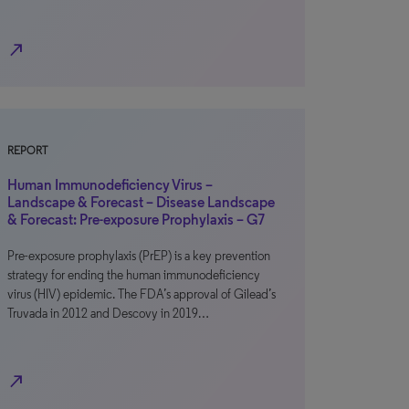
north_east
REPORT
Human Immunodeficiency Virus –
Landscape & Forecast – Disease Landscape
& Forecast: Pre-exposure Prophylaxis – G7
Pre-exposure prophylaxis (PrEP) is a key prevention
strategy for ending the human immunodeficiency
virus (HIV) epidemic. The FDA’s approval of Gilead’s
Truvada in 2012 and Descovy in 2019…
north_east