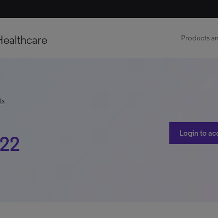
Healthcare
Products an
ts
Login to ac
022