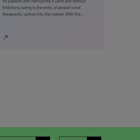
for patients with hemophilia A (with and without
inhibitors) owing to the entry of several novel
therapeutic options into the market. With the…
north_east