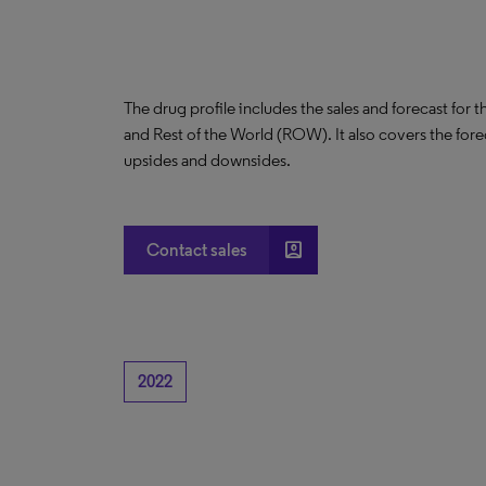
The drug profile includes the sales and forecast for 
and Rest of the World (ROW). It also covers the for
upsides and downsides.
account_box
Contact sales
2022