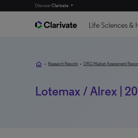
Discover
Clarivate
Life Sciences & 
home
•
Research Reports
•
DRG Market Assessment Repor
Lotemax / Alrex | 2