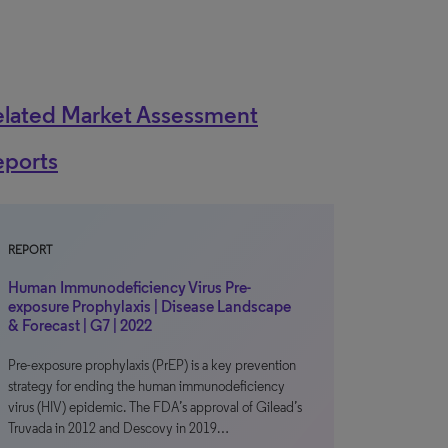
elated Market Assessment
eports
REPORT
Human Immunodeficiency Virus Pre-
exposure Prophylaxis | Disease Landscape
& Forecast | G7 | 2022
Pre-exposure prophylaxis (PrEP) is a key prevention
strategy for ending the human immunodeficiency
virus (HIV) epidemic. The FDA’s approval of Gilead’s
Truvada in 2012 and Descovy in 2019…