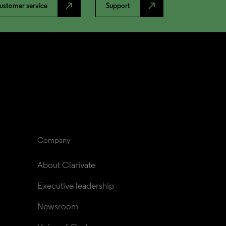
north_east
north_east
ustomer service
Support
Company
About Clarivate
Executive leadership
Newsroom