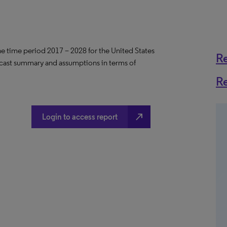
the time period 2017 – 2028 for the United States
R
ecast summary and assumptions in terms of
R
north_east
Login to access report