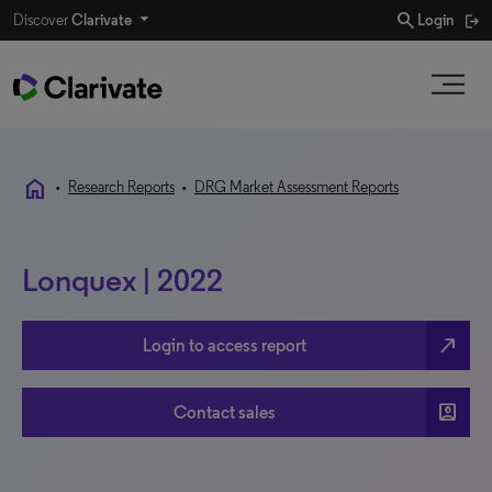
search
Discover
Clarivate
Login
home
•
Research Reports
•
DRG Market Assessment Reports
Lonquex | 2022
north_east
Login to access report
account_box
Contact sales