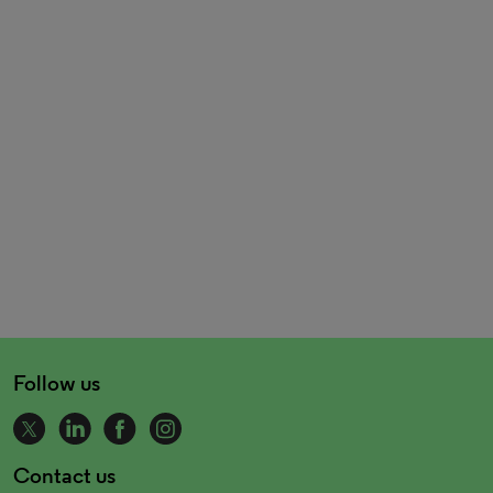
Follow us
Contact us