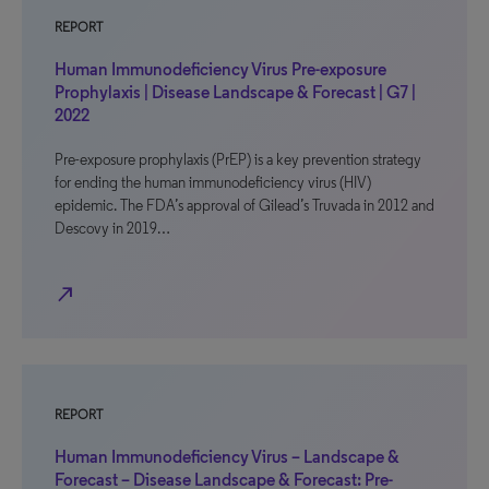
REPORT
Human Immunodeficiency Virus Pre-exposure
Prophylaxis | Disease Landscape & Forecast | G7 |
2022
Pre-exposure prophylaxis (PrEP) is a key prevention strategy
for ending the human immunodeficiency virus (HIV)
epidemic. The FDA’s approval of Gilead’s Truvada in 2012 and
Descovy in 2019…
north_east
REPORT
Human Immunodeficiency Virus – Landscape &
Forecast – Disease Landscape & Forecast: Pre-