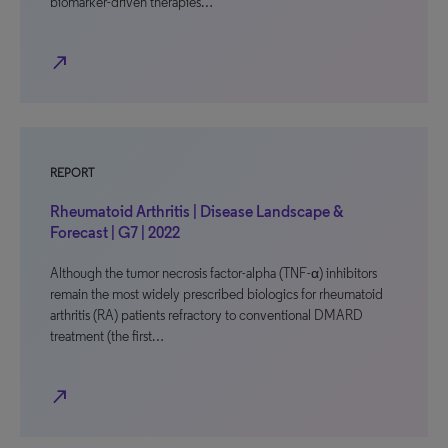
biomarker-driven therapies…
north_east
REPORT
Rheumatoid Arthritis | Disease Landscape &
Forecast | G7 | 2022
Although the tumor necrosis factor-alpha (TNF-α) inhibitors
remain the most widely prescribed biologics for rheumatoid
arthritis (RA) patients refractory to conventional DMARD
treatment (the first…
north_east