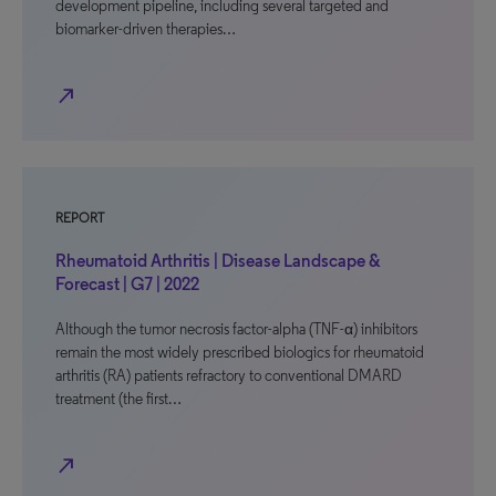
development pipeline, including several targeted and
biomarker-driven therapies…
north_east
REPORT
Rheumatoid Arthritis | Disease Landscape &
Forecast | G7 | 2022
Although the tumor necrosis factor-alpha (TNF-α) inhibitors
remain the most widely prescribed biologics for rheumatoid
arthritis (RA) patients refractory to conventional DMARD
treatment (the first…
north_east