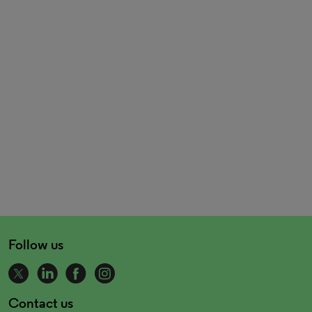
Follow us
Contact us