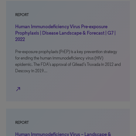
REPORT
Human Immunodeficiency Virus Pre-exposure
Prophylaxis | Disease Landscape & Forecast | G7 |
2022
Pre-exposure prophylaxis (PrEP) is a key prevention strategy
for ending the human immunodeficiency virus (HIV)
epidemic. The FDA’s approval of Gilead’s Truvada in 2012 and
Descovy in 2019…
north_east
REPORT
Human Immunodeficiency Virus – Landscape &