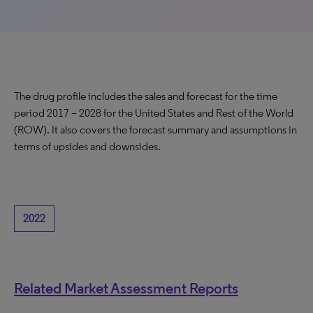
The drug profile includes the sales and forecast for the time
period 2017 – 2028 for the United States and Rest of the World
(ROW). It also covers the forecast summary and assumptions in
terms of upsides and downsides.
2022
Related Market Assessment Reports