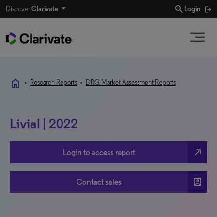
search
Discover
Clarivate
Login
home
•
Research Reports
•
DRG Market Assessment Reports
Livial | 2022
north_east
Login to access report
account_box
Contact sales