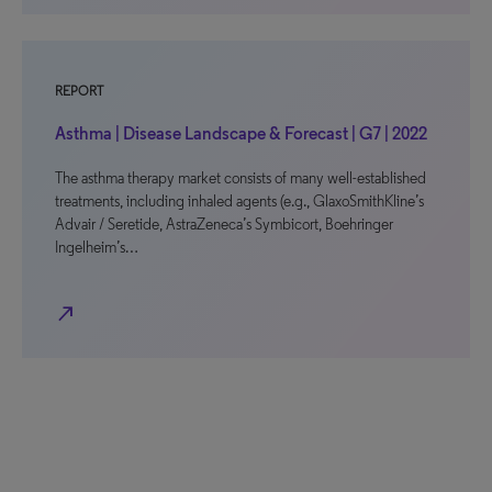
REPORT
Asthma | Disease Landscape & Forecast | G7 | 2022
The asthma therapy market consists of many well-established
treatments, including inhaled agents (e.g., GlaxoSmithKline’s
Advair / Seretide, AstraZeneca’s Symbicort, Boehringer
Ingelheim’s…
north_east