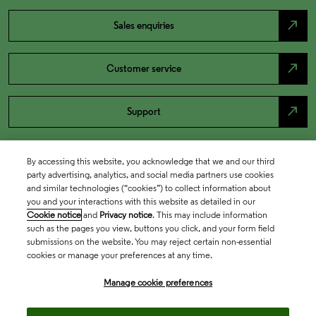
north_east
Sales enquiries
north_east
Customer service
north_east
Support
By accessing this website, you acknowledge that we and our third
party advertising, analytics, and social media partners use cookies
and similar technologies (“cookies”) to collect information about
you and your interactions with this website as detailed in our
Cookie notice
and
Privacy notice
. This may include information
such as the pages you view, buttons you click, and your form field
submissions on the website. You may reject certain non-essential
cookies or manage your preferences at any time.
Academia & Government
Manage cookie preferences
Life Sciences & Healthcare