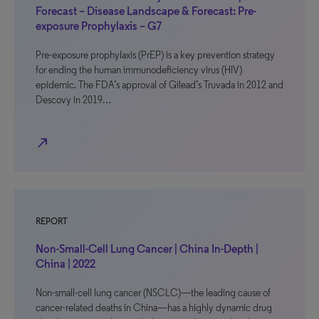
Forecast – Disease Landscape & Forecast: Pre-
exposure Prophylaxis – G7
Pre-exposure prophylaxis (PrEP) is a key prevention strategy
for ending the human immunodeficiency virus (HIV)
epidemic. The FDA’s approval of Gilead’s Truvada in 2012 and
Descovy in 2019…
north_east
REPORT
Non-Small-Cell Lung Cancer | China In-Depth |
China | 2022
Non-small-cell lung cancer (NSCLC)—the leading cause of
cancer-related deaths in China—has a highly dynamic drug