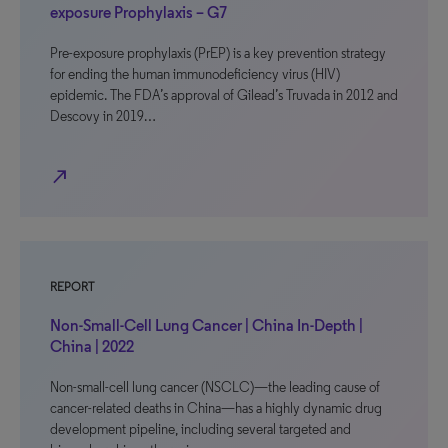
exposure Prophylaxis – G7
Pre-exposure prophylaxis (PrEP) is a key prevention strategy
for ending the human immunodeficiency virus (HIV)
epidemic. The FDA’s approval of Gilead’s Truvada in 2012 and
Descovy in 2019…
north_east
REPORT
Non-Small-Cell Lung Cancer | China In-Depth |
China | 2022
Non-small-cell lung cancer (NSCLC)—the leading cause of
cancer-related deaths in China—has a highly dynamic drug
development pipeline, including several targeted and