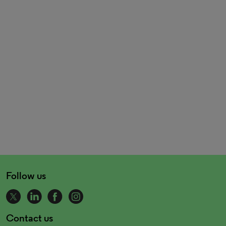
Follow us
Contact us