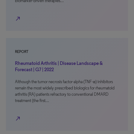
biomarker-driven therapies…
north_east
REPORT
Rheumatoid Arthritis | Disease Landscape &
Forecast | G7 | 2022
Although the tumor necrosis factor-alpha (TNF-α) inhibitors
remain the most widely prescribed biologics for rheumatoid
arthritis (RA) patients refractory to conventional DMARD
treatment (the first…
north_east