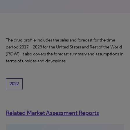
The drug profile includes the sales and forecast for the time
period 2017 – 2028 for the United States and Rest of the World
(ROW). It also covers the forecast summary and assumptions in
terms of upsides and downsides.
2022
Related Market Assessment Reports