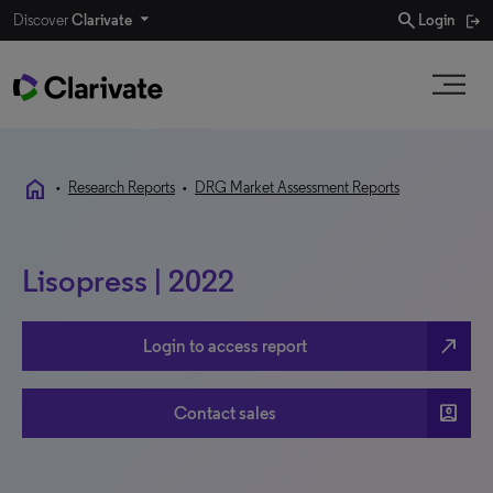
search
Discover
Clarivate
Login
home
•
Research Reports
•
DRG Market Assessment Reports
Lisopress | 2022
north_east
Login to access report
account_box
Contact sales