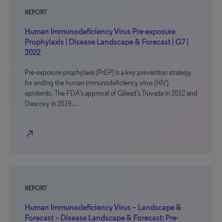
REPORT
Human Immunodeficiency Virus Pre-exposure
Prophylaxis | Disease Landscape & Forecast | G7 |
2022
Pre-exposure prophylaxis (PrEP) is a key prevention strategy
for ending the human immunodeficiency virus (HIV)
epidemic. The FDA’s approval of Gilead’s Truvada in 2012 and
Descovy in 2019…
north_east
REPORT
Human Immunodeficiency Virus – Landscape &
Forecast – Disease Landscape & Forecast: Pre-