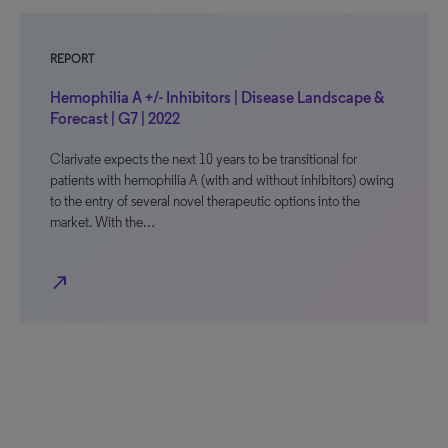
REPORT
Hemophilia A +/- Inhibitors | Disease Landscape &
Forecast | G7 | 2022
Clarivate expects the next 10 years to be transitional for
patients with hemophilia A (with and without inhibitors) owing
to the entry of several novel therapeutic options into the
market. With the…
north_east