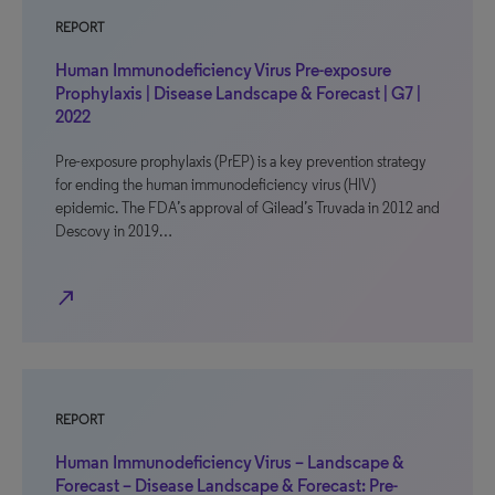
REPORT
Human Immunodeficiency Virus Pre-exposure
Prophylaxis | Disease Landscape & Forecast | G7 |
2022
Pre-exposure prophylaxis (PrEP) is a key prevention strategy
for ending the human immunodeficiency virus (HIV)
epidemic. The FDA’s approval of Gilead’s Truvada in 2012 and
Descovy in 2019…
north_east
REPORT
Human Immunodeficiency Virus – Landscape &
Forecast – Disease Landscape & Forecast: Pre-