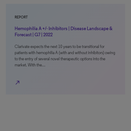
REPORT
Hemophilia A +/- Inhibitors | Disease Landscape &
Forecast | G7 | 2022
Clarivate expects the next 10 years to be transitional for
patients with hemophilia A (with and without inhibitors) owing
to the entry of several novel therapeutic options into the
market. With the…
north_east