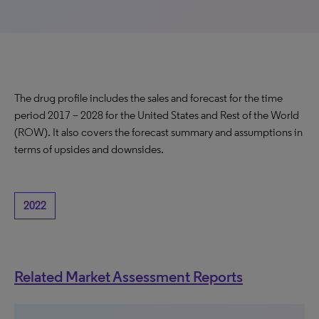
The drug profile includes the sales and forecast for the time
period 2017 – 2028 for the United States and Rest of the World
(ROW). It also covers the forecast summary and assumptions in
terms of upsides and downsides.
2022
Related Market Assessment Reports