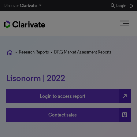
search
Discover
Clarivate
Login
home
•
Research Reports
•
DRG Market Assessment Reports
Lisonorm | 2022
north_east
Login to access report
account_box
Contact sales