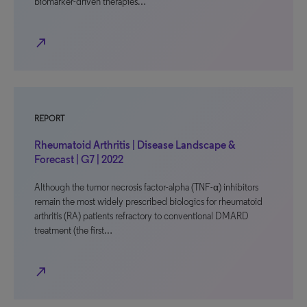
biomarker-driven therapies…
north_east
REPORT
Rheumatoid Arthritis | Disease Landscape &
Forecast | G7 | 2022
Although the tumor necrosis factor-alpha (TNF-α) inhibitors
remain the most widely prescribed biologics for rheumatoid
arthritis (RA) patients refractory to conventional DMARD
treatment (the first…
north_east