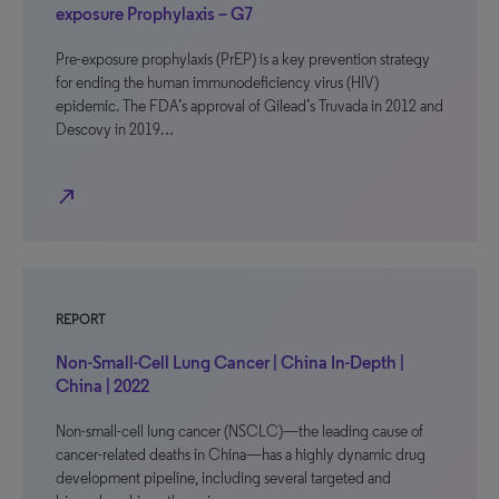
exposure Prophylaxis – G7
Pre-exposure prophylaxis (PrEP) is a key prevention strategy
for ending the human immunodeficiency virus (HIV)
epidemic. The FDA’s approval of Gilead’s Truvada in 2012 and
Descovy in 2019…
north_east
REPORT
Non-Small-Cell Lung Cancer | China In-Depth |
China | 2022
Non-small-cell lung cancer (NSCLC)—the leading cause of
cancer-related deaths in China—has a highly dynamic drug
development pipeline, including several targeted and