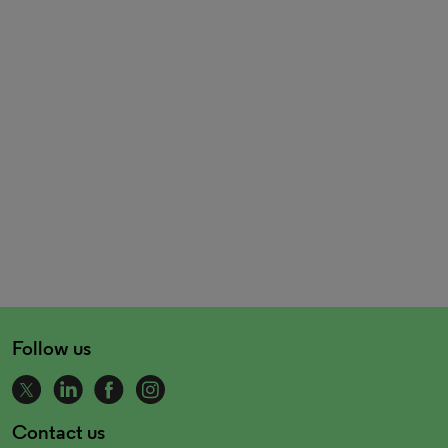
Follow us
Contact us