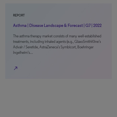
REPORT
Asthma | Disease Landscape & Forecast | G7 | 2022
The asthma therapy market consists of many well-established
treatments, including inhaled agents (e.g., GlaxoSmithKline’s
Advair / Seretide, AstraZeneca’s Symbicort, Boehringer
Ingelheim’s…
north_east