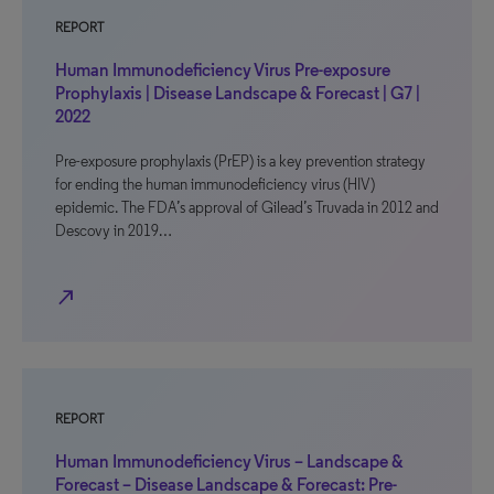
REPORT
Human Immunodeficiency Virus Pre-exposure
Prophylaxis | Disease Landscape & Forecast | G7 |
2022
Pre-exposure prophylaxis (PrEP) is a key prevention strategy
for ending the human immunodeficiency virus (HIV)
epidemic. The FDA’s approval of Gilead’s Truvada in 2012 and
Descovy in 2019…
north_east
REPORT
Human Immunodeficiency Virus – Landscape &
Forecast – Disease Landscape & Forecast: Pre-