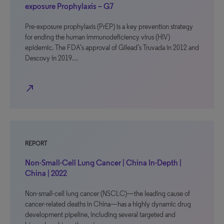
exposure Prophylaxis – G7
Pre-exposure prophylaxis (PrEP) is a key prevention strategy
for ending the human immunodeficiency virus (HIV)
epidemic. The FDA’s approval of Gilead’s Truvada in 2012 and
Descovy in 2019…
north_east
REPORT
Non-Small-Cell Lung Cancer | China In-Depth |
China | 2022
Non-small-cell lung cancer (NSCLC)—the leading cause of
cancer-related deaths in China—has a highly dynamic drug
development pipeline, including several targeted and