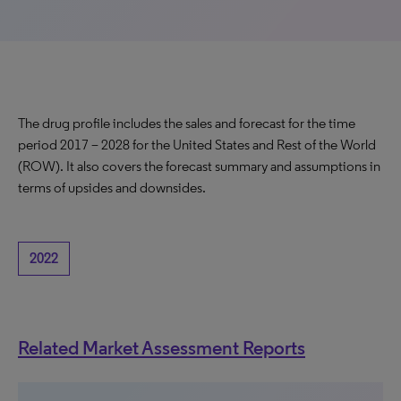
The drug profile includes the sales and forecast for the time
period 2017 – 2028 for the United States and Rest of the World
(ROW). It also covers the forecast summary and assumptions in
terms of upsides and downsides.
2022
Related Market Assessment Reports