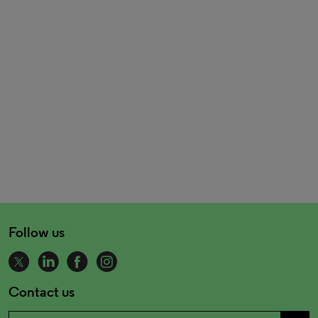
Follow us
Contact us