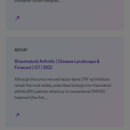
biomarker-driven therapies…
north_east
REPORT
Rheumatoid Arthritis | Disease Landscape &
Forecast | G7 | 2022
Although the tumor necrosis factor-alpha (TNF-α) inhibitors
remain the most widely prescribed biologics for rheumatoid
arthritis (RA) patients refractory to conventional DMARD
treatment (the first…
north_east