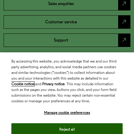
north_east
Sales enquiries
north_east
Customer service
north_east
Support
By accessing this website, you acknowledge that we and our third
party advertising, analytics, and social media partners use cookies
and similar technologies (“cookies”) to collect information about
you and your interactions with this website as detailed in our
Cookie notice
and
Privacy notice
. This may include information
such as the pages you view, buttons you click, and your form field
submissions on the website. You may reject certain non-essential
cookies or manage your preferences at any time.
Academia & Government
Manage cookie preferences
Life Sciences & Healthcare
Reject all