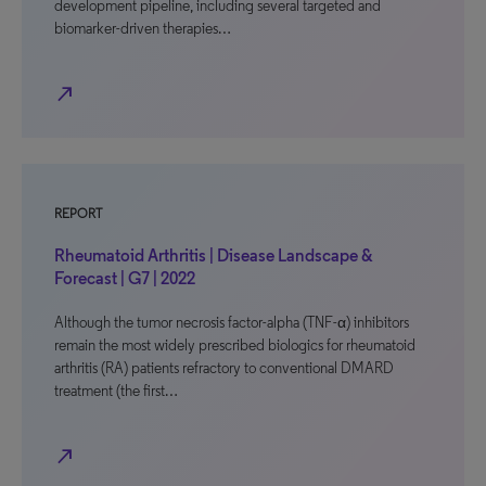
development pipeline, including several targeted and
biomarker-driven therapies…
north_east
REPORT
Rheumatoid Arthritis | Disease Landscape &
Forecast | G7 | 2022
Although the tumor necrosis factor-alpha (TNF-α) inhibitors
remain the most widely prescribed biologics for rheumatoid
arthritis (RA) patients refractory to conventional DMARD
treatment (the first…
north_east