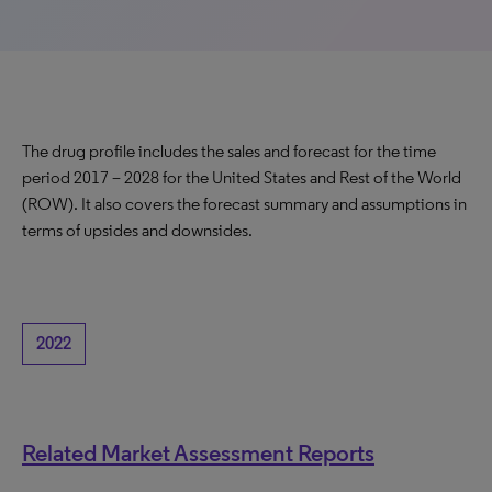
The drug profile includes the sales and forecast for the time
period 2017 – 2028 for the United States and Rest of the World
(ROW). It also covers the forecast summary and assumptions in
terms of upsides and downsides.
2022
Related Market Assessment Reports