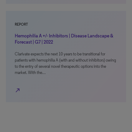
REPORT
Hemophilia A +/- Inhibitors | Disease Landscape &
Forecast | G7 | 2022
Clarivate expects the next 10 years to be transitional for
patients with hemophilia A (with and without inhibitors) owing
to the entry of several novel therapeutic options into the
market. With the…
north_east