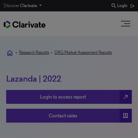
search
Discover
Clarivate
Login
home
•
Research Reports
•
DRG Market Assessment Reports
Lazanda | 2022
north_east
Login to access report
account_box
Contact sales