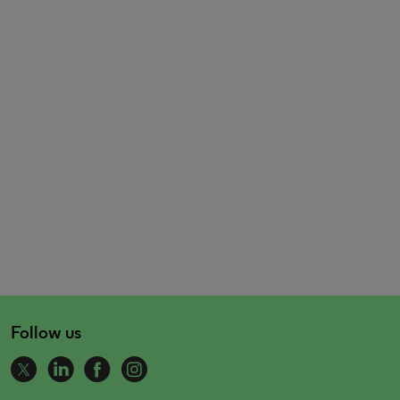
Follow us