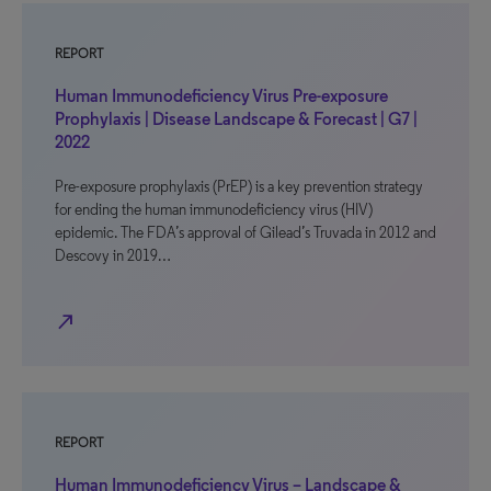
REPORT
Human Immunodeficiency Virus Pre-exposure
Prophylaxis | Disease Landscape & Forecast | G7 |
2022
Pre-exposure prophylaxis (PrEP) is a key prevention strategy
for ending the human immunodeficiency virus (HIV)
epidemic. The FDA’s approval of Gilead’s Truvada in 2012 and
Descovy in 2019…
north_east
REPORT
Human Immunodeficiency Virus – Landscape &