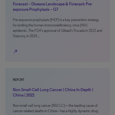
Forecast – Disease Landscape & Forecast: Pre-
exposure Prophylaxis – G7
Pre-exposure prophylaxis (PrEP) is a key prevention strategy
for ending the human immunodeficiency virus (HIV)
epidemic. The FDA’s approval of Gilead’s Truvada in 2012 and
Descovy in 2019…
north_east
REPORT
Non-Small-Cell Lung Cancer | China In-Depth |
China | 2022
Non-small-cell lung cancer (NSCLC)—the leading cause of
cancer-related deaths in China—has a highly dynamic drug