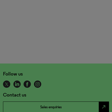
Follow us
Contact us
north_east
Sales enquiries