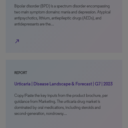
Bipolar disorder (BPD) is a spectrum disorder encompassing
two main symptom domains: mania and depression. Atypical
antipsychotics, lithium, antiepileptic drugs (AEDs), and
antidepressants are the…
north_east
REPORT
Urticaria | Disease Landscape & Forecast | G7 | 2023
Copy/Paste the key inputs from the product brochure, per
guidance from Marketing. The urticaria drug market is
dominated by oral medications, including steroids and
second-generation, nondrowsy…