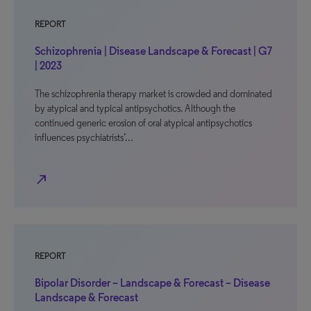
REPORT
Schizophrenia | Disease Landscape & Forecast | G7
| 2023
The schizophrenia therapy market is crowded and dominated
by atypical and typical antipsychotics. Although the
continued generic erosion of oral atypical antipsychotics
influences psychiatrists’…
north_east
REPORT
Bipolar Disorder – Landscape & Forecast – Disease
Landscape & Forecast