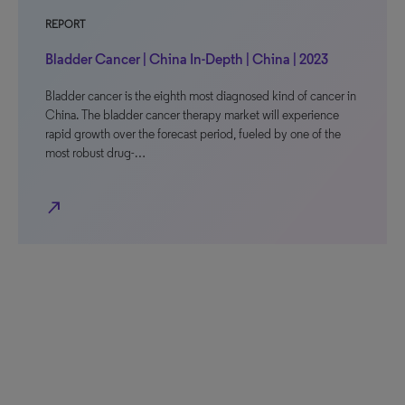
REPORT
Bladder Cancer | China In-Depth | China | 2023
Bladder cancer is the eighth most diagnosed kind of cancer in
China. The bladder cancer therapy market will experience
rapid growth over the forecast period, fueled by one of the
most robust drug-…
north_east