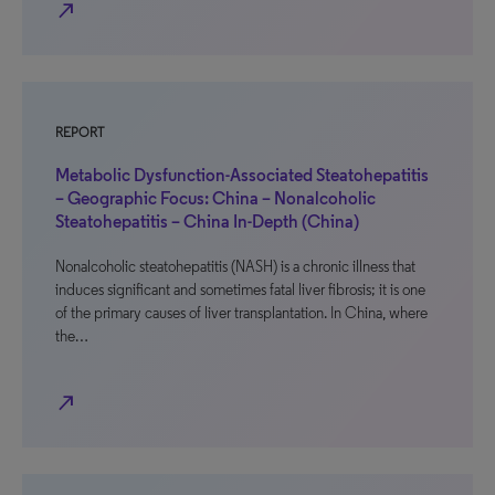
north_east
REPORT
Metabolic Dysfunction-Associated Steatohepatitis
– Geographic Focus: China – Nonalcoholic
Steatohepatitis – China In-Depth (China)
Nonalcoholic steatohepatitis (NASH) is a chronic illness that
induces significant and sometimes fatal liver fibrosis; it is one
of the primary causes of liver transplantation. In China, where
the…
north_east