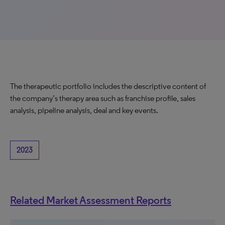
The therapeutic portfolio includes the descriptive content of
the company’s therapy area such as franchise profile, sales
analysis, pipeline analysis, deal and key events.
2023
Related Market Assessment Reports