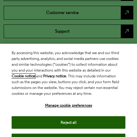
north_east
Customer service
north_east
Support
By accessing this website, you acknowledge that we and our third
party advertising, analytics, and social media partners use cookies
and similar technologies (“cookies”) to collect information about
you and your interactions with this website as detailed in our
Cookie notice
and
Privacy notice
. This may include information
such as the pages you view, buttons you click, and your form field
submissions on the website. You may reject certain non-essential
cookies or manage your preferences at any time.
Academia & Government
Manage cookie preferences
Life Sciences & Healthcare
Reject all