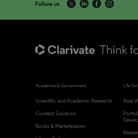
Follow us
Academia & Government
Life Sc
Scientific and Academic Research
Real W
Content Solutions
Portfo
Devel
Books & Marketplaces
Resea