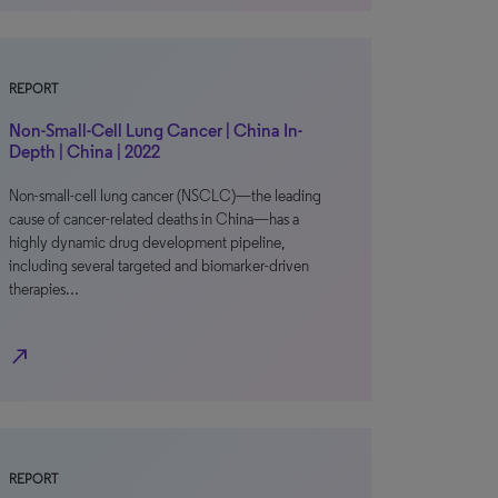
REPORT
Non-Small-Cell Lung Cancer | China In-
Depth | China | 2022
Non-small-cell lung cancer (NSCLC)—the leading
cause of cancer-related deaths in China—has a
highly dynamic drug development pipeline,
including several targeted and biomarker-driven
therapies…
north_east
REPORT