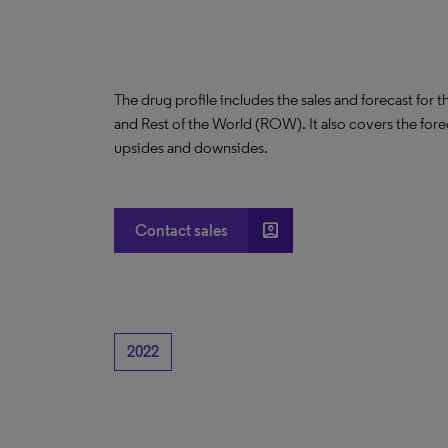
The drug profile includes the sales and forecast for 
and Rest of the World (ROW). It also covers the for
upsides and downsides.
account_box
Contact sales
2022