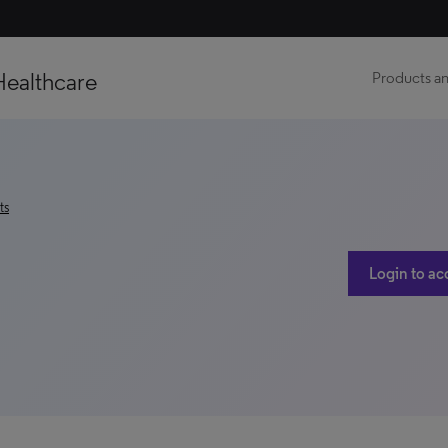
Healthcare
Products an
ts
Login to ac