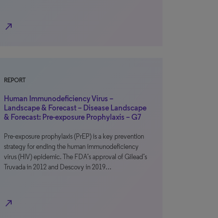
north_east
REPORT
Human Immunodeficiency Virus –
Landscape & Forecast – Disease Landscape
& Forecast: Pre-exposure Prophylaxis – G7
Pre-exposure prophylaxis (PrEP) is a key prevention
strategy for ending the human immunodeficiency
virus (HIV) epidemic. The FDA’s approval of Gilead’s
Truvada in 2012 and Descovy in 2019…
north_east