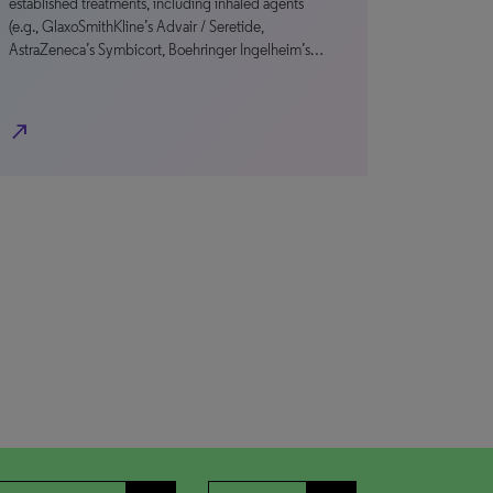
established treatments, including inhaled agents
(e.g., GlaxoSmithKline’s Advair / Seretide,
AstraZeneca’s Symbicort, Boehringer Ingelheim’s…
north_east