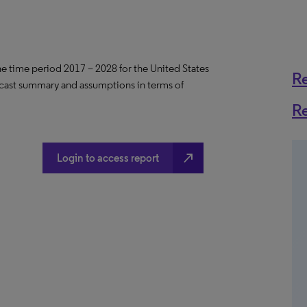
the time period 2017 – 2028 for the United States
R
ecast summary and assumptions in terms of
R
north_east
Login to access report