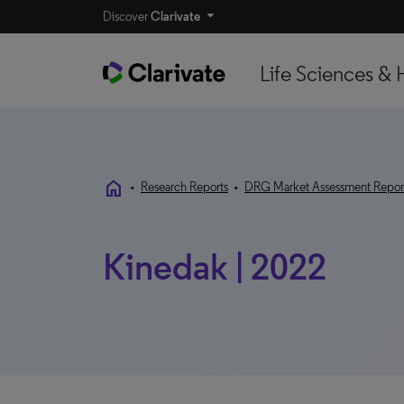
Discover
Clarivate
Life Sciences & 
home
•
Research Reports
•
DRG Market Assessment Repor
Kinedak | 2022