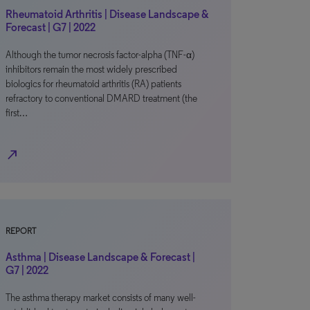
Rheumatoid Arthritis | Disease Landscape &
Forecast | G7 | 2022
Although the tumor necrosis factor-alpha (TNF-α)
inhibitors remain the most widely prescribed
biologics for rheumatoid arthritis (RA) patients
refractory to conventional DMARD treatment (the
first…
north_east
REPORT
Asthma | Disease Landscape & Forecast |
G7 | 2022
The asthma therapy market consists of many well-