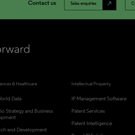
Contact us
north_east
Sales enquiries
C
iences & Healthcare
Intellectual Property
orld Data
IP Management Software
lio Strategy and Business 
Patent Services
opment
Patent Intelligence
rch and Development