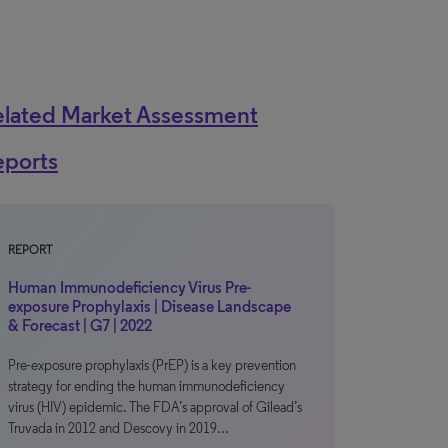
elated Market Assessment
eports
REPORT
Human Immunodeficiency Virus Pre-
exposure Prophylaxis | Disease Landscape
& Forecast | G7 | 2022
Pre-exposure prophylaxis (PrEP) is a key prevention
strategy for ending the human immunodeficiency
virus (HIV) epidemic. The FDA’s approval of Gilead’s
Truvada in 2012 and Descovy in 2019…