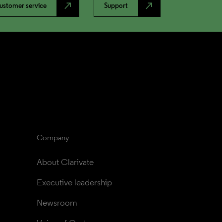
north_east
north_east
ustomer service
Support
Company
About Clarivate
Executive leadership
Newsroom