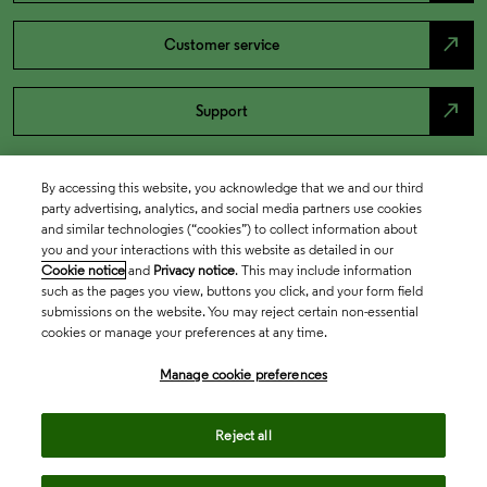
north_east
Customer service
north_east
Support
By accessing this website, you acknowledge that we and our third
party advertising, analytics, and social media partners use cookies
and similar technologies (“cookies”) to collect information about
you and your interactions with this website as detailed in our
Cookie notice
and
Privacy notice
. This may include information
such as the pages you view, buttons you click, and your form field
submissions on the website. You may reject certain non-essential
cookies or manage your preferences at any time.
Academia & Government
Manage cookie preferences
Life Sciences & Healthcare
Reject all