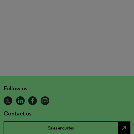
Follow us
Contact us
north_east
Sales enquiries