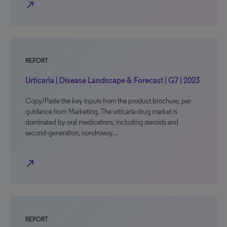
north_east
REPORT
Urticaria | Disease Landscape & Forecast | G7 | 2023
Copy/Paste the key inputs from the product brochure, per
guidance from Marketing. The urticaria drug market is
dominated by oral medications, including steroids and
second-generation, nondrowsy…
north_east
REPORT