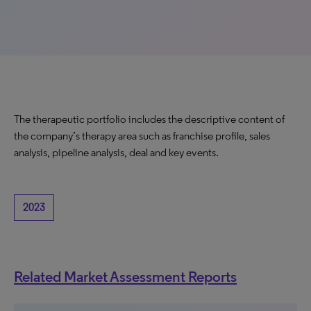
The therapeutic portfolio includes the descriptive content of
the company’s therapy area such as franchise profile, sales
analysis, pipeline analysis, deal and key events.
2023
Related Market Assessment Reports