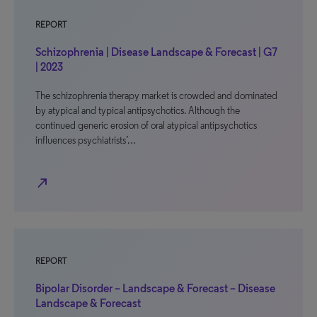
REPORT
Schizophrenia | Disease Landscape & Forecast | G7
| 2023
The schizophrenia therapy market is crowded and dominated
by atypical and typical antipsychotics. Although the
continued generic erosion of oral atypical antipsychotics
influences psychiatrists’…
north_east
REPORT
Bipolar Disorder – Landscape & Forecast – Disease
Landscape & Forecast