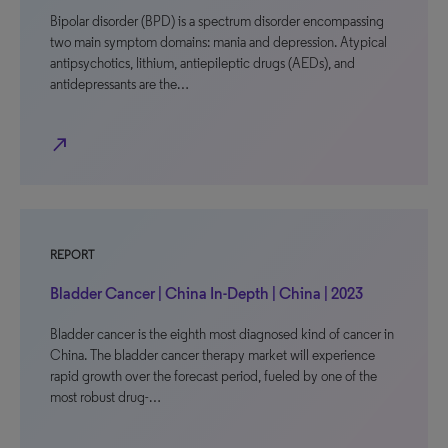
Bipolar disorder (BPD) is a spectrum disorder encompassing
two main symptom domains: mania and depression. Atypical
antipsychotics, lithium, antiepileptic drugs (AEDs), and
antidepressants are the…
north_east
REPORT
Bladder Cancer | China In-Depth | China | 2023
Bladder cancer is the eighth most diagnosed kind of cancer in
China. The bladder cancer therapy market will experience
rapid growth over the forecast period, fueled by one of the
most robust drug-…