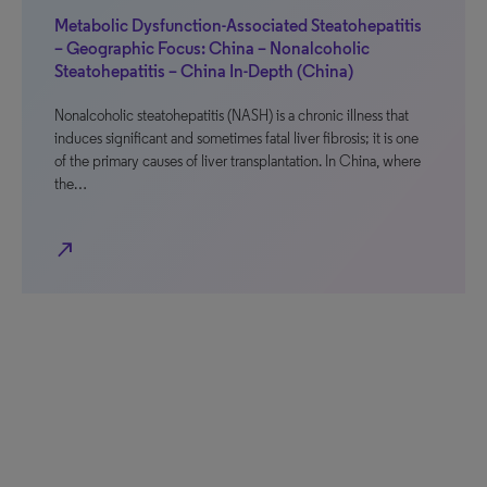
Metabolic Dysfunction-Associated Steatohepatitis
– Geographic Focus: China – Nonalcoholic
Steatohepatitis – China In-Depth (China)
Nonalcoholic steatohepatitis (NASH) is a chronic illness that
induces significant and sometimes fatal liver fibrosis; it is one
of the primary causes of liver transplantation. In China, where
the…
north_east