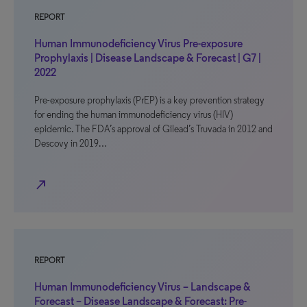
REPORT
Human Immunodeficiency Virus Pre-exposure
Prophylaxis | Disease Landscape & Forecast | G7 |
2022
Pre-exposure prophylaxis (PrEP) is a key prevention strategy
for ending the human immunodeficiency virus (HIV)
epidemic. The FDA’s approval of Gilead’s Truvada in 2012 and
Descovy in 2019…
north_east
REPORT
Human Immunodeficiency Virus – Landscape &
Forecast – Disease Landscape & Forecast: Pre-