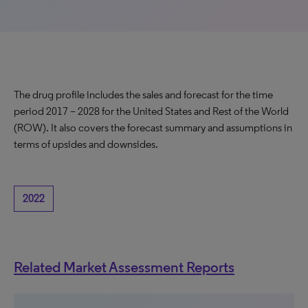
The drug profile includes the sales and forecast for the time
period 2017 – 2028 for the United States and Rest of the World
(ROW). It also covers the forecast summary and assumptions in
terms of upsides and downsides.
2022
Related Market Assessment Reports