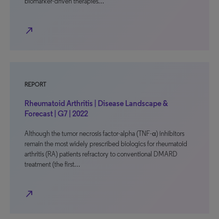
biomarker-driven therapies…
north_east
REPORT
Rheumatoid Arthritis | Disease Landscape &
Forecast | G7 | 2022
Although the tumor necrosis factor-alpha (TNF-α) inhibitors
remain the most widely prescribed biologics for rheumatoid
arthritis (RA) patients refractory to conventional DMARD
treatment (the first…
north_east