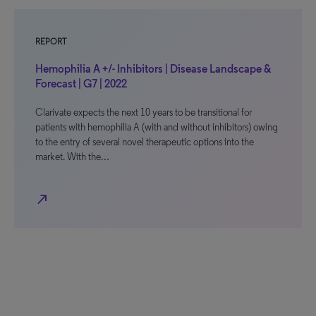
REPORT
Hemophilia A +/- Inhibitors | Disease Landscape &
Forecast | G7 | 2022
Clarivate expects the next 10 years to be transitional for
patients with hemophilia A (with and without inhibitors) owing
to the entry of several novel therapeutic options into the
market. With the…
north_east