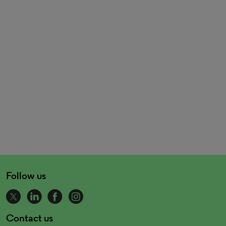
Follow us
Contact us