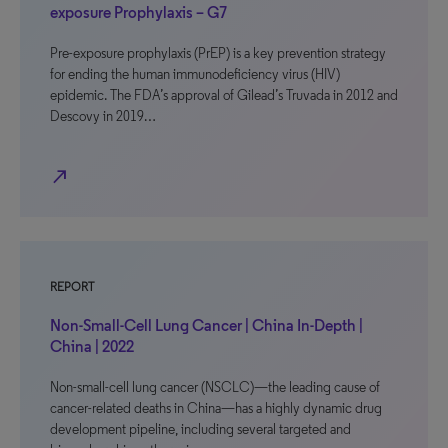
exposure Prophylaxis – G7
Pre-exposure prophylaxis (PrEP) is a key prevention strategy
for ending the human immunodeficiency virus (HIV)
epidemic. The FDA’s approval of Gilead’s Truvada in 2012 and
Descovy in 2019…
north_east
REPORT
Non-Small-Cell Lung Cancer | China In-Depth |
China | 2022
Non-small-cell lung cancer (NSCLC)—the leading cause of
cancer-related deaths in China—has a highly dynamic drug
development pipeline, including several targeted and