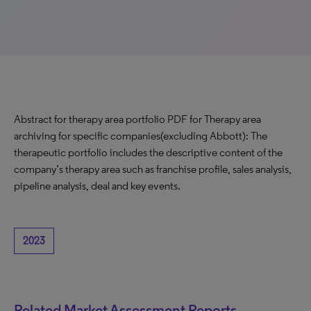
Abstract for therapy area portfolio PDF for Therapy area
archiving for specific companies(excluding Abbott): The
therapeutic portfolio includes the descriptive content of the
company’s therapy area such as franchise profile, sales analysis,
pipeline analysis, deal and key events.
2023
Related Market Assessment Reports