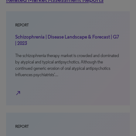
REPORT
Schizophrenia | Disease Landscape & Forecast | G7
| 2023
The schizophrenia therapy market is crowded and dominated
by atypical and typical antipsychotics. Although the
continued generic erosion of oral atypical antipsychotics
influences psychiatrists’…
north_east
REPORT