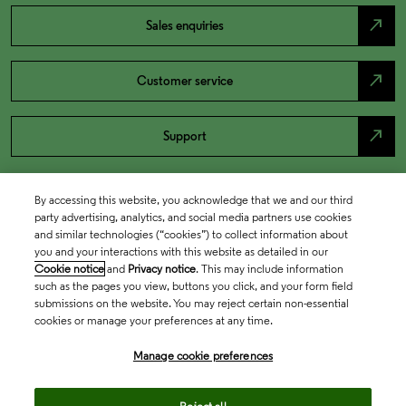
north_east
Sales enquiries
north_east
Customer service
north_east
Support
By accessing this website, you acknowledge that we and our third
party advertising, analytics, and social media partners use cookies
and similar technologies (“cookies”) to collect information about
you and your interactions with this website as detailed in our
Cookie notice
and
Privacy notice
. This may include information
such as the pages you view, buttons you click, and your form field
submissions on the website. You may reject certain non-essential
cookies or manage your preferences at any time.
Academia & Government
Manage cookie preferences
Life Sciences & Healthcare