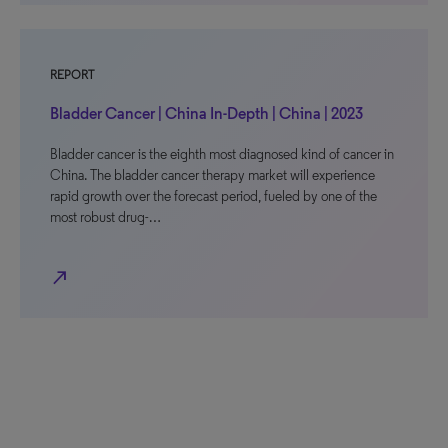
REPORT
Bladder Cancer | China In-Depth | China | 2023
Bladder cancer is the eighth most diagnosed kind of cancer in
China. The bladder cancer therapy market will experience
rapid growth over the forecast period, fueled by one of the
most robust drug-…
north_east