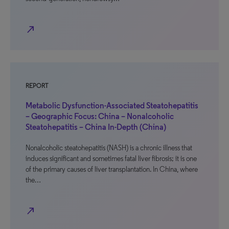
north_east
REPORT
Metabolic Dysfunction-Associated Steatohepatitis
– Geographic Focus: China – Nonalcoholic
Steatohepatitis – China In-Depth (China)
Nonalcoholic steatohepatitis (NASH) is a chronic illness that
induces significant and sometimes fatal liver fibrosis; it is one
of the primary causes of liver transplantation. In China, where
the…
north_east