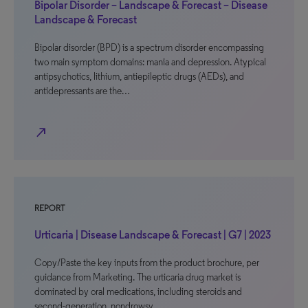
Bipolar Disorder – Landscape & Forecast – Disease
Landscape & Forecast
Bipolar disorder (BPD) is a spectrum disorder encompassing
two main symptom domains: mania and depression. Atypical
antipsychotics, lithium, antiepileptic drugs (AEDs), and
antidepressants are the…
north_east
REPORT
Urticaria | Disease Landscape & Forecast | G7 | 2023
Copy/Paste the key inputs from the product brochure, per
guidance from Marketing. The urticaria drug market is
dominated by oral medications, including steroids and
second-generation, nondrowsy…