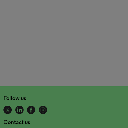
Follow us
Contact us