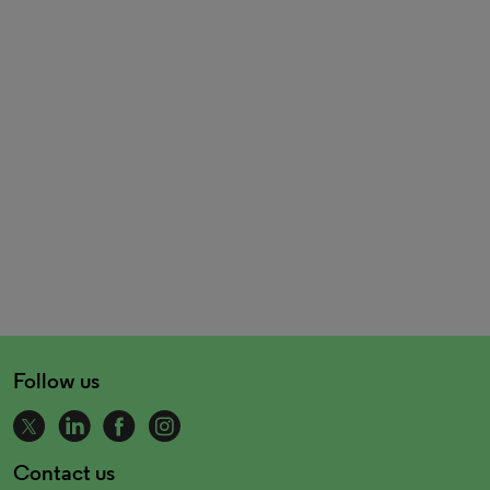
Follow us
Contact us