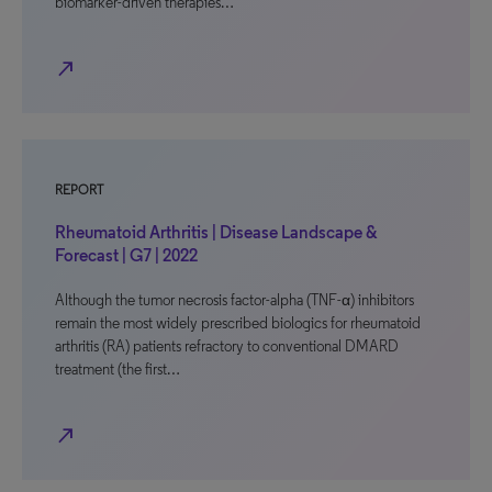
biomarker-driven therapies…
north_east
REPORT
Rheumatoid Arthritis | Disease Landscape &
Forecast | G7 | 2022
Although the tumor necrosis factor-alpha (TNF-α) inhibitors
remain the most widely prescribed biologics for rheumatoid
arthritis (RA) patients refractory to conventional DMARD
treatment (the first…
north_east