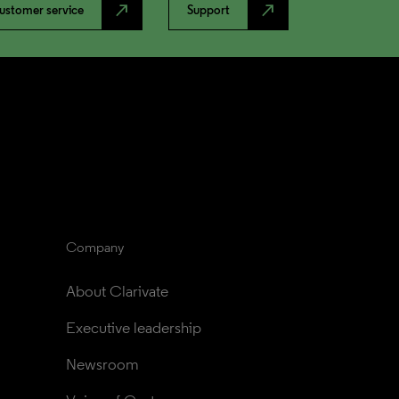
north_east
north_east
ustomer service
Support
Company
About Clarivate
Executive leadership
Newsroom