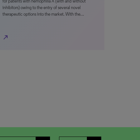
for patients with hemophilia A (with and without
inhibitors) owing to the entry of several novel
therapeutic options into the market. With the…
north_east