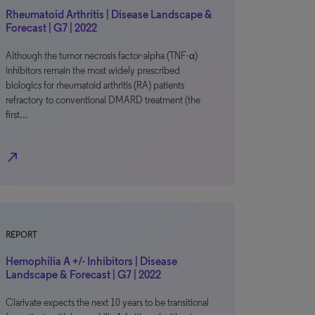
Rheumatoid Arthritis | Disease Landscape &
Forecast | G7 | 2022
Although the tumor necrosis factor-alpha (TNF-α)
inhibitors remain the most widely prescribed
biologics for rheumatoid arthritis (RA) patients
refractory to conventional DMARD treatment (the
first…
north_east
REPORT
Hemophilia A +/- Inhibitors | Disease
Landscape & Forecast | G7 | 2022
Clarivate expects the next 10 years to be transitional