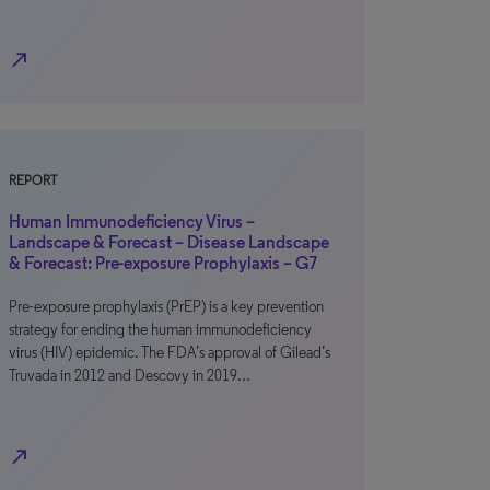
north_east
REPORT
Human Immunodeficiency Virus –
Landscape & Forecast – Disease Landscape
& Forecast: Pre-exposure Prophylaxis – G7
Pre-exposure prophylaxis (PrEP) is a key prevention
strategy for ending the human immunodeficiency
virus (HIV) epidemic. The FDA’s approval of Gilead’s
Truvada in 2012 and Descovy in 2019…
north_east