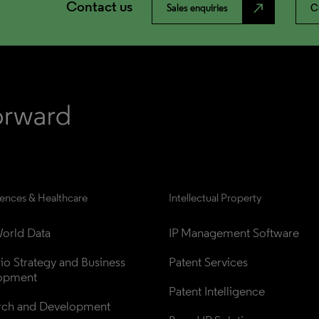
Contact us
north_east
Sales enquiries
C
iences & Healthcare
Intellectual Property
orld Data
IP Management Software
lio Strategy and Business 
Patent Services
opment
Patent Intelligence
rch and Development