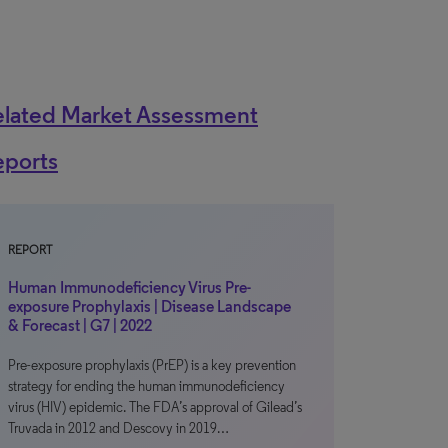
elated Market Assessment
eports
REPORT
Human Immunodeficiency Virus Pre-
exposure Prophylaxis | Disease Landscape
& Forecast | G7 | 2022
Pre-exposure prophylaxis (PrEP) is a key prevention
strategy for ending the human immunodeficiency
virus (HIV) epidemic. The FDA’s approval of Gilead’s
Truvada in 2012 and Descovy in 2019…