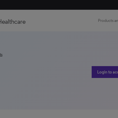
Healthcare
Products an
ts
Login to ac