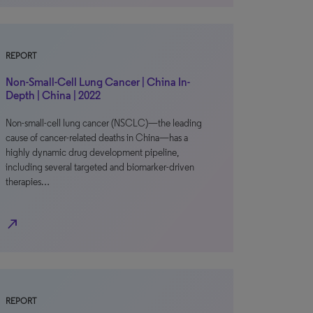
REPORT
Non-Small-Cell Lung Cancer | China In-
Depth | China | 2022
Non-small-cell lung cancer (NSCLC)—the leading
cause of cancer-related deaths in China—has a
highly dynamic drug development pipeline,
including several targeted and biomarker-driven
therapies…
north_east
REPORT