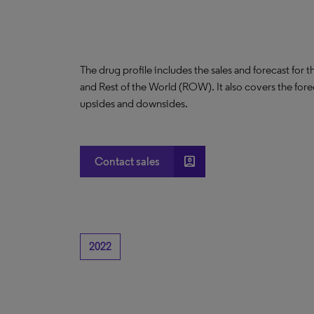
The drug profile includes the sales and forecast for 
and Rest of the World (ROW). It also covers the for
upsides and downsides.
account_box
Contact sales
2022