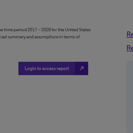
the time period 2017 – 2028 for the United States
R
ecast summary and assumptions in terms of
R
north_east
Login to access report