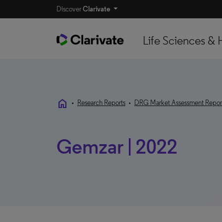
Discover
Clarivate
Life Sciences & 
home
•
Research Reports
•
DRG Market Assessment Repor
Gemzar | 2022