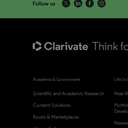
Follow us
Academia & Government
Life Sc
Scientific and Academic Research
Real W
Content Solutions
Portfo
Devel
Books & Marketplaces
Resea