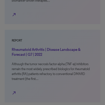
biomarker-driven therapies…
north_east
REPORT
Rheumatoid Arthritis | Disease Landscape &
Forecast | G7 | 2022
Although the tumor necrosis factor-alpha (TNF-α) inhibitors
remain the most widely prescribed biologics for rheumatoid
arthritis (RA) patients refractory to conventional DMARD
treatment (the first…
north_east