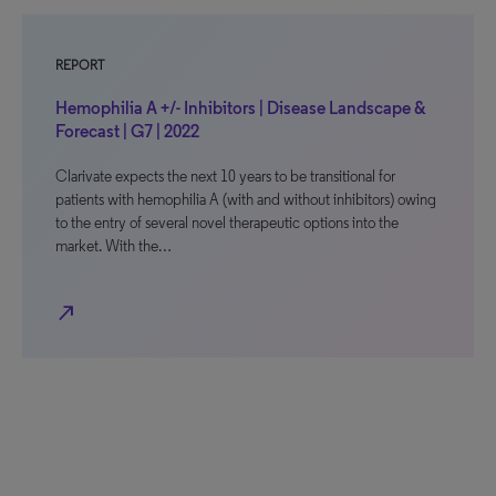
REPORT
Hemophilia A +/- Inhibitors | Disease Landscape &
Forecast | G7 | 2022
Clarivate expects the next 10 years to be transitional for
patients with hemophilia A (with and without inhibitors) owing
to the entry of several novel therapeutic options into the
market. With the…
north_east