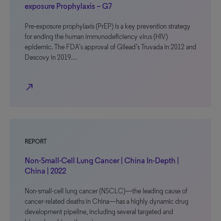
exposure Prophylaxis – G7
Pre-exposure prophylaxis (PrEP) is a key prevention strategy
for ending the human immunodeficiency virus (HIV)
epidemic. The FDA’s approval of Gilead’s Truvada in 2012 and
Descovy in 2019…
north_east
REPORT
Non-Small-Cell Lung Cancer | China In-Depth |
China | 2022
Non-small-cell lung cancer (NSCLC)—the leading cause of
cancer-related deaths in China—has a highly dynamic drug
development pipeline, including several targeted and