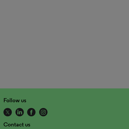
Follow us
Contact us