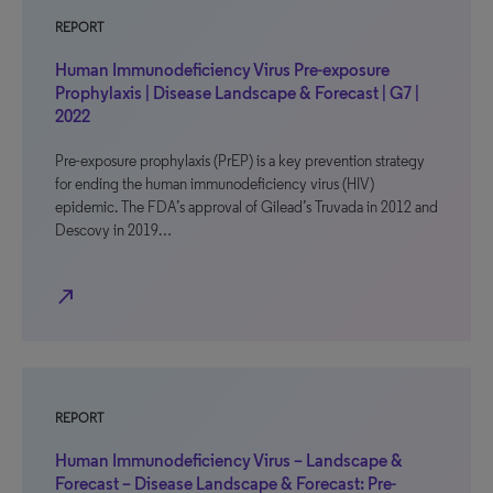
REPORT
Human Immunodeficiency Virus Pre-exposure
Prophylaxis | Disease Landscape & Forecast | G7 |
2022
Pre-exposure prophylaxis (PrEP) is a key prevention strategy
for ending the human immunodeficiency virus (HIV)
epidemic. The FDA’s approval of Gilead’s Truvada in 2012 and
Descovy in 2019…
north_east
REPORT
Human Immunodeficiency Virus – Landscape &
Forecast – Disease Landscape & Forecast: Pre-