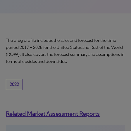
The drug profile includes the sales and forecast for the time
period 2017 – 2028 for the United States and Rest of the World
(ROW). It also covers the forecast summary and assumptions in
terms of upsides and downsides.
2022
Related Market Assessment Reports