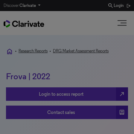
search
Discover
Clarivate
Login
home
•
Research Reports
•
DRG Market Assessment Reports
Frova | 2022
north_east
Login to access report
account_box
Contact sales