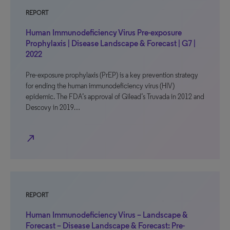
REPORT
Human Immunodeficiency Virus Pre-exposure
Prophylaxis | Disease Landscape & Forecast | G7 |
2022
Pre-exposure prophylaxis (PrEP) is a key prevention strategy
for ending the human immunodeficiency virus (HIV)
epidemic. The FDA’s approval of Gilead’s Truvada in 2012 and
Descovy in 2019…
north_east
REPORT
Human Immunodeficiency Virus – Landscape &
Forecast – Disease Landscape & Forecast: Pre-