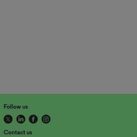
Follow us
Contact us