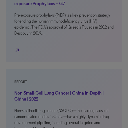
exposure Prophylaxis – G7
Pre-exposure prophylaxis (PrEP) is a key prevention strategy
for ending the human immunodeficiency virus (HIV)
epidemic. The FDA’s approval of Gilead’s Truvada in 2012 and
Descovy in 2019…
north_east
REPORT
Non-Small-Cell Lung Cancer | China In-Depth |
China | 2022
Non-small-cell lung cancer (NSCLC)—the leading cause of
cancer-related deaths in China—has a highly dynamic drug
development pipeline, including several targeted and