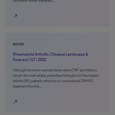
biomarker-driven therapies…
north_east
REPORT
Rheumatoid Arthritis | Disease Landscape &
Forecast | G7 | 2022
Although the tumor necrosis factor-alpha (TNF-α) inhibitors
remain the most widely prescribed biologics for rheumatoid
arthritis (RA) patients refractory to conventional DMARD
treatment (the first…
north_east