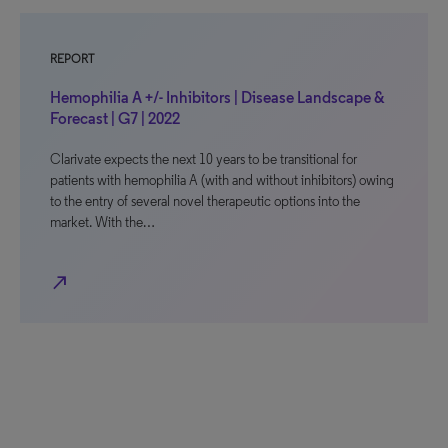
REPORT
Hemophilia A +/- Inhibitors | Disease Landscape &
Forecast | G7 | 2022
Clarivate expects the next 10 years to be transitional for
patients with hemophilia A (with and without inhibitors) owing
to the entry of several novel therapeutic options into the
market. With the…
north_east