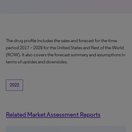
The drug profile includes the sales and forecast for the time
period 2017 – 2028 for the United States and Rest of the World
(ROW). It also covers the forecast summary and assumptions in
terms of upsides and downsides.
2022
Related Market Assessment Reports