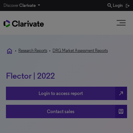
search
Discover
Clarivate
Login
home
•
Research Reports
•
DRG Market Assessment Reports
Flector | 2022
north_east
Login to access report
account_box
Contact sales