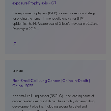
exposure Prophylaxis – G7
Pre-exposure prophylaxis (PrEP) is a key prevention strategy
for ending the human immunodeficiency virus (HIV)
epidemic. The FDA’s approval of Gilead’s Truvada in 2012 and
Descovy in 2019…
north_east
REPORT
Non-Small-Cell Lung Cancer | China In-Depth |
China | 2022
Non-small-cell lung cancer (NSCLC)—the leading cause of
cancer-related deaths in China—has a highly dynamic drug
development pipeline, including several targeted and