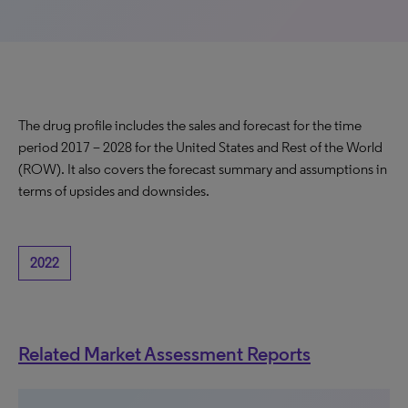
The drug profile includes the sales and forecast for the time
period 2017 – 2028 for the United States and Rest of the World
(ROW). It also covers the forecast summary and assumptions in
terms of upsides and downsides.
2022
Related Market Assessment Reports