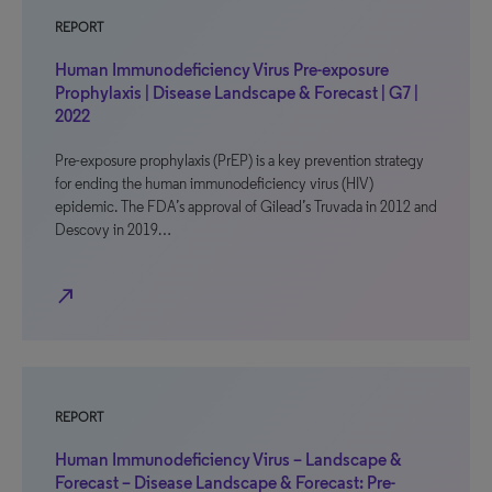
REPORT
Human Immunodeficiency Virus Pre-exposure
Prophylaxis | Disease Landscape & Forecast | G7 |
2022
Pre-exposure prophylaxis (PrEP) is a key prevention strategy
for ending the human immunodeficiency virus (HIV)
epidemic. The FDA’s approval of Gilead’s Truvada in 2012 and
Descovy in 2019…
north_east
REPORT
Human Immunodeficiency Virus – Landscape &
Forecast – Disease Landscape & Forecast: Pre-