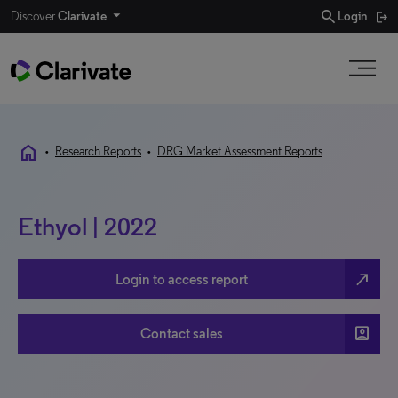
search
Discover
Clarivate
Login
home
•
Research Reports
•
DRG Market Assessment Reports
Ethyol | 2022
north_east
Login to access report
account_box
Contact sales