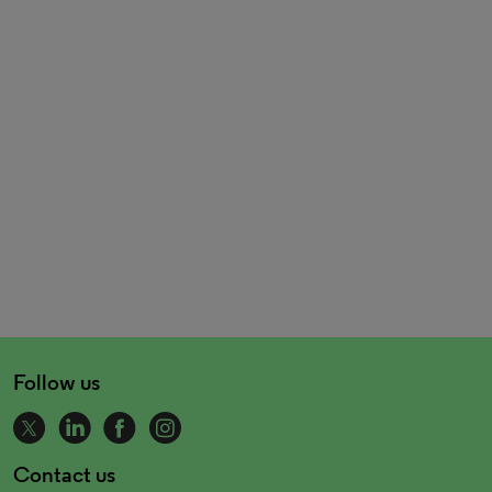
Follow us
Contact us