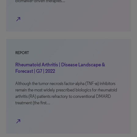
biomarker-driven therapies…
north_east
REPORT
Rheumatoid Arthritis | Disease Landscape &
Forecast | G7 | 2022
Although the tumor necrosis factor-alpha (TNF-α) inhibitors
remain the most widely prescribed biologics for rheumatoid
arthritis (RA) patients refractory to conventional DMARD
treatment (the first…
north_east