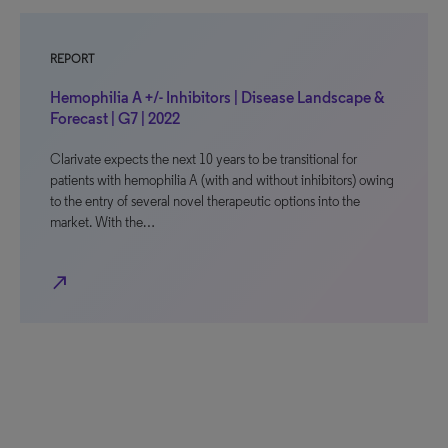
REPORT
Hemophilia A +/- Inhibitors | Disease Landscape &
Forecast | G7 | 2022
Clarivate expects the next 10 years to be transitional for
patients with hemophilia A (with and without inhibitors) owing
to the entry of several novel therapeutic options into the
market. With the…
north_east