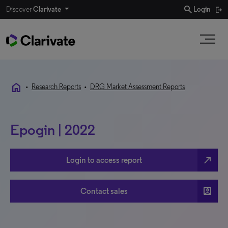
search
Discover
Clarivate
Login
home
•
Research Reports
•
DRG Market Assessment Reports
Epogin | 2022
north_east
Login to access report
account_box
Contact sales