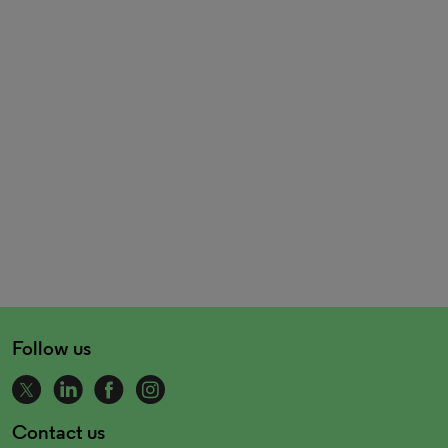
Follow us
Contact us