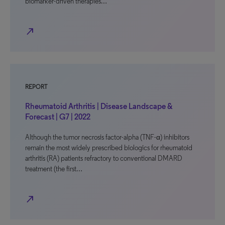
biomarker-driven therapies…
north_east
REPORT
Rheumatoid Arthritis | Disease Landscape &
Forecast | G7 | 2022
Although the tumor necrosis factor-alpha (TNF-α) inhibitors
remain the most widely prescribed biologics for rheumatoid
arthritis (RA) patients refractory to conventional DMARD
treatment (the first…
north_east