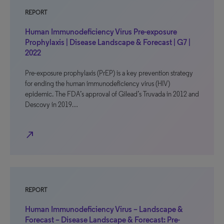
REPORT
Human Immunodeficiency Virus Pre-exposure
Prophylaxis | Disease Landscape & Forecast | G7 |
2022
Pre-exposure prophylaxis (PrEP) is a key prevention strategy
for ending the human immunodeficiency virus (HIV)
epidemic. The FDA’s approval of Gilead’s Truvada in 2012 and
Descovy in 2019…
north_east
REPORT
Human Immunodeficiency Virus – Landscape &
Forecast – Disease Landscape & Forecast: Pre-