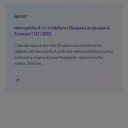
REPORT
Hemophilia A +/- Inhibitors | Disease Landscape &
Forecast | G7 | 2022
Clarivate expects the next 10 years to be transitional for
patients with hemophilia A (with and without inhibitors) owing
to the entry of several novel therapeutic options into the
market. With the…
north_east