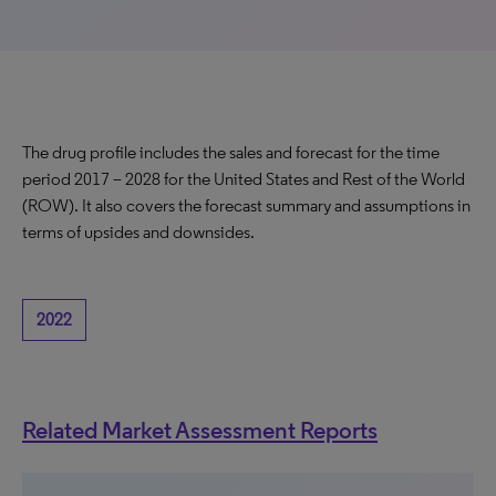
The drug profile includes the sales and forecast for the time
period 2017 – 2028 for the United States and Rest of the World
(ROW). It also covers the forecast summary and assumptions in
terms of upsides and downsides.
2022
Related Market Assessment Reports