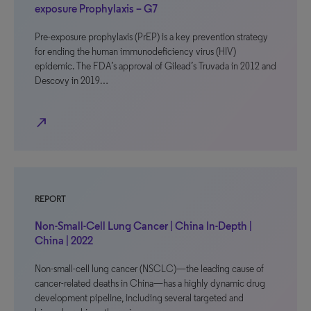
exposure Prophylaxis – G7
Pre-exposure prophylaxis (PrEP) is a key prevention strategy
for ending the human immunodeficiency virus (HIV)
epidemic. The FDA’s approval of Gilead’s Truvada in 2012 and
Descovy in 2019…
north_east
REPORT
Non-Small-Cell Lung Cancer | China In-Depth |
China | 2022
Non-small-cell lung cancer (NSCLC)—the leading cause of
cancer-related deaths in China—has a highly dynamic drug
development pipeline, including several targeted and