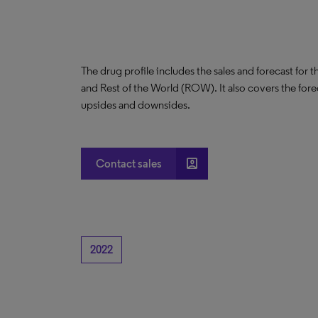
The drug profile includes the sales and forecast for 
and Rest of the World (ROW). It also covers the for
upsides and downsides.
account_box
Contact sales
2022