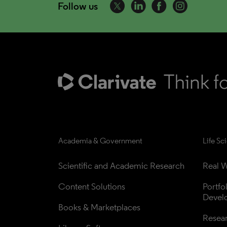
Follow us
Academia & Government
Life Sc
Scientific and Academic Research
Real W
Content Solutions
Portfo
Devel
Books & Marketplaces
Resea