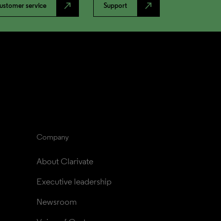
north_east
north_east
ustomer service
Support
Company
About Clarivate
Executive leadership
Newsroom