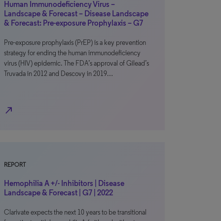
Human Immunodeficiency Virus –
Landscape & Forecast – Disease Landscape
& Forecast: Pre-exposure Prophylaxis – G7
Pre-exposure prophylaxis (PrEP) is a key prevention
strategy for ending the human immunodeficiency
virus (HIV) epidemic. The FDA’s approval of Gilead’s
Truvada in 2012 and Descovy in 2019…
north_east
REPORT
Hemophilia A +/- Inhibitors | Disease
Landscape & Forecast | G7 | 2022
Clarivate expects the next 10 years to be transitional