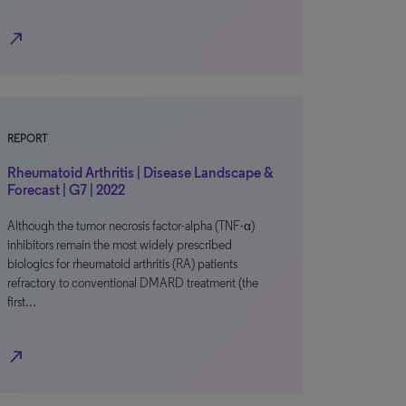
north_east
REPORT
Rheumatoid Arthritis | Disease Landscape &
Forecast | G7 | 2022
Although the tumor necrosis factor-alpha (TNF-α)
inhibitors remain the most widely prescribed
biologics for rheumatoid arthritis (RA) patients
refractory to conventional DMARD treatment (the
first…
north_east