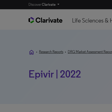
Discover
Clarivate
Life Sciences & 
home
•
Research Reports
•
DRG Market Assessment Repor
Epivir | 2022