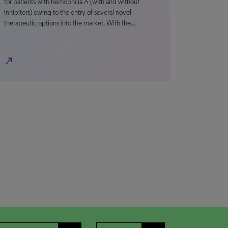
for patients with hemophilia A (with and without
inhibitors) owing to the entry of several novel
therapeutic options into the market. With the…
north_east