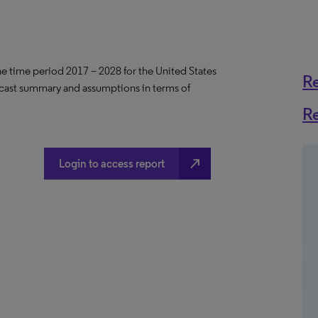
the time period 2017 – 2028 for the United States
R
ecast summary and assumptions in terms of
R
north_east
Login to access report