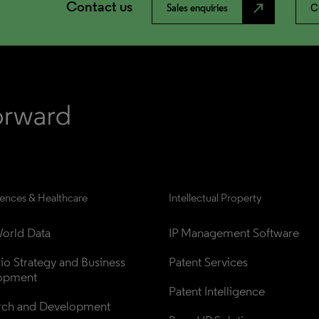
Contact us
north_east
Sales enquiries
C
iences & Healthcare
Intellectual Property
orld Data
IP Management Software
lio Strategy and Business 
Patent Services
opment
Patent Intelligence
rch and Development