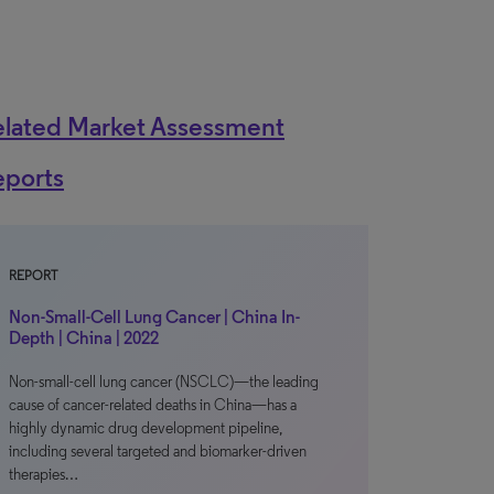
elated Market Assessment
eports
REPORT
Non-Small-Cell Lung Cancer | China In-
Depth | China | 2022
Non-small-cell lung cancer (NSCLC)—the leading
cause of cancer-related deaths in China—has a
highly dynamic drug development pipeline,
including several targeted and biomarker-driven
therapies…