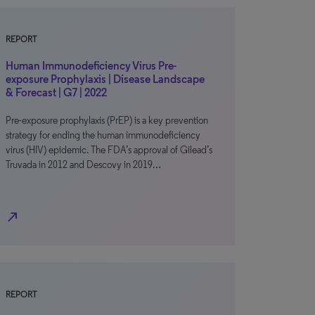
REPORT
Human Immunodeficiency Virus Pre-
exposure Prophylaxis | Disease Landscape
& Forecast | G7 | 2022
Pre-exposure prophylaxis (PrEP) is a key prevention
strategy for ending the human immunodeficiency
virus (HIV) epidemic. The FDA’s approval of Gilead’s
Truvada in 2012 and Descovy in 2019…
north_east
REPORT