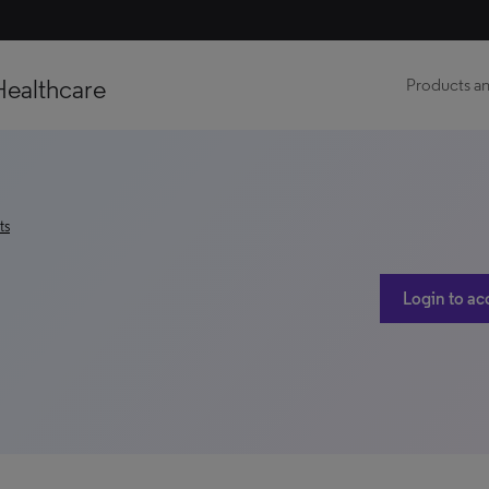
Healthcare
Products an
ts
Login to ac