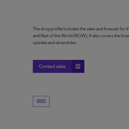
The drug profile includes the sales and forecast for 
and Rest of the World (ROW). It also covers the for
upsides and downsides.
account_box
Contact sales
2022