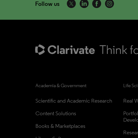
Follow us
Academia & Government
Life Sc
Scientific and Academic Research
Real W
Content Solutions
Portfo
Devel
Books & Marketplaces
Resea