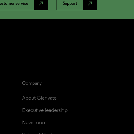
north_east
north_east
ustomer service
Support
Company
About Clarivate
Executive leadership
Newsroom