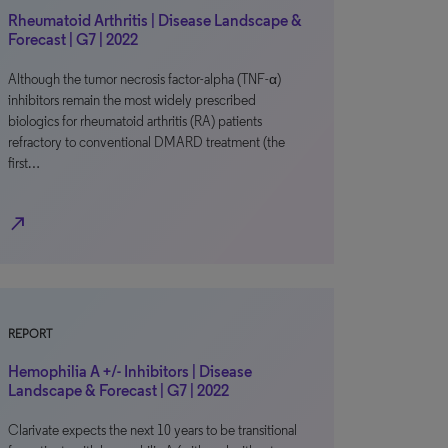
Rheumatoid Arthritis | Disease Landscape &
Forecast | G7 | 2022
Although the tumor necrosis factor-alpha (TNF-α)
inhibitors remain the most widely prescribed
biologics for rheumatoid arthritis (RA) patients
refractory to conventional DMARD treatment (the
first…
north_east
REPORT
Hemophilia A +/- Inhibitors | Disease
Landscape & Forecast | G7 | 2022
Clarivate expects the next 10 years to be transitional