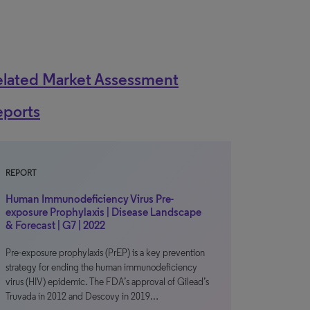
elated Market Assessment
eports
REPORT
Human Immunodeficiency Virus Pre-
exposure Prophylaxis | Disease Landscape
& Forecast | G7 | 2022
Pre-exposure prophylaxis (PrEP) is a key prevention
strategy for ending the human immunodeficiency
virus (HIV) epidemic. The FDA’s approval of Gilead’s
Truvada in 2012 and Descovy in 2019…