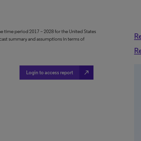
the time period 2017 – 2028 for the United States
R
ecast summary and assumptions in terms of
R
north_east
Login to access report