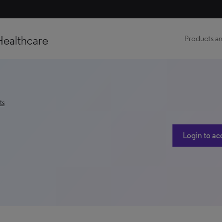
Healthcare
Products an
ts
Login to ac