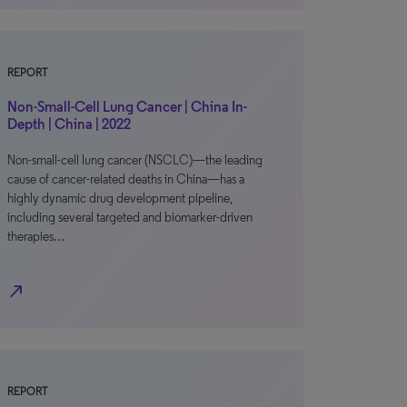
REPORT
Non-Small-Cell Lung Cancer | China In-
Depth | China | 2022
Non-small-cell lung cancer (NSCLC)—the leading
cause of cancer-related deaths in China—has a
highly dynamic drug development pipeline,
including several targeted and biomarker-driven
therapies…
north_east
REPORT