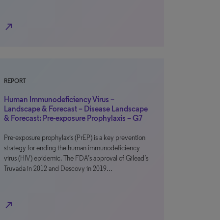
north_east
REPORT
Human Immunodeficiency Virus –
Landscape & Forecast – Disease Landscape
& Forecast: Pre-exposure Prophylaxis – G7
Pre-exposure prophylaxis (PrEP) is a key prevention
strategy for ending the human immunodeficiency
virus (HIV) epidemic. The FDA’s approval of Gilead’s
Truvada in 2012 and Descovy in 2019…
north_east