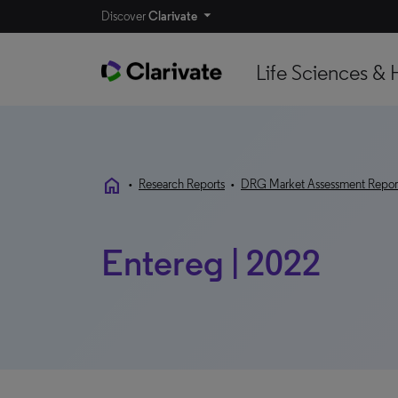
Discover
Clarivate
Life Sciences & 
home
•
Research Reports
•
DRG Market Assessment Repor
Entereg | 2022