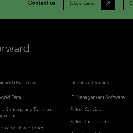
Contact us
north_east
Sales enquiries
C
iences & Healthcare
Intellectual Property
orld Data
IP Management Software
lio Strategy and Business 
Patent Services
opment
Patent Intelligence
rch and Development