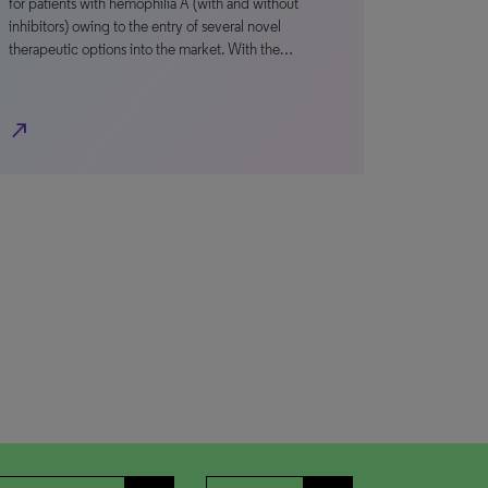
for patients with hemophilia A (with and without
inhibitors) owing to the entry of several novel
therapeutic options into the market. With the…
north_east