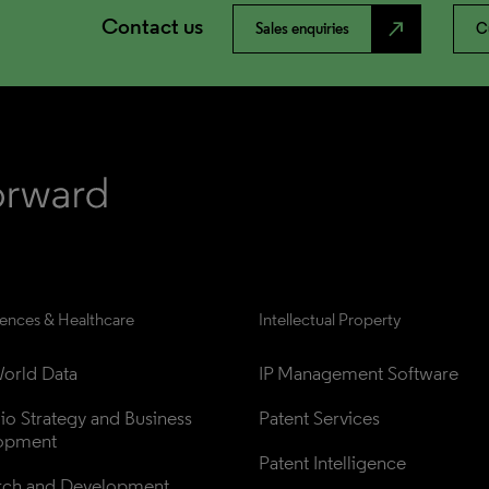
Contact us
north_east
Sales enquiries
C
iences & Healthcare
Intellectual Property
orld Data
IP Management Software
lio Strategy and Business 
Patent Services
opment
Patent Intelligence
rch and Development