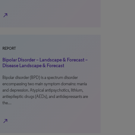
north_east
REPORT
Bipolar Disorder – Landscape & Forecast –
Disease Landscape & Forecast
Bipolar disorder (BPD) is a spectrum disorder
encompassing two main symptom domains: mania
and depression. Atypical antipsychotics, lithium,
antiepileptic drugs (AEDs), and antidepressants are
the…
north_east