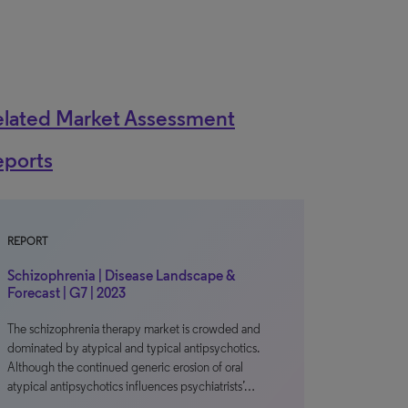
elated Market Assessment
eports
REPORT
Schizophrenia | Disease Landscape &
Forecast | G7 | 2023
The schizophrenia therapy market is crowded and
dominated by atypical and typical antipsychotics.
Although the continued generic erosion of oral
atypical antipsychotics influences psychiatrists’…