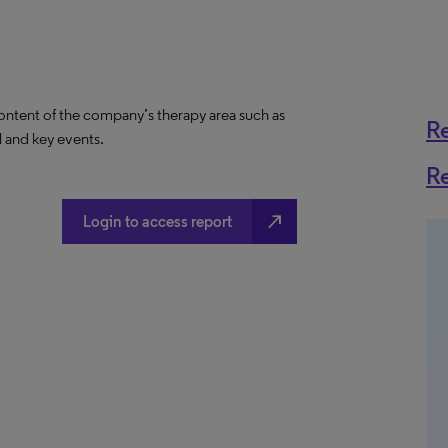
content of the company’s therapy area such as
R
al and key events.
R
north_east
Login to access report