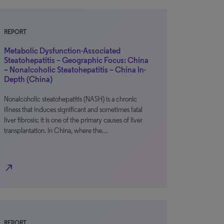
REPORT
Metabolic Dysfunction-Associated
Steatohepatitis – Geographic Focus: China
– Nonalcoholic Steatohepatitis – China In-
Depth (China)
Nonalcoholic steatohepatitis (NASH) is a chronic
illness that induces significant and sometimes fatal
liver fibrosis; it is one of the primary causes of liver
transplantation. In China, where the…
north_east
REPORT