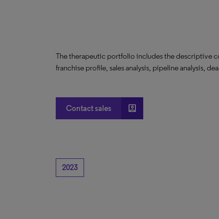
The therapeutic portfolio includes the descriptive 
franchise profile, sales analysis, pipeline analysis, de
account_box
Contact sales
2023