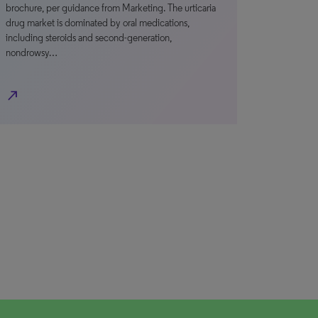
brochure, per guidance from Marketing. The urticaria
drug market is dominated by oral medications,
including steroids and second-generation,
nondrowsy…
north_east