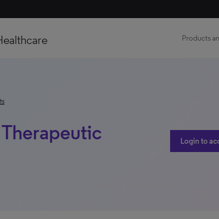
Healthcare
Products an
ts
| Therapeutic
Login to ac