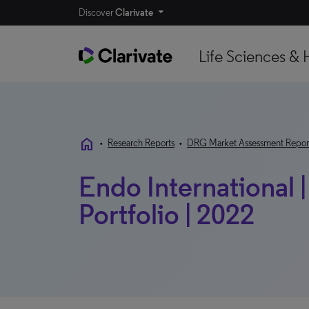
Discover
Clarivate
Life Sciences & 
home
•
Research Reports
•
DRG Market Assessment Repor
Endo International 
Portfolio | 2022