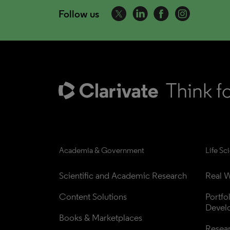
Follow us
Academia & Government
Life Sc
Scientific and Academic Research
Real W
Content Solutions
Portfo
Devel
Books & Marketplaces
Resea