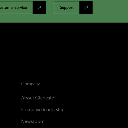
north_east
north_east
ustomer service
Support
Company
About Clarivate
Executive leadership
Newsroom