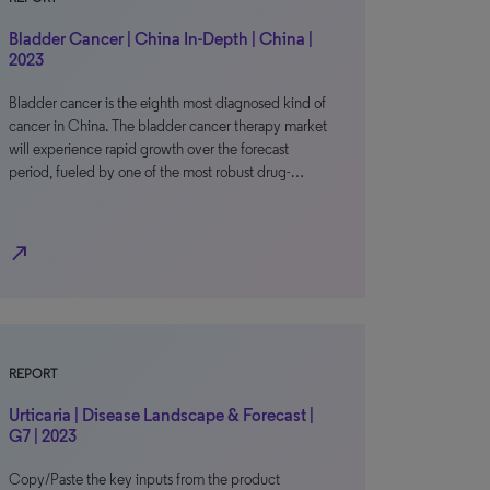
Bladder Cancer | China In-Depth | China |
2023
Bladder cancer is the eighth most diagnosed kind of
cancer in China. The bladder cancer therapy market
will experience rapid growth over the forecast
period, fueled by one of the most robust drug-…
north_east
REPORT
Urticaria | Disease Landscape & Forecast |
G7 | 2023
Copy/Paste the key inputs from the product