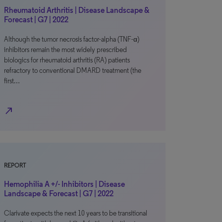
Rheumatoid Arthritis | Disease Landscape &
Forecast | G7 | 2022
Although the tumor necrosis factor-alpha (TNF-α)
inhibitors remain the most widely prescribed
biologics for rheumatoid arthritis (RA) patients
refractory to conventional DMARD treatment (the
first…
north_east
REPORT
Hemophilia A +/- Inhibitors | Disease
Landscape & Forecast | G7 | 2022
Clarivate expects the next 10 years to be transitional