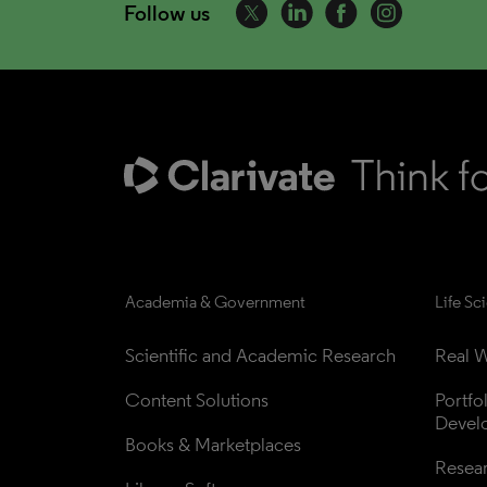
Follow us
Academia & Government
Life Sc
Scientific and Academic Research
Real W
Content Solutions
Portfo
Devel
Books & Marketplaces
Resea