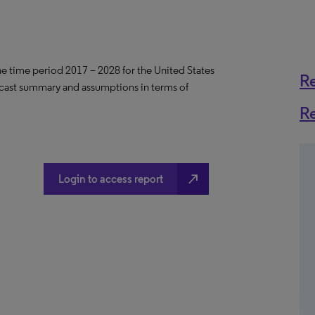
the time period 2017 – 2028 for the United States
R
ecast summary and assumptions in terms of
R
north_east
Login to access report