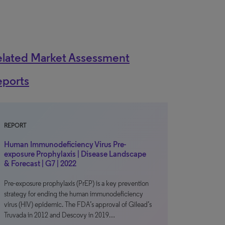
elated Market Assessment
eports
REPORT
Human Immunodeficiency Virus Pre-
exposure Prophylaxis | Disease Landscape
& Forecast | G7 | 2022
Pre-exposure prophylaxis (PrEP) is a key prevention
strategy for ending the human immunodeficiency
virus (HIV) epidemic. The FDA’s approval of Gilead’s
Truvada in 2012 and Descovy in 2019…