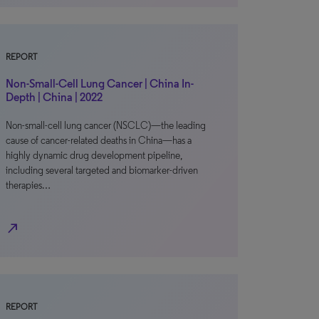
REPORT
Non-Small-Cell Lung Cancer | China In-
Depth | China | 2022
Non-small-cell lung cancer (NSCLC)—the leading
cause of cancer-related deaths in China—has a
highly dynamic drug development pipeline,
including several targeted and biomarker-driven
therapies…
north_east
REPORT