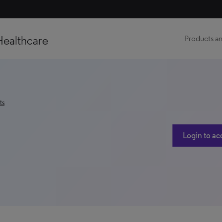
Healthcare
Products an
ts
Login to ac