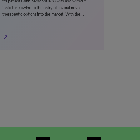
for patients with hemophilia A (with and without
inhibitors) owing to the entry of several novel
therapeutic options into the market. With the…
north_east