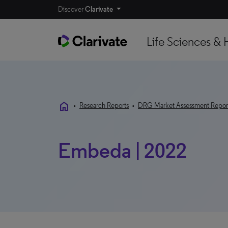
Discover
Clarivate
Life Sciences & 
home
•
Research Reports
•
DRG Market Assessment Repor
Embeda | 2022