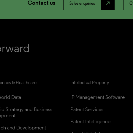
Contact us
north_east
Sales enquiries
C
iences & Healthcare
Intellectual Property
orld Data
IP Management Software
lio Strategy and Business 
Patent Services
opment
Patent Intelligence
rch and Development