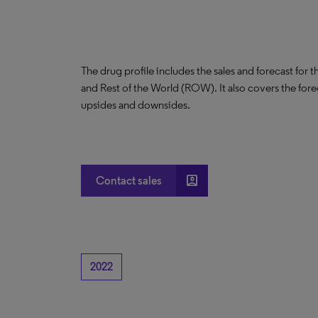
The drug profile includes the sales and forecast for 
and Rest of the World (ROW). It also covers the for
upsides and downsides.
account_box
Contact sales
2022