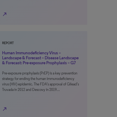
north_east
REPORT
Human Immunodeficiency Virus –
Landscape & Forecast – Disease Landscape
& Forecast: Pre-exposure Prophylaxis – G7
Pre-exposure prophylaxis (PrEP) is a key prevention
strategy for ending the human immunodeficiency
virus (HIV) epidemic. The FDA’s approval of Gilead’s
Truvada in 2012 and Descovy in 2019…
north_east