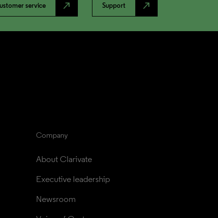
north_east
north_east
ustomer service
Support
Company
About Clarivate
Executive leadership
Newsroom