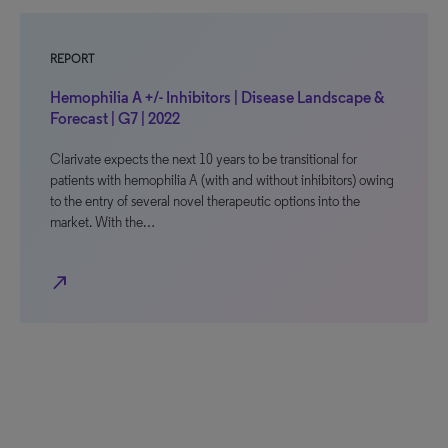
REPORT
Hemophilia A +/- Inhibitors | Disease Landscape &
Forecast | G7 | 2022
Clarivate expects the next 10 years to be transitional for
patients with hemophilia A (with and without inhibitors) owing
to the entry of several novel therapeutic options into the
market. With the…
north_east