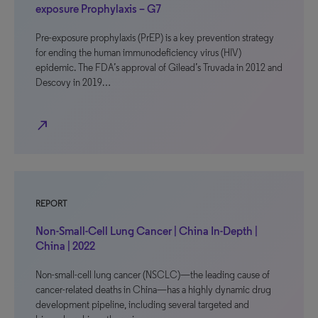
exposure Prophylaxis – G7
Pre-exposure prophylaxis (PrEP) is a key prevention strategy
for ending the human immunodeficiency virus (HIV)
epidemic. The FDA’s approval of Gilead’s Truvada in 2012 and
Descovy in 2019…
north_east
REPORT
Non-Small-Cell Lung Cancer | China In-Depth |
China | 2022
Non-small-cell lung cancer (NSCLC)—the leading cause of
cancer-related deaths in China—has a highly dynamic drug
development pipeline, including several targeted and