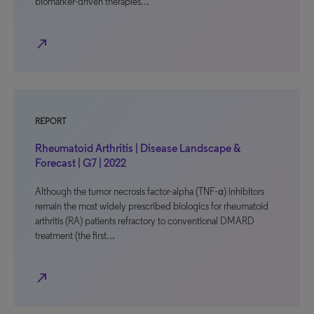
biomarker-driven therapies…
north_east
REPORT
Rheumatoid Arthritis | Disease Landscape &
Forecast | G7 | 2022
Although the tumor necrosis factor-alpha (TNF-α) inhibitors
remain the most widely prescribed biologics for rheumatoid
arthritis (RA) patients refractory to conventional DMARD
treatment (the first…
north_east