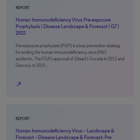
REPORT
Human Immunodeficiency Virus Pre-exposure
Prophylaxis | Disease Landscape & Forecast | G7 |
2022
Pre-exposure prophylaxis (PrEP) is a key prevention strategy
for ending the human immunodeficiency virus (HIV)
epidemic. The FDA’s approval of Gilead’s Truvada in 2012 and
Descovy in 2019…
north_east
REPORT
Human Immunodeficiency Virus – Landscape &
Forecast – Disease Landscape & Forecast: Pre-