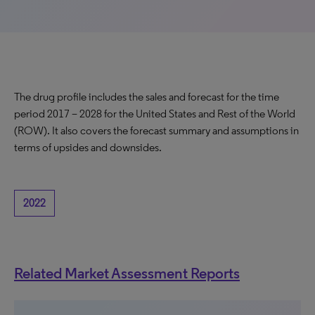
The drug profile includes the sales and forecast for the time
period 2017 – 2028 for the United States and Rest of the World
(ROW). It also covers the forecast summary and assumptions in
terms of upsides and downsides.
2022
Related Market Assessment Reports