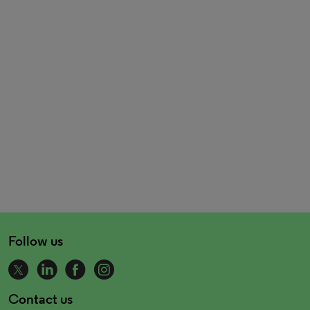
Follow us
Contact us