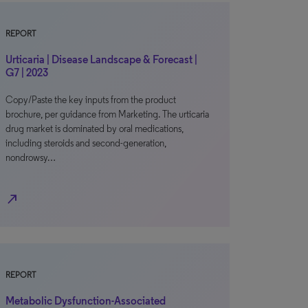
REPORT
Urticaria | Disease Landscape & Forecast |
G7 | 2023
Copy/Paste the key inputs from the product
brochure, per guidance from Marketing. The urticaria
drug market is dominated by oral medications,
including steroids and second-generation,
nondrowsy…
north_east
REPORT
Metabolic Dysfunction-Associated