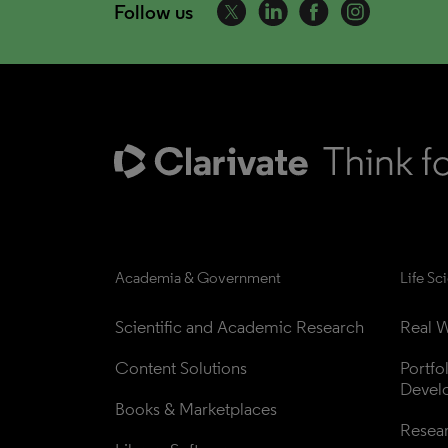
Follow us
Academia & Government
Life Sc
Scientific and Academic Research
Real W
Content Solutions
Portfo
Devel
Books & Marketplaces
Resea