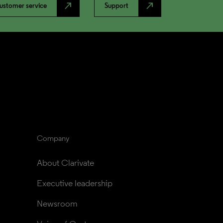
north_east
north_east
ustomer service
Support
Company
About Clarivate
Executive leadership
Newsroom