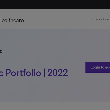
Healthcare
Products an
ts
Login to ac
ic Portfolio | 2022