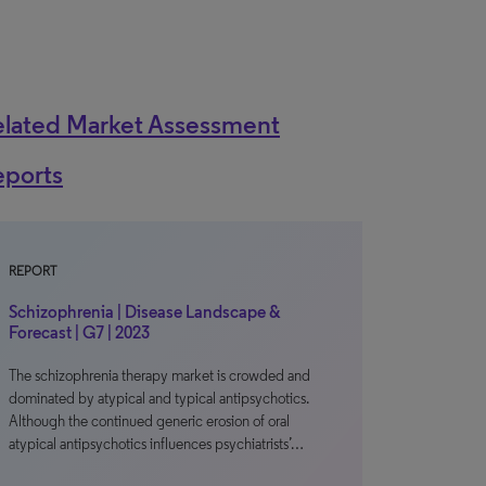
elated Market Assessment
eports
REPORT
Schizophrenia | Disease Landscape &
Forecast | G7 | 2023
The schizophrenia therapy market is crowded and
dominated by atypical and typical antipsychotics.
Although the continued generic erosion of oral
atypical antipsychotics influences psychiatrists’…