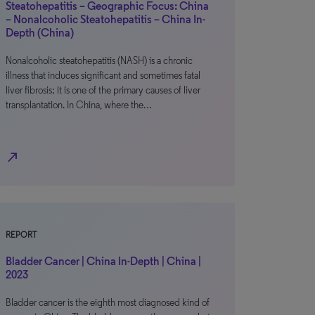
Steatohepatitis – Geographic Focus: China
– Nonalcoholic Steatohepatitis – China In-
Depth (China)
Nonalcoholic steatohepatitis (NASH) is a chronic
illness that induces significant and sometimes fatal
liver fibrosis; it is one of the primary causes of liver
transplantation. In China, where the…
north_east
REPORT
Bladder Cancer | China In-Depth | China |
2023
Bladder cancer is the eighth most diagnosed kind of