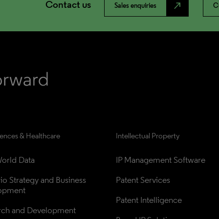
Contact us
north_east
Sales enquiries
C
iences & Healthcare
Intellectual Property
orld Data
IP Management Software
lio Strategy and Business 
Patent Services
opment
Patent Intelligence
rch and Development