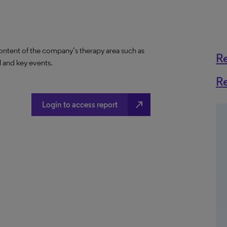
content of the company’s therapy area such as
R
al and key events.
R
north_east
Login to access report