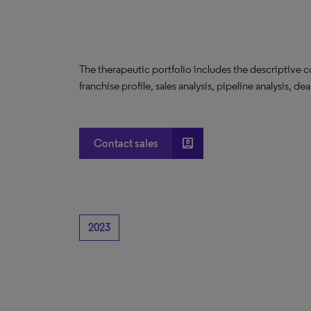
The therapeutic portfolio includes the descriptive 
franchise profile, sales analysis, pipeline analysis, de
account_box
Contact sales
2023