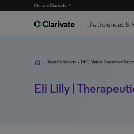
Discover
Clarivate
Life Sciences & 
home
•
Research Reports
•
DRG Market Assessment Repor
Eli Lilly | Therapeut