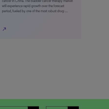
cancer in China. The bladder cancer therapy market
will experience rapid growth over the forecast
period, fueled by one of the most robust drug-…
north_east