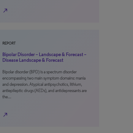
north_east
REPORT
Bipolar Disorder – Landscape & Forecast –
Disease Landscape & Forecast
Bipolar disorder (BPD) is a spectrum disorder
encompassing two main symptom domains: mania
and depression. Atypical antipsychotics, lithium,
antiepileptic drugs (AEDs), and antidepressants are
the…
north_east