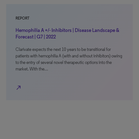
REPORT
Hemophilia A +/- Inhibitors | Disease Landscape &
Forecast | G7 | 2022
Clarivate expects the next 10 years to be transitional for
patients with hemophilia A (with and without inhibitors) owing
to the entry of several novel therapeutic options into the
market. With the…
north_east