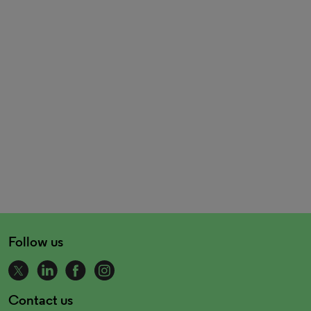
Follow us
Contact us