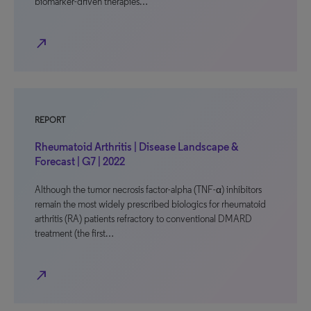
biomarker-driven therapies…
north_east
REPORT
Rheumatoid Arthritis | Disease Landscape &
Forecast | G7 | 2022
Although the tumor necrosis factor-alpha (TNF-α) inhibitors
remain the most widely prescribed biologics for rheumatoid
arthritis (RA) patients refractory to conventional DMARD
treatment (the first…
north_east