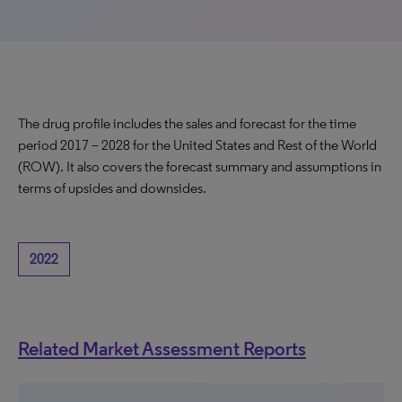
The drug profile includes the sales and forecast for the time
period 2017 – 2028 for the United States and Rest of the World
(ROW). It also covers the forecast summary and assumptions in
terms of upsides and downsides.
2022
Related Market Assessment Reports