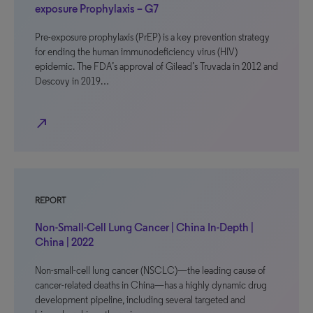
exposure Prophylaxis – G7
Pre-exposure prophylaxis (PrEP) is a key prevention strategy
for ending the human immunodeficiency virus (HIV)
epidemic. The FDA’s approval of Gilead’s Truvada in 2012 and
Descovy in 2019…
north_east
REPORT
Non-Small-Cell Lung Cancer | China In-Depth |
China | 2022
Non-small-cell lung cancer (NSCLC)—the leading cause of
cancer-related deaths in China—has a highly dynamic drug
development pipeline, including several targeted and