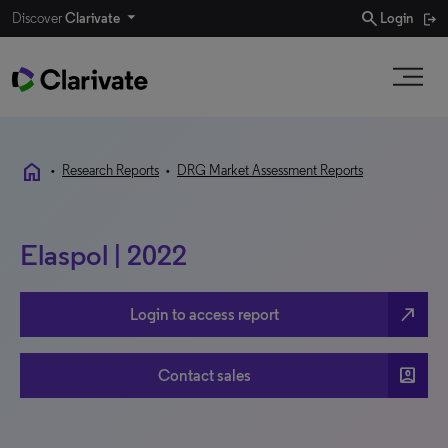
search
Discover
Clarivate
Login
home
•
Research Reports
•
DRG Market Assessment Reports
Elaspol | 2022
north_east
Login to access report
account_box
Contact sales