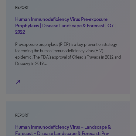
REPORT
Human Immunodeficiency Virus Pre-exposure
Prophylaxis | Disease Landscape & Forecast | G7 |
2022
Pre-exposure prophylaxis (PrEP) is a key prevention strategy
for ending the human immunodeficiency virus (HIV)
epidemic. The FDA’s approval of Gilead’s Truvada in 2012 and
Descovy in 2019…
north_east
REPORT
Human Immunodeficiency Virus – Landscape &
Forecast – Disease Landscape & Forecast: Pre-