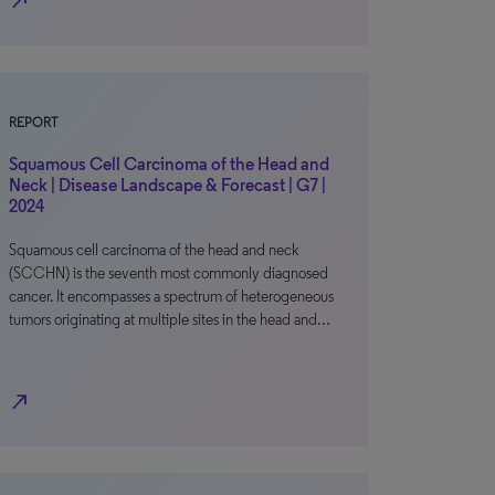
north_east
REPORT
Squamous Cell Carcinoma of the Head and
Neck | Disease Landscape & Forecast | G7 |
2024
Squamous cell carcinoma of the head and neck
(SCCHN) is the seventh most commonly diagnosed
cancer. It encompasses a spectrum of heterogeneous
tumors originating at multiple sites in the head and…
north_east