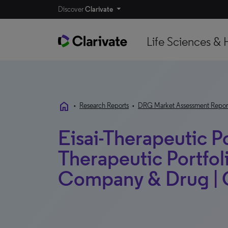
Discover
Clarivate
Life Sciences & 
home
•
Research Reports
•
DRG Market Assessment Repor
Eisai-Therapeutic Po
Therapeutic Portfoli
Company & Drug | G