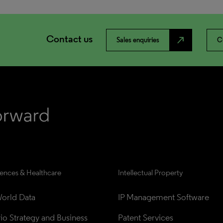
Contact us
north_east
Sales enquiries
C
iences & Healthcare
Intellectual Property
orld Data
IP Management Software
lio Strategy and Business 
Patent Services