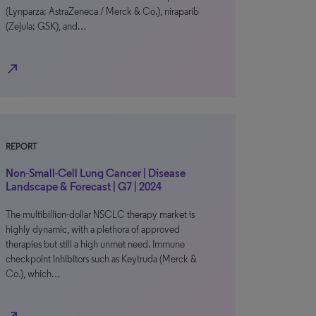
(Lynparza; AstraZeneca / Merck & Co.), niraparib
(Zejula; GSK), and…
north_east
REPORT
Non-Small-Cell Lung Cancer | Disease
Landscape & Forecast | G7 | 2024
The multibillion-dollar NSCLC therapy market is
highly dynamic, with a plethora of approved
therapies but still a high unmet need. Immune
checkpoint inhibitors such as Keytruda (Merck &
Co.), which…