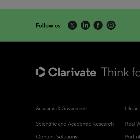
Follow us
Academia & Government
Life Sc
Scientific and Academic Research
Real W
Content Solutions
Portfo