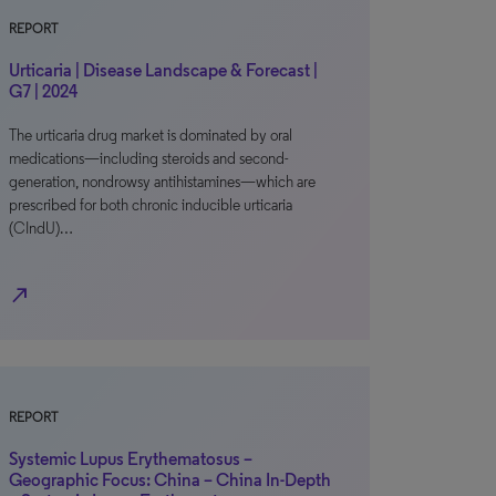
REPORT
Urticaria | Disease Landscape & Forecast |
G7 | 2024
The urticaria drug market is dominated by oral
medications—including steroids and second-
generation, nondrowsy antihistamines—which are
prescribed for both chronic inducible urticaria
(CIndU)…
north_east
REPORT
Systemic Lupus Erythematosus –
Geographic Focus: China – China In-Depth