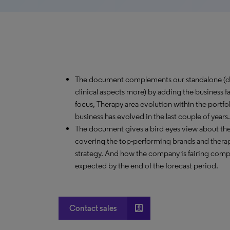
The document complements our standalone (de
clinical aspects more) by adding the business f
focus, Therapy area evolution within the port
business has evolved in the last couple of years.
The document gives a bird eyes view about th
covering the top-performing brands and therap
strategy. And how the company is fairing comp
expected by the end of the forecast period.
account_box
Contact sales