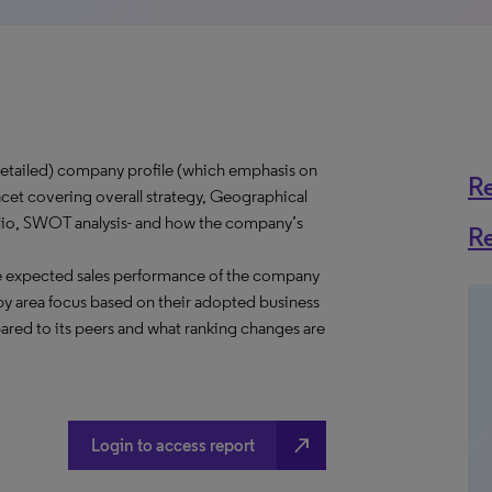
tailed) company profile (which emphasis on
R
acet covering overall strategy, Geographical
folio, SWOT analysis- and how the company’s
R
e expected sales performance of the company
y area focus based on their adopted business
ared to its peers and what ranking changes are
north_east
Login to access report