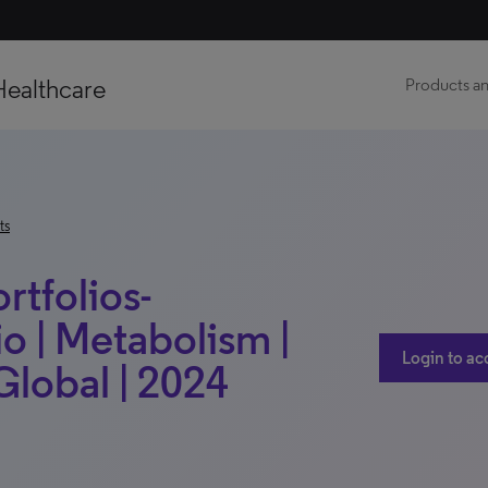
Healthcare
Products an
ts
rtfolios-
o | Metabolism |
Login to ac
lobal | 2024