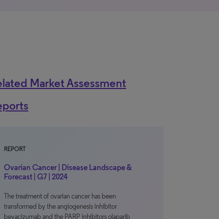
elated Market Assessment
eports
REPORT
Ovarian Cancer | Disease Landscape &
Forecast | G7 | 2024
The treatment of ovarian cancer has been
transformed by the angiogenesis inhibitor
bevacizumab and the PARP inhibitors olaparib