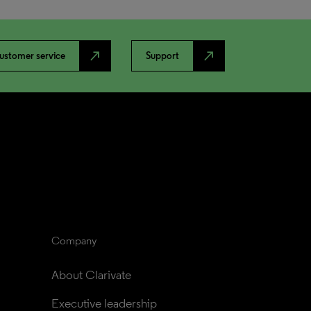
north_east
north_east
ustomer service
Support
Company
About Clarivate
Executive leadership