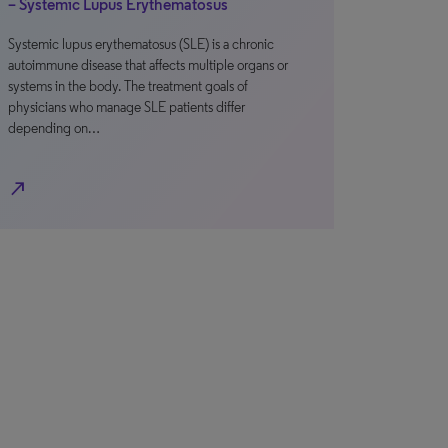
– Systemic Lupus Erythematosus
Systemic lupus erythematosus (SLE) is a chronic
autoimmune disease that affects multiple organs or
systems in the body. The treatment goals of
physicians who manage SLE patients differ
depending on…
north_east