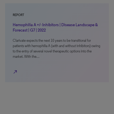
REPORT
Hemophilia A +/- Inhibitors | Disease Landscape &
Forecast | G7 | 2022
Clarivate expects the next 10 years to be transitional for
patients with hemophilia A (with and without inhibitors) owing
to the entry of several novel therapeutic options into the
market. With the…
north_east