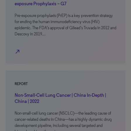
exposure Prophylaxis – G7
Pre-exposure prophylaxis (PrEP) is a key prevention strategy
for ending the human immunodeficiency virus (HIV)
epidemic. The FDA’s approval of Gilead’s Truvada in 2012 and
Descovy in 2019…
north_east
REPORT
Non-Small-Cell Lung Cancer | China In-Depth |
China | 2022
Non-small-cell lung cancer (NSCLC)—the leading cause of
cancer-related deaths in China—has a highly dynamic drug
development pipeline, including several targeted and