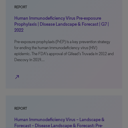
REPORT
Human Immunodeficiency Virus Pre-exposure
Prophylaxis | Disease Landscape & Forecast | G7 |
2022
Pre-exposure prophylaxis (PrEP) is a key prevention strategy
for ending the human immunodeficiency virus (HIV)
epidemic. The FDA’s approval of Gilead’s Truvada in 2012 and
Descovy in 2019…
north_east
REPORT
Human Immunodeficiency Virus – Landscape &
Forecast – Disease Landscape & Forecast: Pre-