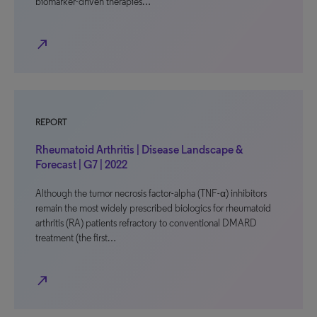
biomarker-driven therapies…
north_east
REPORT
Rheumatoid Arthritis | Disease Landscape &
Forecast | G7 | 2022
Although the tumor necrosis factor-alpha (TNF-α) inhibitors
remain the most widely prescribed biologics for rheumatoid
arthritis (RA) patients refractory to conventional DMARD
treatment (the first…
north_east