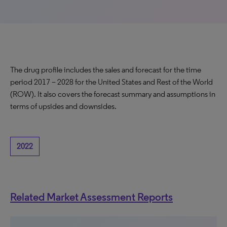
The drug profile includes the sales and forecast for the time
period 2017 – 2028 for the United States and Rest of the World
(ROW). It also covers the forecast summary and assumptions in
terms of upsides and downsides.
2022
Related Market Assessment Reports