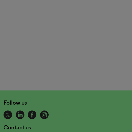
Follow us
Contact us