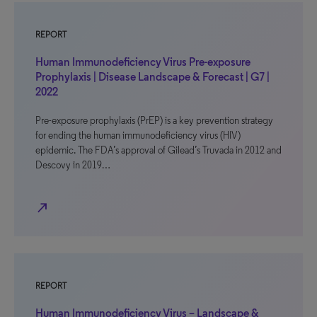
REPORT
Human Immunodeficiency Virus Pre-exposure
Prophylaxis | Disease Landscape & Forecast | G7 |
2022
Pre-exposure prophylaxis (PrEP) is a key prevention strategy
for ending the human immunodeficiency virus (HIV)
epidemic. The FDA’s approval of Gilead’s Truvada in 2012 and
Descovy in 2019…
north_east
REPORT
Human Immunodeficiency Virus – Landscape &