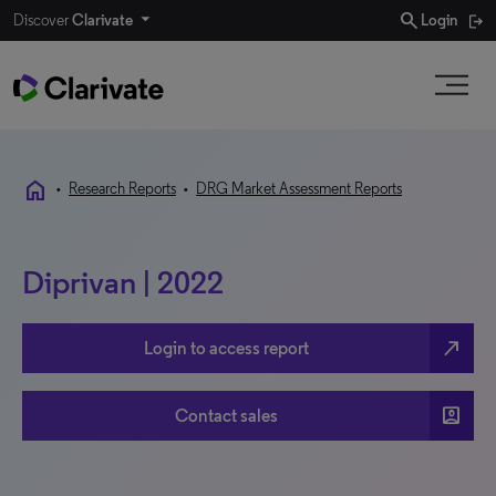
search
Discover
Clarivate
Login
home
•
Research Reports
•
DRG Market Assessment Reports
Diprivan | 2022
north_east
Login to access report
account_box
Contact sales