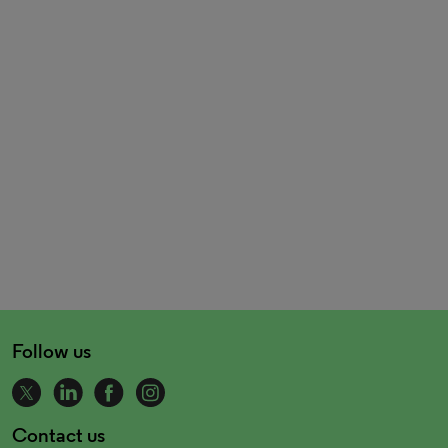
Follow us
Contact us