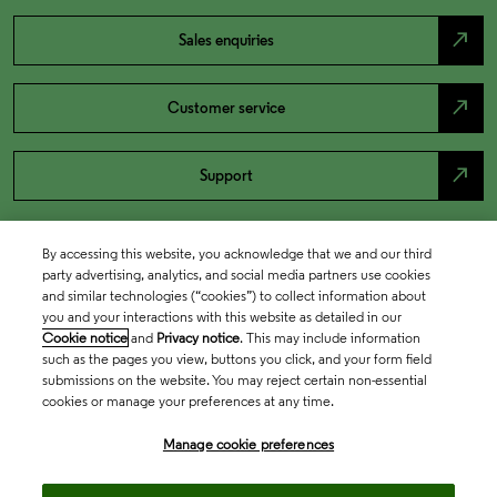
north_east
Sales enquiries
north_east
Customer service
north_east
Support
By accessing this website, you acknowledge that we and our third
party advertising, analytics, and social media partners use cookies
and similar technologies (“cookies”) to collect information about
you and your interactions with this website as detailed in our
Cookie notice
and
Privacy notice
. This may include information
such as the pages you view, buttons you click, and your form field
submissions on the website. You may reject certain non-essential
cookies or manage your preferences at any time.
Academia & Government
Manage cookie preferences
Life Sciences & Healthcare