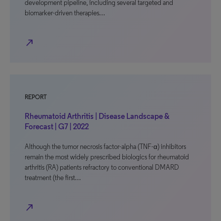
development pipeline, including several targeted and
biomarker-driven therapies…
north_east
REPORT
Rheumatoid Arthritis | Disease Landscape &
Forecast | G7 | 2022
Although the tumor necrosis factor-alpha (TNF-α) inhibitors
remain the most widely prescribed biologics for rheumatoid
arthritis (RA) patients refractory to conventional DMARD
treatment (the first…
north_east