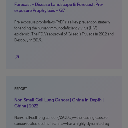
Forecast – Disease Landscape & Forecast: Pre-
exposure Prophylaxis – G7
Pre-exposure prophylaxis (PrEP) is a key prevention strategy
for ending the human immunodeficiency virus (HIV)
epidemic. The FDA’s approval of Gilead’s Truvada in 2012 and
Descovy in 2019…
north_east
REPORT
Non-Small-Cell Lung Cancer | China In-Depth |
China | 2022
Non-small-cell lung cancer (NSCLC)—the leading cause of
cancer-related deaths in China—has a highly dynamic drug