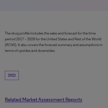
The drug profile includes the sales and forecast for the time
period 2017 – 2028 for the United States and Rest of the World
(ROW). It also covers the forecast summary and assumptions in
terms of upsides and downsides.
2022
Related Market Assessment Reports