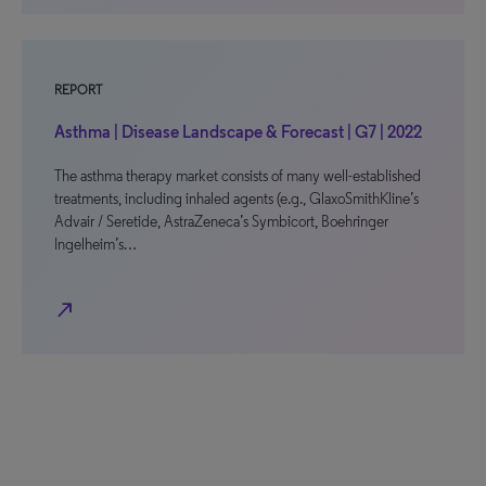
REPORT
Asthma | Disease Landscape & Forecast | G7 | 2022
The asthma therapy market consists of many well-established
treatments, including inhaled agents (e.g., GlaxoSmithKline’s
Advair / Seretide, AstraZeneca’s Symbicort, Boehringer
Ingelheim’s…
north_east