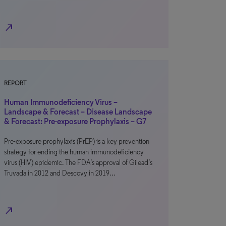
north_east
REPORT
Human Immunodeficiency Virus –
Landscape & Forecast – Disease Landscape
& Forecast: Pre-exposure Prophylaxis – G7
Pre-exposure prophylaxis (PrEP) is a key prevention
strategy for ending the human immunodeficiency
virus (HIV) epidemic. The FDA’s approval of Gilead’s
Truvada in 2012 and Descovy in 2019…
north_east