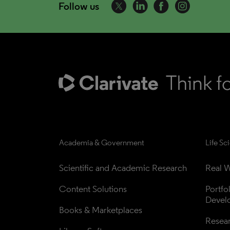
Follow us
Academia & Government
Life Sc
Scientific and Academic Research
Real W
Content Solutions
Portfo
Devel
Books & Marketplaces
Resea