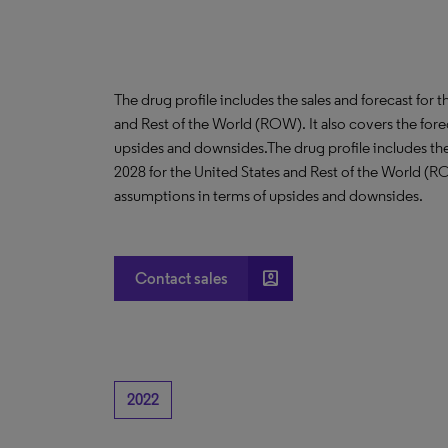
The drug profile includes the sales and forecast for 
and Rest of the World (ROW). It also covers the for
upsides and downsides.The drug profile includes the 
2028 for the United States and Rest of the World (R
assumptions in terms of upsides and downsides.
account_box
Contact sales
2022