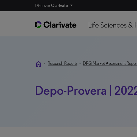
Discover
Clarivate
Life Sciences & 
home
•
Research Reports
•
DRG Market Assessment Repor
Depo-Provera | 202