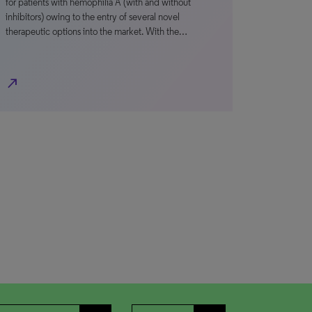
for patients with hemophilia A (with and without
inhibitors) owing to the entry of several novel
therapeutic options into the market. With the…
north_east