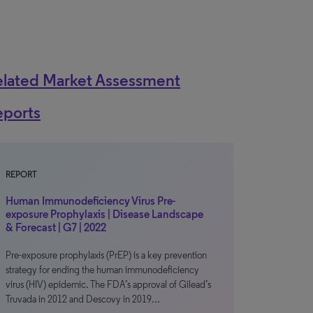
elated Market Assessment
eports
REPORT
Human Immunodeficiency Virus Pre-
exposure Prophylaxis | Disease Landscape
& Forecast | G7 | 2022
Pre-exposure prophylaxis (PrEP) is a key prevention
strategy for ending the human immunodeficiency
virus (HIV) epidemic. The FDA’s approval of Gilead’s
Truvada in 2012 and Descovy in 2019…