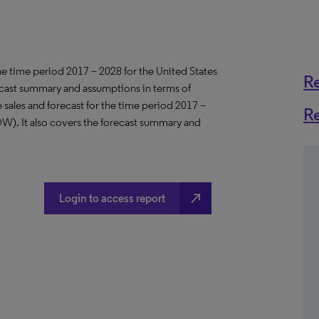
the time period 2017 – 2028 for the United States
R
ecast summary and assumptions in terms of
sales and forecast for the time period 2017 –
R
OW). It also covers the forecast summary and
north_east
Login to access report