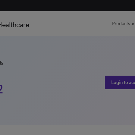
Healthcare
Products an
ts
Login to ac
2