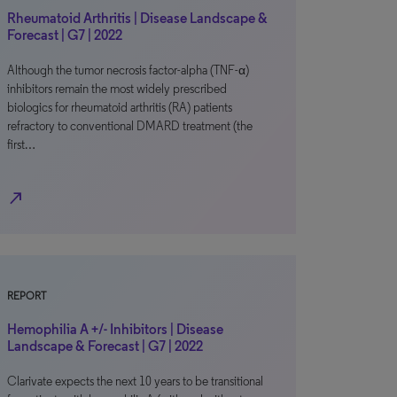
Rheumatoid Arthritis | Disease Landscape &
Forecast | G7 | 2022
Although the tumor necrosis factor-alpha (TNF-α)
inhibitors remain the most widely prescribed
biologics for rheumatoid arthritis (RA) patients
refractory to conventional DMARD treatment (the
first…
north_east
REPORT
Hemophilia A +/- Inhibitors | Disease
Landscape & Forecast | G7 | 2022
Clarivate expects the next 10 years to be transitional