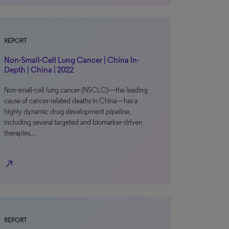
REPORT
Non-Small-Cell Lung Cancer | China In-
Depth | China | 2022
Non-small-cell lung cancer (NSCLC)—the leading
cause of cancer-related deaths in China—has a
highly dynamic drug development pipeline,
including several targeted and biomarker-driven
therapies…
north_east
REPORT