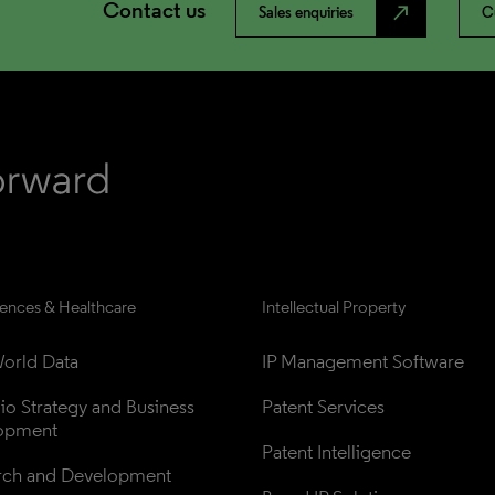
Contact us
north_east
Sales enquiries
C
iences & Healthcare
Intellectual Property
orld Data
IP Management Software
lio Strategy and Business 
Patent Services
opment
Patent Intelligence
rch and Development