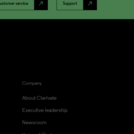
north_east
north_east
ustomer service
Support
Company
About Clarivate
Executive leadership
Newsroom