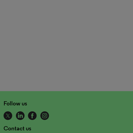
Follow us
Contact us