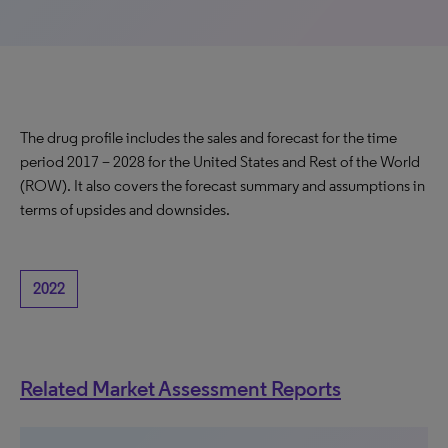
The drug profile includes the sales and forecast for the time
period 2017 – 2028 for the United States and Rest of the World
(ROW). It also covers the forecast summary and assumptions in
terms of upsides and downsides.
2022
Related Market Assessment Reports