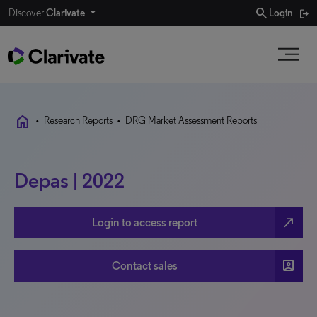
search
Discover
Clarivate
Login
home
•
Research Reports
•
DRG Market Assessment Reports
Depas | 2022
north_east
Login to access report
account_box
Contact sales