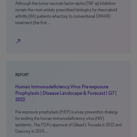
Although the tumor necrosis factor-alpha (TNF-α) inhibitors
remain the most widely prescribed biologics for rheumatoid
arthritis (RA) patients refractory to conventional DMARD
treatment (the first…
north_east
REPORT
Human Immunodeficiency Virus Pre-exposure
Prophylaxis | Disease Landscape & Forecast | G7 |
2022
Pre-exposure prophylaxis (PrEP) is a key prevention strategy
for ending the human immunodeficiency virus (HIV)
epidemic. The FDA’s approval of Gilead’s Truvada in 2012 and
Descovy in 2019…