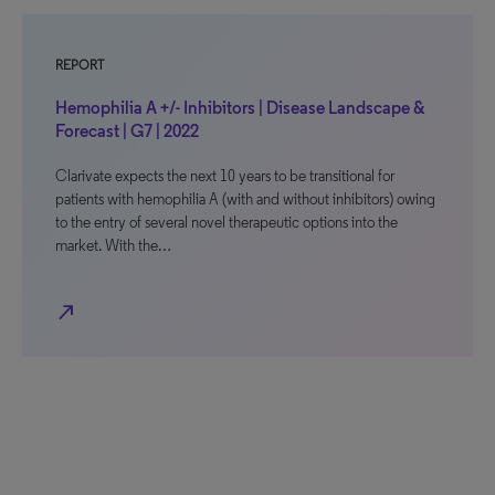
REPORT
Hemophilia A +/- Inhibitors | Disease Landscape &
Forecast | G7 | 2022
Clarivate expects the next 10 years to be transitional for
patients with hemophilia A (with and without inhibitors) owing
to the entry of several novel therapeutic options into the
market. With the…
north_east