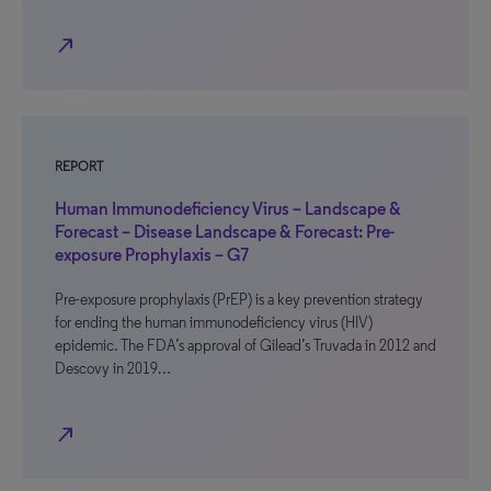
north_east
REPORT
Human Immunodeficiency Virus – Landscape &
Forecast – Disease Landscape & Forecast: Pre-
exposure Prophylaxis – G7
Pre-exposure prophylaxis (PrEP) is a key prevention strategy
for ending the human immunodeficiency virus (HIV)
epidemic. The FDA’s approval of Gilead’s Truvada in 2012 and
Descovy in 2019…
north_east