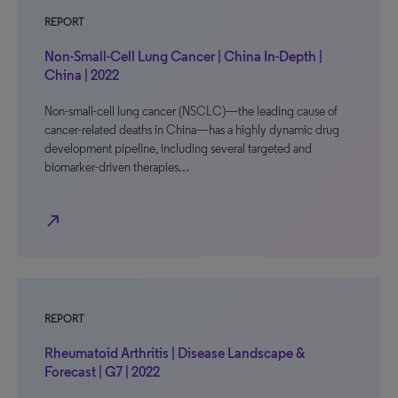
REPORT
Non-Small-Cell Lung Cancer | China In-Depth |
China | 2022
Non-small-cell lung cancer (NSCLC)—the leading cause of
cancer-related deaths in China—has a highly dynamic drug
development pipeline, including several targeted and
biomarker-driven therapies…
north_east
REPORT
Rheumatoid Arthritis | Disease Landscape &
Forecast | G7 | 2022