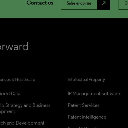
Contact us
north_east
Sales enquiries
C
iences & Healthcare
Intellectual Property
orld Data
IP Management Software
lio Strategy and Business 
Patent Services
opment
Patent Intelligence
rch and Development