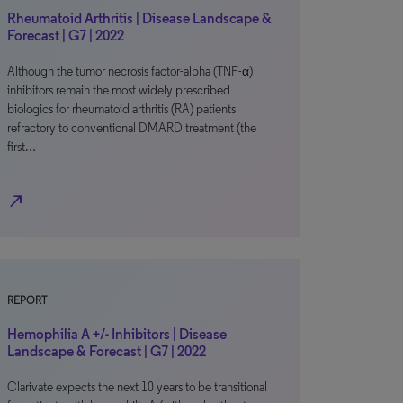
Rheumatoid Arthritis | Disease Landscape &
Forecast | G7 | 2022
Although the tumor necrosis factor-alpha (TNF-α)
inhibitors remain the most widely prescribed
biologics for rheumatoid arthritis (RA) patients
refractory to conventional DMARD treatment (the
first…
north_east
REPORT
Hemophilia A +/- Inhibitors | Disease
Landscape & Forecast | G7 | 2022
Clarivate expects the next 10 years to be transitional