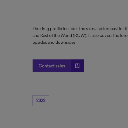
The drug profile includes the sales and forecast for 
and Rest of the World (ROW). It also covers the for
upsides and downsides.
account_box
Contact sales
2022