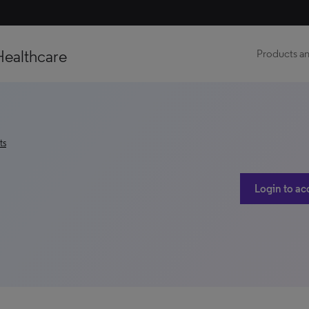
Healthcare
Products an
ts
Login to ac