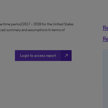
the time period 2017 – 2028 for the United States
R
ecast summary and assumptions in terms of
R
north_east
Login to access report