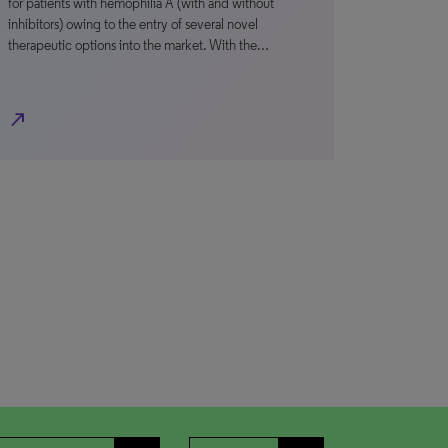
for patients with hemophilia A (with and without
inhibitors) owing to the entry of several novel
therapeutic options into the market. With the…
north_east