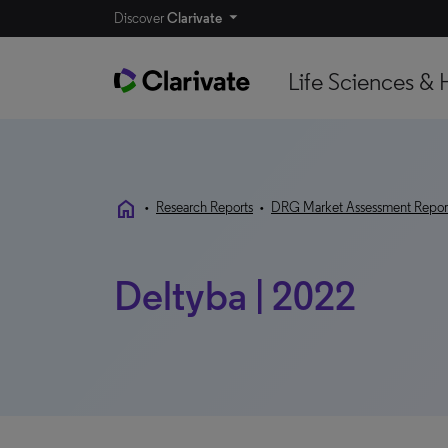
Discover
Clarivate
Life Sciences & 
home
•
Research Reports
•
DRG Market Assessment Repor
Deltyba | 2022