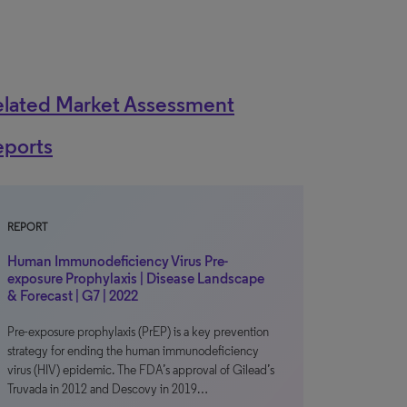
elated Market Assessment
eports
REPORT
Human Immunodeficiency Virus Pre-
exposure Prophylaxis | Disease Landscape
& Forecast | G7 | 2022
Pre-exposure prophylaxis (PrEP) is a key prevention
strategy for ending the human immunodeficiency
virus (HIV) epidemic. The FDA’s approval of Gilead’s
Truvada in 2012 and Descovy in 2019…