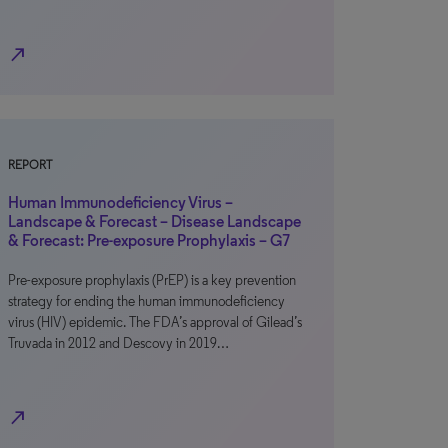
north_east
REPORT
Human Immunodeficiency Virus –
Landscape & Forecast – Disease Landscape
& Forecast: Pre-exposure Prophylaxis – G7
Pre-exposure prophylaxis (PrEP) is a key prevention
strategy for ending the human immunodeficiency
virus (HIV) epidemic. The FDA’s approval of Gilead’s
Truvada in 2012 and Descovy in 2019…
north_east