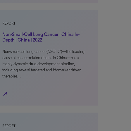
REPORT
Non-Small-Cell Lung Cancer | China In-
Depth | China | 2022
Non-small-cell lung cancer (NSCLC)—the leading
cause of cancer-related deaths in China—has a
highly dynamic drug development pipeline,
including several targeted and biomarker-driven
therapies…
north_east
REPORT