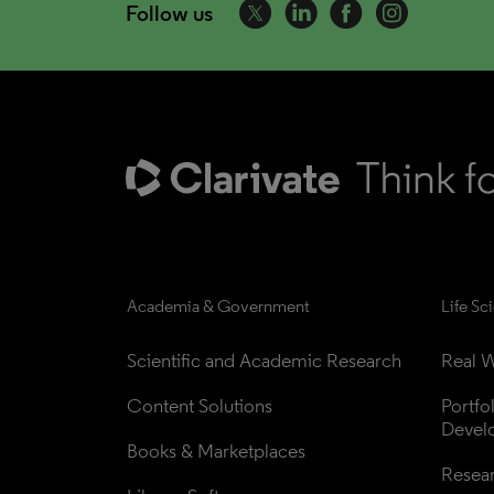
Follow us
Academia & Government
Life Sc
Scientific and Academic Research
Real W
Content Solutions
Portfo
Devel
Books & Marketplaces
Resea