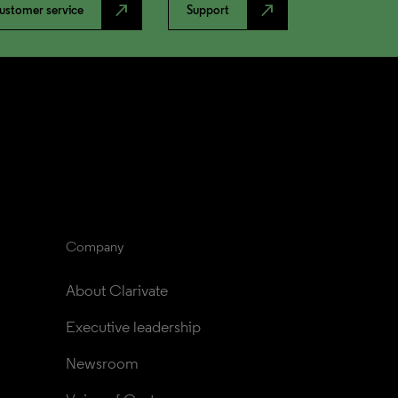
north_east
north_east
ustomer service
Support
Company
About Clarivate
Executive leadership
Newsroom