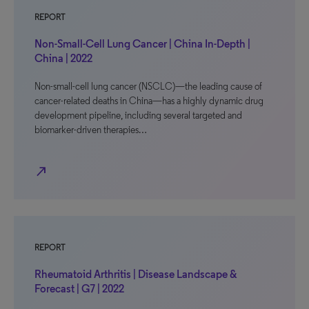
REPORT
Non-Small-Cell Lung Cancer | China In-Depth |
China | 2022
Non-small-cell lung cancer (NSCLC)—the leading cause of
cancer-related deaths in China—has a highly dynamic drug
development pipeline, including several targeted and
biomarker-driven therapies…
north_east
REPORT
Rheumatoid Arthritis | Disease Landscape &
Forecast | G7 | 2022