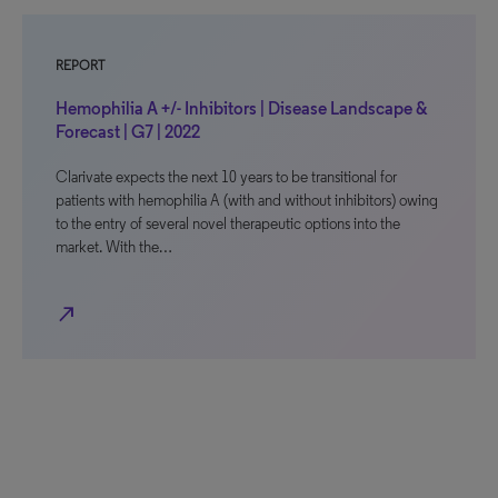
REPORT
Hemophilia A +/- Inhibitors | Disease Landscape &
Forecast | G7 | 2022
Clarivate expects the next 10 years to be transitional for
patients with hemophilia A (with and without inhibitors) owing
to the entry of several novel therapeutic options into the
market. With the…
north_east