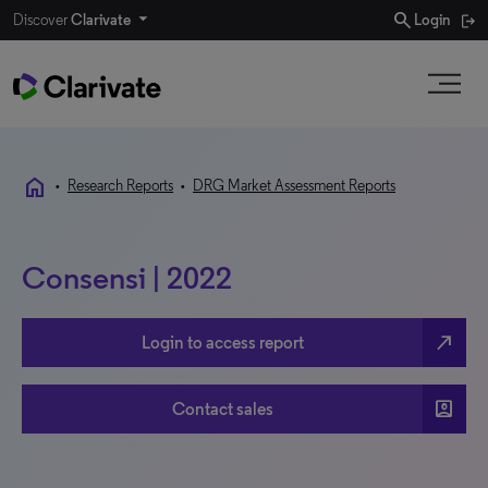
search
Discover
Clarivate
Login
home
•
Research Reports
•
DRG Market Assessment Reports
Consensi | 2022
north_east
Login to access report
account_box
Contact sales