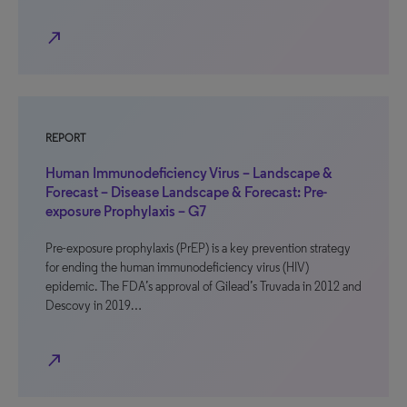
north_east
REPORT
Human Immunodeficiency Virus – Landscape &
Forecast – Disease Landscape & Forecast: Pre-
exposure Prophylaxis – G7
Pre-exposure prophylaxis (PrEP) is a key prevention strategy
for ending the human immunodeficiency virus (HIV)
epidemic. The FDA’s approval of Gilead’s Truvada in 2012 and
Descovy in 2019…
north_east