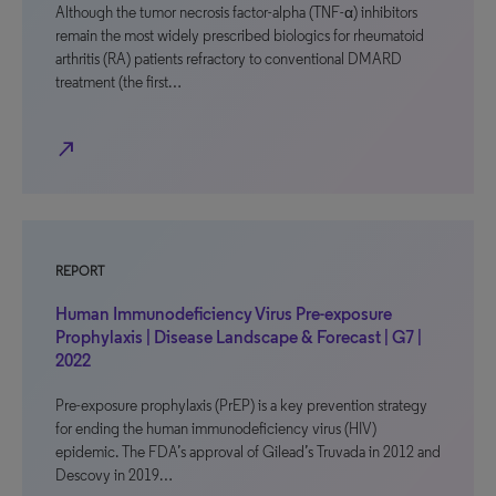
Although the tumor necrosis factor-alpha (TNF-α) inhibitors
remain the most widely prescribed biologics for rheumatoid
arthritis (RA) patients refractory to conventional DMARD
treatment (the first…
north_east
REPORT
Human Immunodeficiency Virus Pre-exposure
Prophylaxis | Disease Landscape & Forecast | G7 |
2022
Pre-exposure prophylaxis (PrEP) is a key prevention strategy
for ending the human immunodeficiency virus (HIV)
epidemic. The FDA’s approval of Gilead’s Truvada in 2012 and
Descovy in 2019…