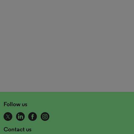
Follow us
Contact us