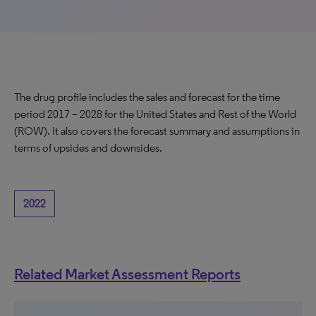
The drug profile includes the sales and forecast for the time
period 2017 – 2028 for the United States and Rest of the World
(ROW). It also covers the forecast summary and assumptions in
terms of upsides and downsides.
2022
Related Market Assessment Reports