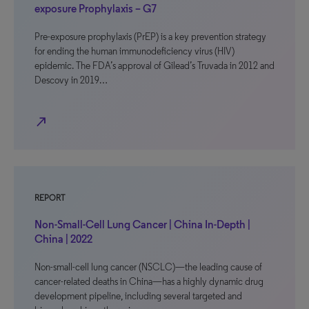
exposure Prophylaxis – G7
Pre-exposure prophylaxis (PrEP) is a key prevention strategy
for ending the human immunodeficiency virus (HIV)
epidemic. The FDA’s approval of Gilead’s Truvada in 2012 and
Descovy in 2019…
north_east
REPORT
Non-Small-Cell Lung Cancer | China In-Depth |
China | 2022
Non-small-cell lung cancer (NSCLC)—the leading cause of
cancer-related deaths in China—has a highly dynamic drug
development pipeline, including several targeted and