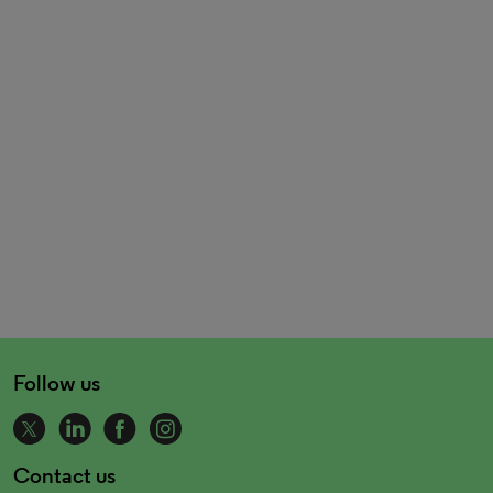
Follow us
Contact us