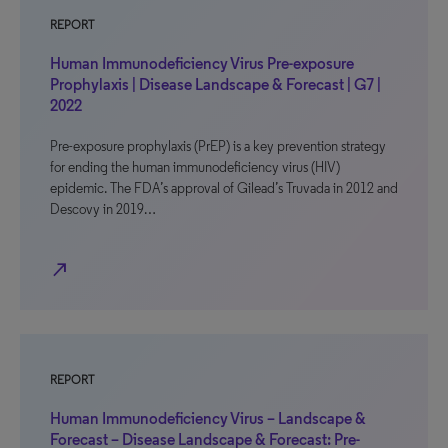
REPORT
Human Immunodeficiency Virus Pre-exposure
Prophylaxis | Disease Landscape & Forecast | G7 |
2022
Pre-exposure prophylaxis (PrEP) is a key prevention strategy
for ending the human immunodeficiency virus (HIV)
epidemic. The FDA’s approval of Gilead’s Truvada in 2012 and
Descovy in 2019…
north_east
REPORT
Human Immunodeficiency Virus – Landscape &
Forecast – Disease Landscape & Forecast: Pre-