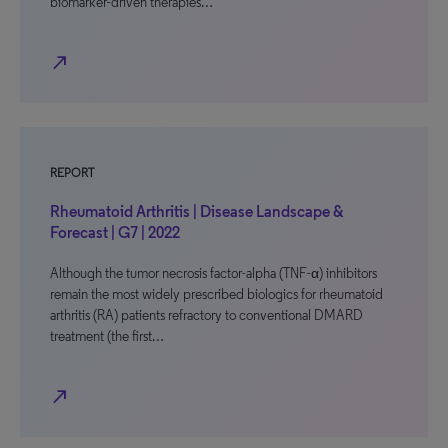
biomarker-driven therapies…
north_east
REPORT
Rheumatoid Arthritis | Disease Landscape &
Forecast | G7 | 2022
Although the tumor necrosis factor-alpha (TNF-α) inhibitors
remain the most widely prescribed biologics for rheumatoid
arthritis (RA) patients refractory to conventional DMARD
treatment (the first…
north_east