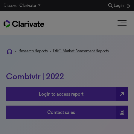
search
Discover
Clarivate
Login
home
•
Research Reports
•
DRG Market Assessment Reports
Combivir | 2022
north_east
Login to access report
account_box
Contact sales