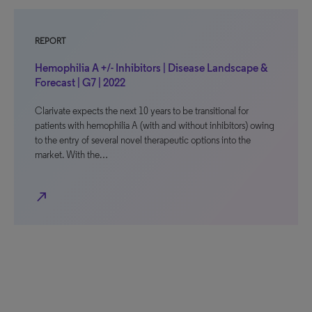
REPORT
Hemophilia A +/- Inhibitors | Disease Landscape &
Forecast | G7 | 2022
Clarivate expects the next 10 years to be transitional for
patients with hemophilia A (with and without inhibitors) owing
to the entry of several novel therapeutic options into the
market. With the…
north_east