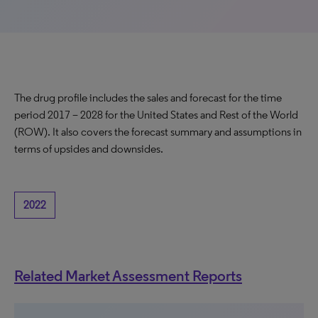
The drug profile includes the sales and forecast for the time
period 2017 – 2028 for the United States and Rest of the World
(ROW). It also covers the forecast summary and assumptions in
terms of upsides and downsides.
2022
Related Market Assessment Reports